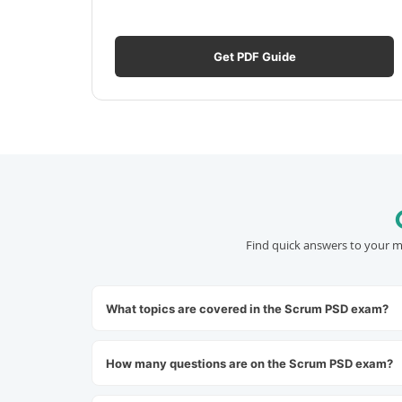
Get PDF Guide
Find quick answers to your m
What topics are covered in the Scrum PSD exam?
How many questions are on the Scrum PSD exam?