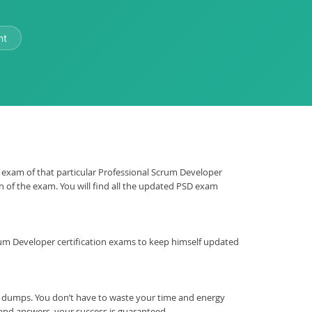
nt
SD exam of that particular Professional Scrum Developer
on of the exam. You will find all the updated PSD exam
l Scrum Developer certification exams to keep himself updated
m dumps. You don’t have to waste your time and energy
 and answers, your success is guaranteed.