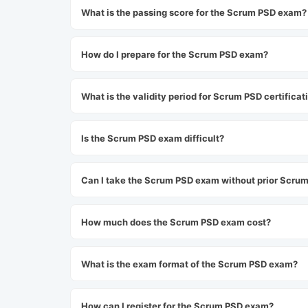
What is the passing score for the Scrum PSD exam?
How do I prepare for the Scrum PSD exam?
What is the validity period for Scrum PSD certificat
Is the Scrum PSD exam difficult?
Can I take the Scrum PSD exam without prior Scrum 
How much does the Scrum PSD exam cost?
What is the exam format of the Scrum PSD exam?
How can I register for the Scrum PSD exam?