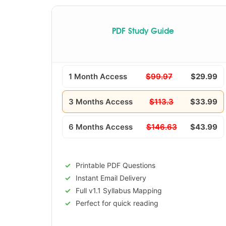
PDF Study Guide
1 Month Access
$99.97
$29.99
3 Months Access
$113.3
$33.99
6 Months Access
$146.63
$43.99
Printable PDF Questions
Instant Email Delivery
Full v1.1 Syllabus Mapping
Perfect for quick reading