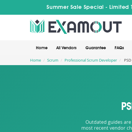
Summer Sale Special - Limited 
Home
All Vendors
Guarantee
FAQs
Home
Scrum
Professional Scrum Developer
PSD 
PS
Outdated guides are 
most recent vendor cha