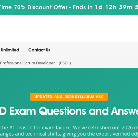
1d 12h 39m 
Time 70% Discount Offer -
Ends in
Unlimited
Contact Us
Professional Scrum Developer 1 (PSD I)
UPDATED: AUG, 2026 SYLLABUS V1.0
D Exam Questions and Answ
the #1 reason for exam failure. We've refreshed our 2026 mat
nges and technical shifts, giving you the expert-verified e