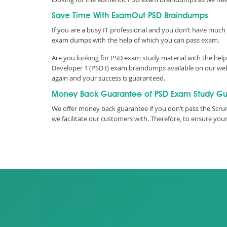
Save Time With ExamOut PSD Braindumps
If you are a busy IT professional and you don’t have much 
exam dumps with the help of which you can pass exam.
Are you looking for PSD exam study material with the help
Developer 1 (PSD I) exam braindumps available on our webs
again and your success is guaranteed.
Money Back Guarantee of PSD Exam Study Gu
We offer money back guarantee if you don’t pass the Scru
we facilitate our customers with. Therefore, to ensure y