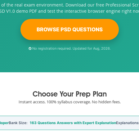
 of the real exam environment. Download our free Professional S
SD V1.0 demo PDF and test the interactive browser engine right no
BROWSE PSD QUESTIONS
No registration required. Updated for Aug, 2026.
Choose Your Prep Plan
Instant access. 100% syllabus coverage. No hidden fees.
loper
Bank Size:
163 Questions Answers with Expert Explanation
Explanations