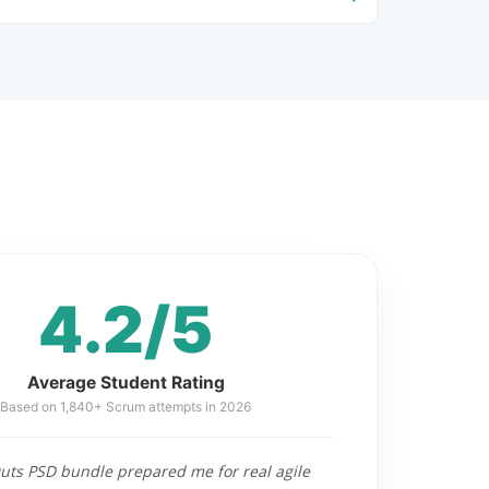
4.2/5
Average Student Rating
Based on 1,840+ Scrum attempts in 2026
ts PSD bundle prepared me for real agile