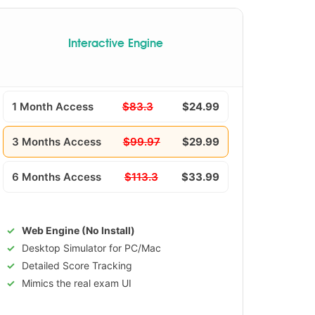
Interactive Engine
1 Month Access
$83.3
$24.99
3 Months Access
$99.97
$29.99
6 Months Access
$113.3
$33.99
Web Engine (No Install)
Desktop Simulator for PC/Mac
Detailed Score Tracking
Mimics the real exam UI