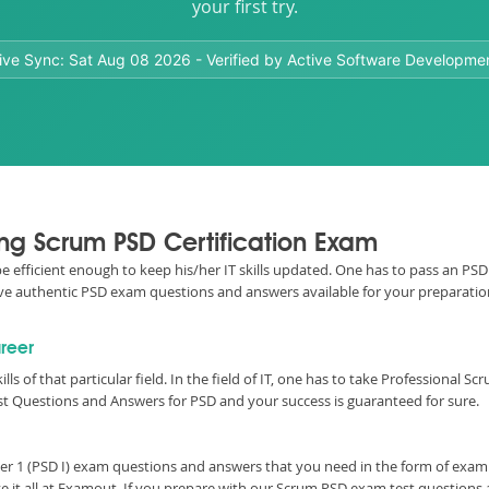
your first try.
ive Sync:
Sat Aug 08 2026
- Verified by Active Software Developme
ing Scrum PSD Certification Exam
 be efficient enough to keep his/her IT skills updated. One has to pass an P
e have authentic PSD exam questions and answers available for your preparati
areer
ills of that particular field. In the field of IT, one has to take Professiona
st Questions and Answers for PSD and your success is guaranteed for sure.
er 1 (PSD I) exam questions and answers that you need in the form of exa
 it all at Examout. If you prepare with our Scrum PSD exam test questions