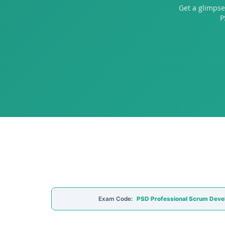
Get a glimpse
P
Exam Code:
PSD Professional Scrum Deve