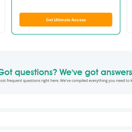
Get Ultimate Access
Got questions? We've got answers
ost frequent questions right here. We've compiled everything you need to 