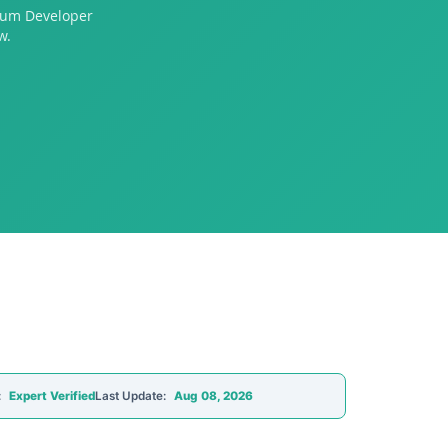
crum Developer
w.
:
Expert Verified
Last Update:
Aug 08, 2026