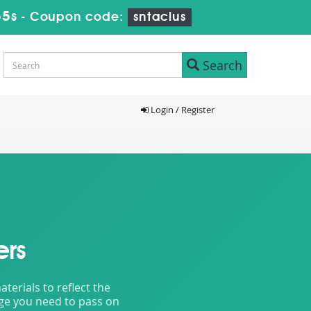
54s
-
Coupon code:
sntaclus
Search
Login / Register
ers
erials to reflect the
dge you need to pass on