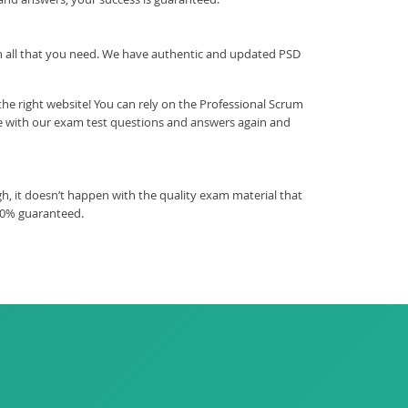
ith all that you need. We have authentic and updated PSD
he right website! You can rely on the Professional Scrum
ce with our exam test questions and answers again and
, it doesn’t happen with the quality exam material that
00% guaranteed.