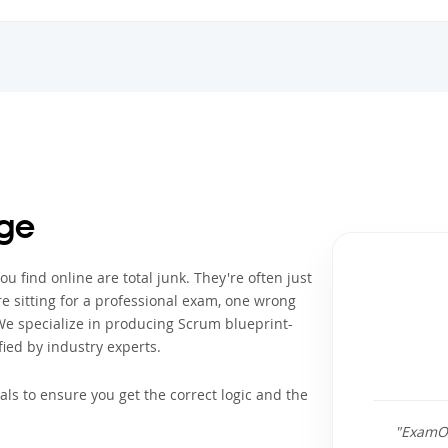
ge
 find online are total junk. They're often just
e sitting for a professional exam, one wrong
We specialize in producing Scrum blueprint-
ied by industry experts.
als to ensure you get the correct logic and the
"ExamOu