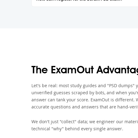
The ExamOut Advanta
Let's be real: most study guides and "PSD dumps" you
unverified guesses scraped by bots, and when you'r
answer can tank your score. ExamOut is different. 
accurate questions and answers that are hand-verif
We don't just "collect" data; we engineer our materi
technical "why" behind every single answer.