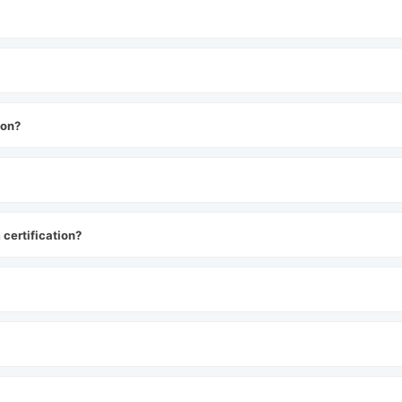
ion?
certification?