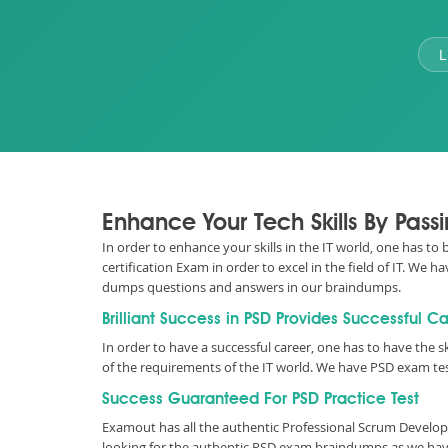
L
Enhance Your Tech Skills By Pass
In order to enhance your skills in the IT world, one has to
certification Exam in order to excel in the field of IT. W
dumps questions and answers in our braindumps.
Brilliant Success in PSD Provides Successful C
In order to have a successful career, one has to have the sk
of the requirements of the IT world. We have PSD exam te
Success Guaranteed For PSD Practice Test
Examout has all the authentic Professional Scrum Develop
looking for the authentic PSD exam braindumps as we have