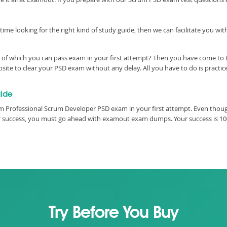
time looking for the right kind of study guide, then we can facilitate you w
 of which you can pass exam in your first attempt? Then you have come to t
ite to clear your PSD exam without any delay. All you have to do is practi
ide
m Professional Scrum Developer PSD exam in your first attempt. Even though
our success, you must go ahead with examout exam dumps. Your success is 1
Try Before You Buy