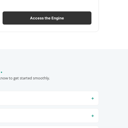
Access the Engine
.
know to get started smoothly.