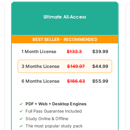
Ultimate All-Access
BEST SELLER - RECOMMENDED
1 Month License
$133.3
$39.99
3 Months License
$149.97
$44.99
6 Months License
$186.63
$55.99
PDF + Web + Desktop Engines
Full Pass Guarantee Included
Study Online & Offline
The most popular study pack