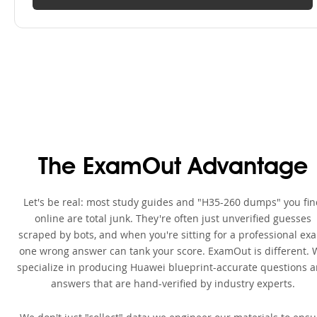
The ExamOut Advantage
Let's be real: most study guides and "H35-260 dumps" you fi
online are total junk. They're often just unverified guesses
scraped by bots, and when you're sitting for a professional ex
one wrong answer can tank your score. ExamOut is different. 
specialize in producing Huawei blueprint-accurate questions 
answers that are hand-verified by industry experts.