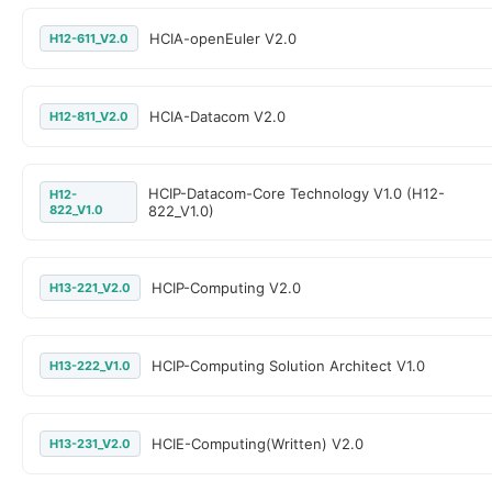
HCIA-openEuler V2.0
H12-611_V2.0
HCIA-Datacom V2.0
H12-811_V2.0
HCIP-Datacom-Core Technology V1.0 (H12-
H12-
822_V1.0
822_V1.0)
HCIP-Computing V2.0
H13-221_V2.0
HCIP-Computing Solution Architect V1.0
H13-222_V1.0
HCIE-Computing(Written) V2.0
H13-231_V2.0