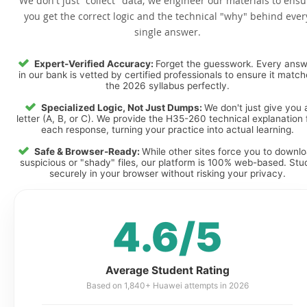
We don't just "collect" data; we engineer our materials to ensu
you get the correct logic and the technical "why" behind ever
single answer.
Expert-Verified Accuracy:
Forget the guesswork. Every ans
in our bank is vetted by certified professionals to ensure it matc
the 2026 syllabus perfectly.
Specialized Logic, Not Just Dumps:
We don't just give you 
letter (A, B, or C). We provide the H35-260 technical explanation 
each response, turning your practice into actual learning.
Safe & Browser-Ready:
While other sites force you to downl
suspicious or "shady" files, our platform is 100% web-based. Stu
securely in your browser without risking your privacy.
4.6/5
Average Student Rating
Based on 1,840+ Huawei attempts in 2026