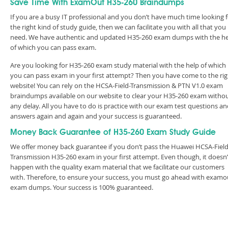
Save Time With ExamOut H35-260 Braindumps
If you are a busy IT professional and you don’t have much time looking 
the right kind of study guide, then we can facilitate you with all that you
need. We have authentic and updated H35-260 exam dumps with the h
of which you can pass exam.
Are you looking for H35-260 exam study material with the help of which
you can pass exam in your first attempt? Then you have come to the rig
website! You can rely on the HCSA-Field-Transmission & PTN V1.0 exam
braindumps available on our website to clear your H35-260 exam witho
any delay. All you have to do is practice with our exam test questions a
answers again and again and your success is guaranteed.
Money Back Guarantee of H35-260 Exam Study Guide
We offer money back guarantee if you don’t pass the Huawei HCSA-Field
Transmission H35-260 exam in your first attempt. Even though, it doesn’
happen with the quality exam material that we facilitate our customers
with. Therefore, to ensure your success, you must go ahead with examo
exam dumps. Your success is 100% guaranteed.