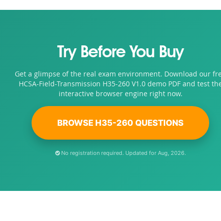
Try Before You Buy
Get a glimpse of the real exam environment. Download our fr
HCSA-Field-Transmission H35-260 V1.0 demo PDF and test th
interactive browser engine right now.
BROWSE H35-260 QUESTIONS
No registration required. Updated for Aug, 2026.