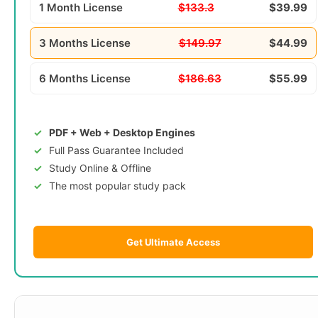
1 Month License
$133.3
$39.99
3 Months License
$149.97
$44.99
6 Months License
$186.63
$55.99
PDF + Web + Desktop Engines
Full Pass Guarantee Included
Study Online & Offline
The most popular study pack
Get Ultimate Access