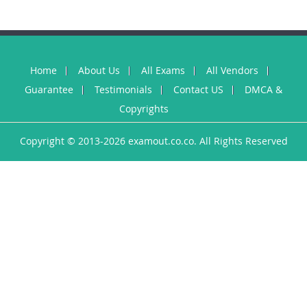
Home
About Us
All Exams
All Vendors
Guarantee
Testimonials
Contact US
DMCA &
Copyrights
Copyright © 2013-2026 examout.co.co. All Rights Reserved