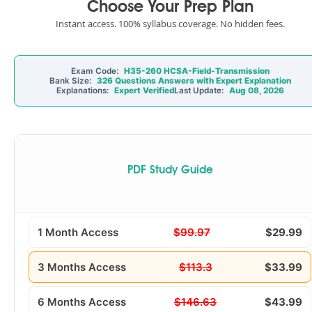
Choose Your Prep Plan
Instant access. 100% syllabus coverage. No hidden fees.
Exam Code:
H35-260 HCSA-Field-Transmission
Bank Size:
326 Questions Answers with Expert Explanation
Explanations:
Expert Verified
Last Update:
Aug 08, 2026
PDF Study Guide
1 Month Access
$99.97
$29.99
3 Months Access
$113.3
$33.99
6 Months Access
$146.63
$43.99