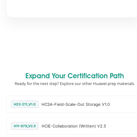
Expand Your Certification Path
Ready for the next step? Explore our other Huawei prep materials.
HCSA-Field-Scale-Out Storage V1.0
H23-211_V1.0
HCIE-Collaboration (Written) V2.5
H11-879_V2.5