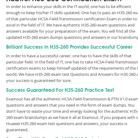
In order to enhance your skills in the IT world, one has to be efficient
enough to keep his/her IT skills updated. One has to pass an H35-260 e
of that particular HCSA-Field-Transmission certification Exam in order to
excel in the field of IT. We have authentic H35-260 exam questions and
answers available for your preparation of the exam. You will find all the
updated H35-260 exam dumps questions and answers in our braindump
Brilliant Success in H35-260 Provides Successful Career
In order to have a successful career, one has to have the skills of that
particular field. In the field of IT, one has to take HCSA-Field-Transmissio
certification exams to keep himself updated of the requirements of the 
world. We have H35-260 exam test Questions and Answers for H35-260 
your success is guaranteed for sure.
Success Guaranteed For H35-260 Practice Test
Examout has all the authentic HCSA-Field-Transmission & PTN V1.0 exa
questions and answers that you need in the form of exam dumps. You
don’t have to waste your time and energy looking for the authentic H35
260 exam braindumps as we have it all at Examout. If you prepare with 
Huawei H35-260 exam test questions and answers, your success is
guaranteed.