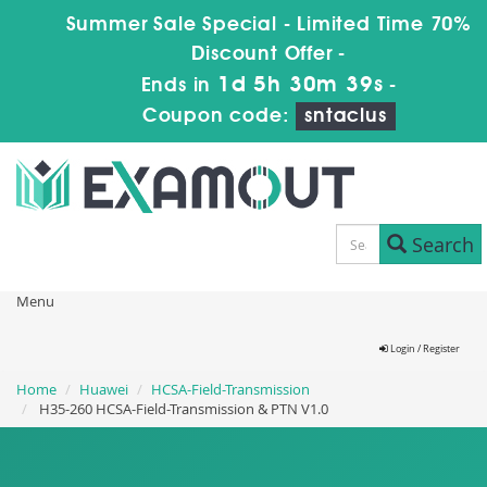
Summer Sale Special - Limited Time 70%
Discount Offer -
1d 5h 30m 38s
Ends in
-
Coupon code:
sntaclus
Search
Menu
Login / Register
Home
Huawei
HCSA-Field-Transmission
H35-260 HCSA-Field-Transmission & PTN V1.0