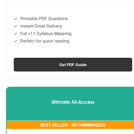
Printable PDF Questions
Instant Email Delivery
Full v1.1 Syllabus Mapping
Perfect for quick reading
Get PDF Guide
Ultimate All-Access
BEST SELLER - RECOMMENDED