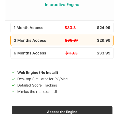
Interactive Engine
1 Month Access
$83.3
$24.99
3 Months Access
$99.97
$29.99
6 Months Access
$113.3
$33.99
Web Engine (No Install)
Desktop Simulator for PC/Mac
Detailed Score Tracking
Mimics the real exam UI
Access the Engine