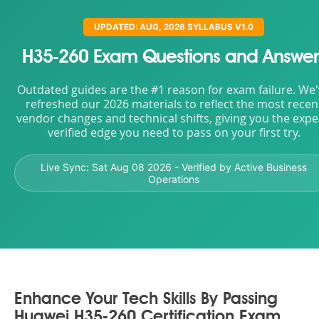
UPDATED: AUG, 2026 SYLLABUS V1.0
H35-260 Exam Questions and Answer
Outdated guides are the #1 reason for exam failure. We
refreshed our 2026 materials to reflect the most recen
vendor changes and technical shifts, giving you the expe
verified edge you need to pass on your first try.
Live Sync:
Sat Aug 08 2026
- Verified by Active Business
Operations
Enhance Your Tech Skills By Passing
Huawei H35-260 Certification Exam