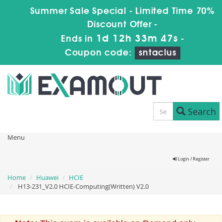
Summer Sale Special - Limited Time 70%
Discount Offer -
1d 12h 33m 46s
Ends in
-
Coupon code:
sntaclus
Search
Menu
Login / Register
Home
Huawei
HCIE
H13-231_V2.0 HCIE-Computing(Written) V2.0