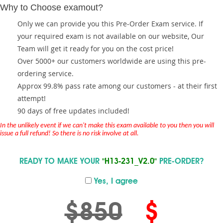
Why to Choose examout?
Only we can provide you this Pre-Order Exam service. If
your required exam is not available on our website, Our
Team will get it ready for you on the cost price!
Over 5000+ our customers worldwide are using this pre-
ordering service.
Approx 99.8% pass rate among our customers - at their first
attempt!
90 days of free updates included!
In the unlikely event if we can't make this exam available to you then you will
issue a full refund! So there is no risk involve at all.
READY TO MAKE YOUR
"H13-231_V2.0"
PRE-ORDER?
Yes, I agree
$850
$