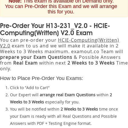
Note:
This exam is available on Demand only.
You can Pre-Order this Exam and we will arrange
this for you.
Pre-Order Your H13-231_V2.0 - HCIE-
Computing(Written) V2.0 Exam
You can pre-order your
HCIE-Computing(Written)
V2.0
exam to us and we will make it available in 2
Weeks to 3 Weeks maximum. examout.co Team will
prepare your Exam Questions
& Possible Answers
from
Real Exam
within next
2 Weeks to 3 Weeks
Time
only.
How to Place Pre-Order You Exams:
Click to "Add to Cart"
Our Expert will
arrange real Exam Questions
within
2
Weeks to 3 Weeks
especially for you.
You will be notified within
2 Weeks to 3 Weeks
time once
your Exam is ready with all Real Questions and Possible
Answers with PDF + Testing Engine format.