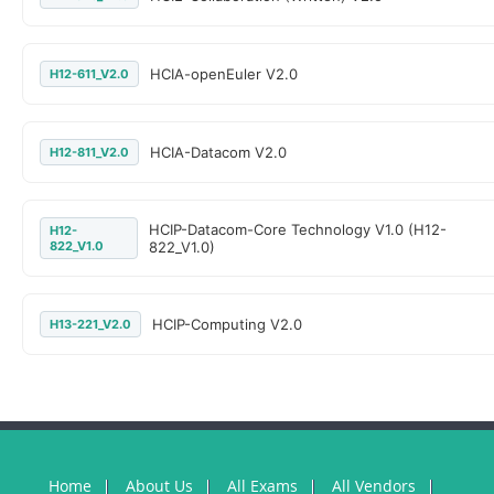
HCIA-openEuler V2.0
H12-611_V2.0
HCIA-Datacom V2.0
H12-811_V2.0
HCIP-Datacom-Core Technology V1.0 (H12-
H12-
822_V1.0
822_V1.0)
HCIP-Computing V2.0
H13-221_V2.0
Home
About Us
All Exams
All Vendors