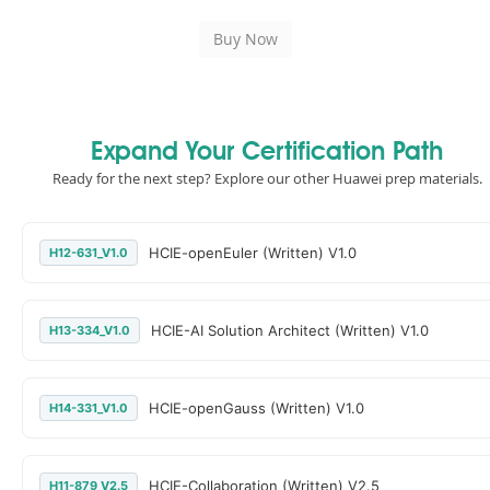
Expand Your Certification Path
Ready for the next step? Explore our other Huawei prep materials.
HCIE-openEuler (Written) V1.0
H12-631_V1.0
HCIE-AI Solution Architect (Written) V1.0
H13-334_V1.0
HCIE-openGauss (Written) V1.0
H14-331_V1.0
HCIE-Collaboration (Written) V2.5
H11-879_V2.5