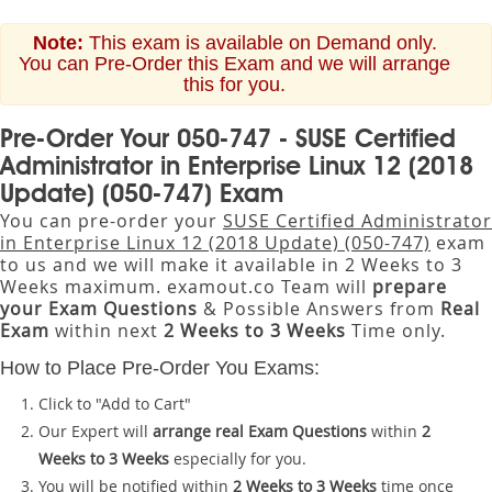
Note:
This exam is available on Demand only.
You can Pre-Order this Exam and we will arrange
this for you.
Pre-Order Your 050-747 - SUSE Certified
Administrator in Enterprise Linux 12 (2018
Update) (050-747) Exam
You can pre-order your
SUSE Certified Administrator
in Enterprise Linux 12 (2018 Update) (050-747)
exam
to us and we will make it available in 2 Weeks to 3
Weeks maximum. examout.co Team will
prepare
your Exam Questions
& Possible Answers from
Real
Exam
within next
2 Weeks to 3 Weeks
Time only.
How to Place Pre-Order You Exams:
Click to "Add to Cart"
Our Expert will
arrange real Exam Questions
within
2
Weeks to 3 Weeks
especially for you.
You will be notified within
2 Weeks to 3 Weeks
time once