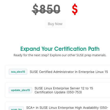
$850
$
Expand Your Certification Path
Ready for the next step? Explore our other SUSE prep materials.
SUSE Certified Administrator in Enterprise Linux 15
sca_sles15
SUSE Linux Enterprise Server 12 to 15
update_sles15
Certification Update (050-753)
SCA+ in SUSE Linux Enterprise High Availability (050-
scap_ha