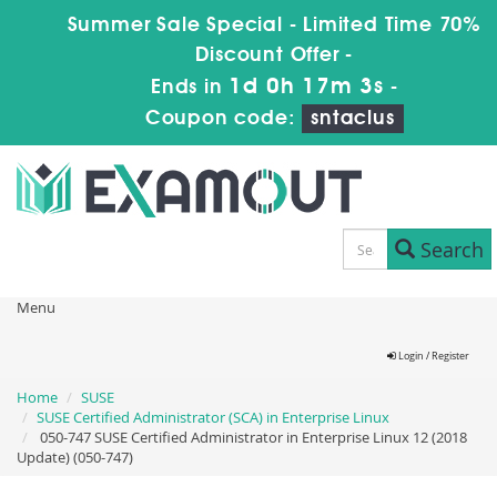
Summer Sale Special - Limited Time 70%
Discount Offer -
1d 0h 17m 3s
Ends in
-
Coupon code:
sntaclus
Search
Menu
Login / Register
Home
SUSE
SUSE Certified Administrator (SCA) in Enterprise Linux
050-747 SUSE Certified Administrator in Enterprise Linux 12 (2018
Update) (050-747)