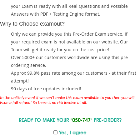
your Exam is ready with all Real Questions and Possible
Answers with PDF + Testing Engine format.
Why to Choose examout?
Only we can provide you this Pre-Order Exam service. If
your required exam is not available on our website, Our
Team will get it ready for you on the cost price!
Over 5000+ our customers worldwide are using this pre-
ordering service.
Approx 99.8% pass rate among our customers - at their first
attempt!
90 days of free updates included!
In the unlikely event if we can't make this exam available to you then you will
issue a full refund! So there is no risk involve at all.
READY TO MAKE YOUR
"050-747"
PRE-ORDER?
Yes, I agree