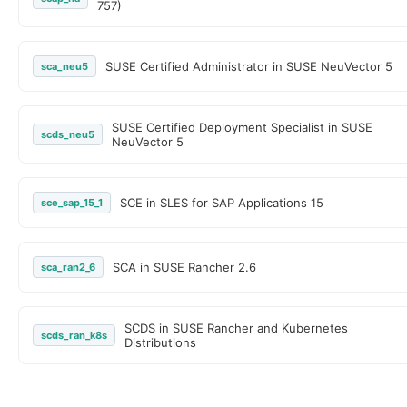
757)
SUSE Certified Administrator in SUSE NeuVector 5
sca_neu5
SUSE Certified Deployment Specialist in SUSE
scds_neu5
NeuVector 5
SCE in SLES for SAP Applications 15
sce_sap_15_1
SCA in SUSE Rancher 2.6
sca_ran2_6
SCDS in SUSE Rancher and Kubernetes
scds_ran_k8s
Distributions