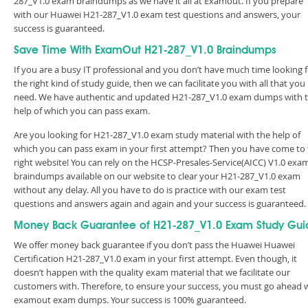
287_V1.0 exam braindumps as we have it all at Examout. If you prepare
with our Huawei H21-287_V1.0 exam test questions and answers, your
success is guaranteed.
Save Time With ExamOut H21-287_V1.0 Braindumps
If you are a busy IT professional and you don’t have much time looking 
the right kind of study guide, then we can facilitate you with all that you
need. We have authentic and updated H21-287_V1.0 exam dumps with 
help of which you can pass exam.
Are you looking for H21-287_V1.0 exam study material with the help of
which you can pass exam in your first attempt? Then you have come to
right website! You can rely on the HCSP-Presales-Service(AICC) V1.0 exa
braindumps available on our website to clear your H21-287_V1.0 exam
without any delay. All you have to do is practice with our exam test
questions and answers again and again and your success is guaranteed
Money Back Guarantee of H21-287_V1.0 Exam Study Gui
We offer money back guarantee if you don’t pass the Huawei Huawei
Certification H21-287_V1.0 exam in your first attempt. Even though, it
doesn’t happen with the quality exam material that we facilitate our
customers with. Therefore, to ensure your success, you must go ahead 
examout exam dumps. Your success is 100% guaranteed.