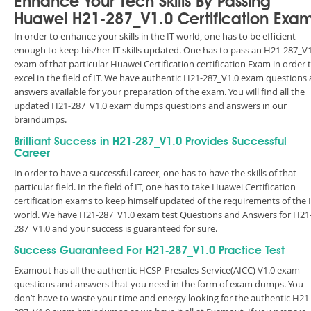
Enhance Your Tech Skills By Passing
Huawei H21-287_V1.0 Certification Exa
In order to enhance your skills in the IT world, one has to be efficient
enough to keep his/her IT skills updated. One has to pass an H21-287_V1
exam of that particular Huawei Certification certification Exam in order 
excel in the field of IT. We have authentic H21-287_V1.0 exam questions
answers available for your preparation of the exam. You will find all the
updated H21-287_V1.0 exam dumps questions and answers in our
braindumps.
Brilliant Success in H21-287_V1.0 Provides Successful
Career
In order to have a successful career, one has to have the skills of that
particular field. In the field of IT, one has to take Huawei Certification
certification exams to keep himself updated of the requirements of the 
world. We have H21-287_V1.0 exam test Questions and Answers for H21
287_V1.0 and your success is guaranteed for sure.
Success Guaranteed For H21-287_V1.0 Practice Test
Examout has all the authentic HCSP-Presales-Service(AICC) V1.0 exam
questions and answers that you need in the form of exam dumps. You
don’t have to waste your time and energy looking for the authentic H21