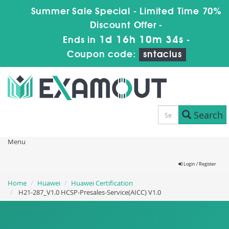
Summer Sale Special - Limited Time 70%
Discount Offer -
1d 16h 10m 33s
Ends in
-
Coupon code:
sntaclus
Search
Menu
Login / Register
Home
Huawei
Huawei Certification
H21-287_V1.0 HCSP-Presales-Service(AICC) V1.0