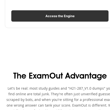
Access the Engine
The ExamOut Advantage
Let's be real: most study guides and "H21-287_V1.0 dumps" y
find online are total junk. They're often just unverified guess
scraped by bots, and when you're sitting for a professional ex
one wrong answer can tank your score. ExamOut is different. 