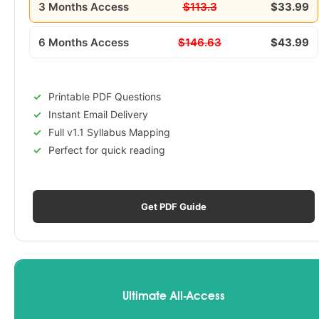
3 Months Access
$113.3
$33.99
6 Months Access
$146.63
$43.99
Printable PDF Questions
Instant Email Delivery
Full v1.1 Syllabus Mapping
Perfect for quick reading
Get PDF Guide
Ultimate All-Access