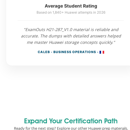
Average Student Rating
Based on 1,840+ Huawei attempts in 2026
"ExamOuts H21-287_V1.0 material is reliable and
accurate. The dumps with detailed answers helped
me master Huawei storage concepts quickly."
CALEB - BUSINESS OPERATIONS -
Expand Your Certification Path
Ready for the next step? Explore our other Huawei prep materials.