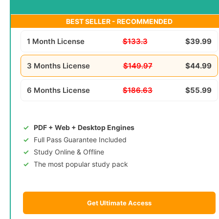
BEST SELLER - RECOMMENDED
1 Month License
$133.3
$39.99
3 Months License
$149.97
$44.99
6 Months License
$186.63
$55.99
PDF + Web + Desktop Engines
Full Pass Guarantee Included
Study Online & Offline
The most popular study pack
Get Ultimate Access