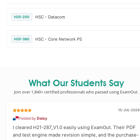
HSC - Datacom
H35-250
HSC - Core Network PS
H35-380
What Our Students Say
Join over 1,840+ certified professionals who passed using ExamOut.
15-JUL-2026
Posted by
Daisy
I cleared H21-287_V1.0 easily using ExamOut. Their PDF
and test engine made revision simple, and the purchase-