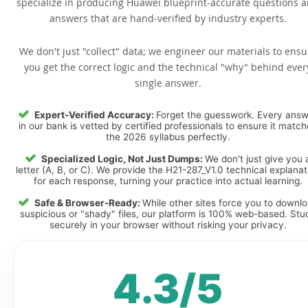
specialize in producing Huawei blueprint-accurate questions 
answers that are hand-verified by industry experts.
We don't just "collect" data; we engineer our materials to ensu
you get the correct logic and the technical "why" behind ever
single answer.
Expert-Verified Accuracy:
Forget the guesswork. Every ans
in our bank is vetted by certified professionals to ensure it matc
the 2026 syllabus perfectly.
Specialized Logic, Not Just Dumps:
We don't just give you 
letter (A, B, or C). We provide the H21-287_V1.0 technical explanat
for each response, turning your practice into actual learning.
Safe & Browser-Ready:
While other sites force you to downl
suspicious or "shady" files, our platform is 100% web-based. Stu
securely in your browser without risking your privacy.
4.3/5