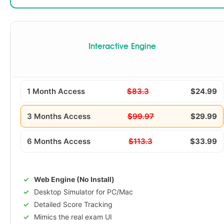
Interactive Engine
1 Month Access
$83.3
$24.99
3 Months Access
$99.97
$29.99
6 Months Access
$113.3
$33.99
Web Engine (No Install)
Desktop Simulator for PC/Mac
Detailed Score Tracking
Mimics the real exam UI