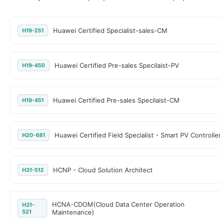
Huawei Certified Specialist-sales-CM
H19-251
Huawei Certified Pre-sales Specilaist-PV
H19-450
Huawei Certified Pre-sales Specilaist-CM
H19-451
Huawei Certified Field Specialist - Smart PV Controlle
H20-681
HCNP - Cloud Solution Architect
H31-512
HCNA-CDOM(Cloud Data Center Operation
H31-
521
Maintenance)