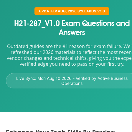
UPDATED: AUG, 2026 SYLLABUS V1.0
H21-287_V1.0 Exam Questions and
Answers
Outdated guides are the #1 reason for exam failure. We
refreshed our 2026 materials to reflect the most recen
vendor changes and technical shifts, giving you the expe
verified edge you need to pass on your first try.
Live Sync:
Mon Aug 10 2026
- Verified by Active Business
Operations