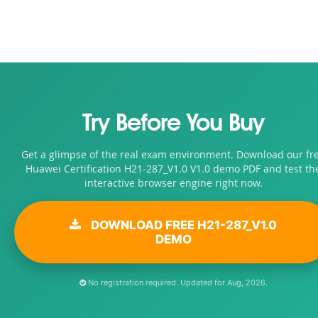
Try Before You Buy
Get a glimpse of the real exam environment. Download our fr
Huawei Certification H21-287_V1.0 V1.0 demo PDF and test th
interactive browser engine right now.
DOWNLOAD FREE H21-287_V1.0
DEMO
No registration required. Updated for Aug, 2026.