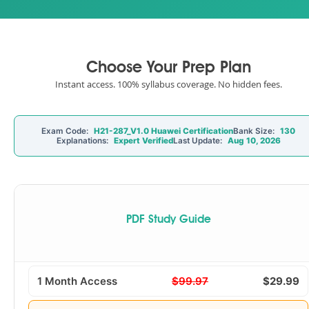
Choose Your Prep Plan
Instant access. 100% syllabus coverage. No hidden fees.
Exam Code:
H21-287_V1.0 Huawei Certification
Bank Size:
130
Explanations:
Expert Verified
Last Update:
Aug 10, 2026
PDF Study Guide
1 Month Access
$99.97
$29.99