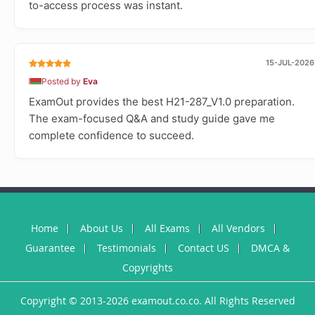
to-access process was instant.
15-JUL-2026
Posted by
Eva
ExamOut provides the best H21-287_V1.0 preparation.
The exam-focused Q&A and study guide gave me
complete confidence to succeed.
Home
About Us
All Exams
All Vendors
Guarantee
Testimonials
Contact US
DMCA &
Copyrights
Copyright © 2013-2026 examout.co.co. All Rights Reserved