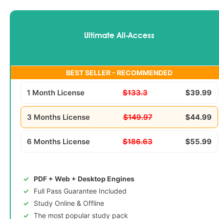
Ultimate All-Access
BEST SELLER - RECOMMENDED
1 Month License
$133.3
$39.99
3 Months License
$149.97
$44.99
6 Months License
$186.63
$55.99
PDF + Web + Desktop Engines
Full Pass Guarantee Included
Study Online & Offline
The most popular study pack