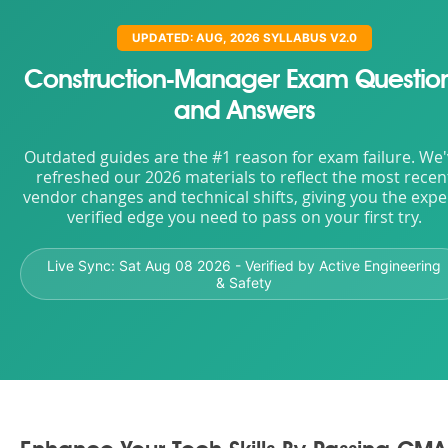
UPDATED: AUG, 2026 SYLLABUS V2.0
Construction-Manager Exam Questio
and Answers
Outdated guides are the #1 reason for exam failure. We
refreshed our 2026 materials to reflect the most recen
vendor changes and technical shifts, giving you the expe
verified edge you need to pass on your first try.
Live Sync:
Sat Aug 08 2026
- Verified by Active Engineering
& Safety