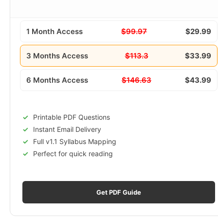
1 Month Access
$99.97
$29.99
3 Months Access
$113.3
$33.99
6 Months Access
$146.63
$43.99
Printable PDF Questions
Instant Email Delivery
Full v1.1 Syllabus Mapping
Perfect for quick reading
Get PDF Guide