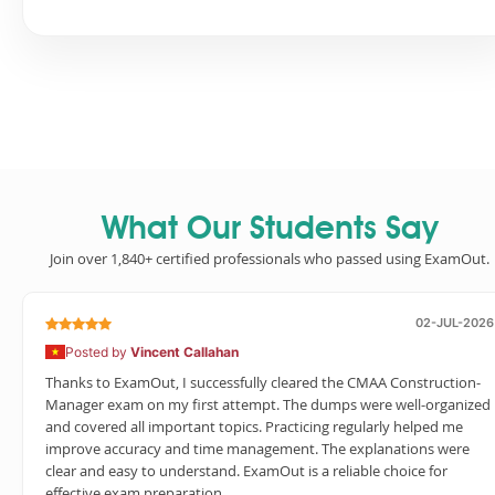
What Our Students Say
Join over 1,840+ certified professionals who passed using ExamOut.
02-JUL-2026
Posted by
Vincent Callahan
Thanks to ExamOut, I successfully cleared the CMAA Construction-
Manager exam on my first attempt. The dumps were well-organized
and covered all important topics. Practicing regularly helped me
improve accuracy and time management. The explanations were
clear and easy to understand. ExamOut is a reliable choice for
effective exam preparation.