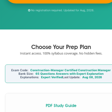
No registration required. Updated for Aug, 2026.
Choose Your Prep Plan
Instant access. 100% syllabus coverage. No hidden fees.
Exam Code:
Construction-Manager Certified Construction Manager
Bank Size:
65 Questions Answers with Expert Explanation
Explanations:
Expert Verified
Last Update:
Aug 08, 2026
PDF Study Guide