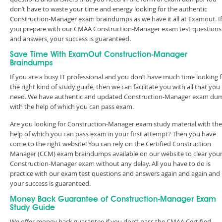
don’t have to waste your time and energy looking for the authentic
Construction-Manager exam braindumps as we have it all at Examout. If
you prepare with our CMAA Construction-Manager exam test questions
and answers, your success is guaranteed.
Save Time With ExamOut Construction-Manager
Braindumps
If you are a busy IT professional and you don’t have much time looking 
the right kind of study guide, then we can facilitate you with all that you
need. We have authentic and updated Construction-Manager exam du
with the help of which you can pass exam.
Are you looking for Construction-Manager exam study material with the
help of which you can pass exam in your first attempt? Then you have
come to the right website! You can rely on the Certified Construction
Manager (CCM) exam braindumps available on our website to clear you
Construction-Manager exam without any delay. All you have to do is
practice with our exam test questions and answers again and again and
your success is guaranteed.
Money Back Guarantee of Construction-Manager Exam
Study Guide
We offer money back guarantee if you don’t pass the CMAA Certified