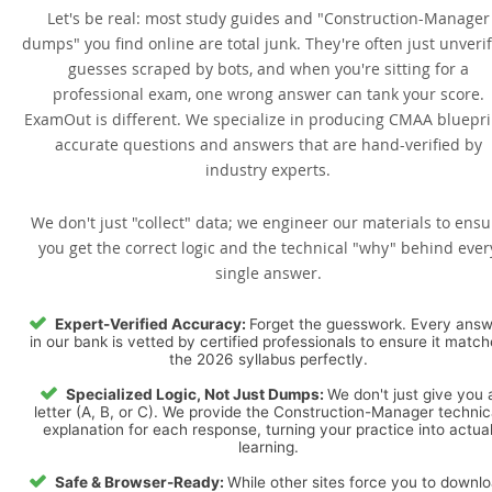
Let's be real: most study guides and "Construction-Manager
dumps" you find online are total junk. They're often just unveri
guesses scraped by bots, and when you're sitting for a
professional exam, one wrong answer can tank your score.
ExamOut is different. We specialize in producing CMAA bluepri
accurate questions and answers that are hand-verified by
industry experts.
We don't just "collect" data; we engineer our materials to ensu
you get the correct logic and the technical "why" behind ever
single answer.
Expert-Verified Accuracy:
Forget the guesswork. Every ans
in our bank is vetted by certified professionals to ensure it matc
the 2026 syllabus perfectly.
Specialized Logic, Not Just Dumps:
We don't just give you 
letter (A, B, or C). We provide the Construction-Manager technic
explanation for each response, turning your practice into actua
learning.
Safe & Browser-Ready:
While other sites force you to downl