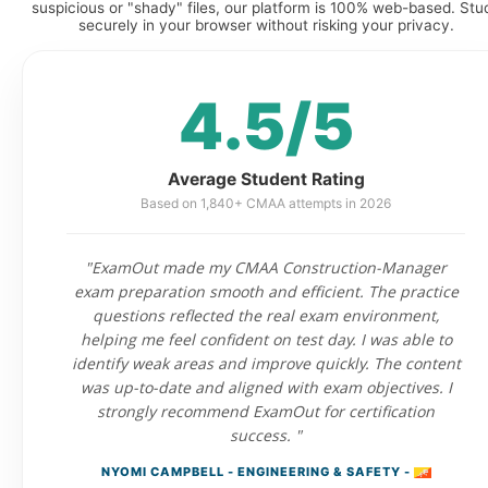
suspicious or "shady" files, our platform is 100% web-based. Stu
securely in your browser without risking your privacy.
4.5/5
Average Student Rating
Based on 1,840+ CMAA attempts in 2026
"ExamOut made my CMAA Construction-Manager
exam preparation smooth and efficient. The practice
questions reflected the real exam environment,
helping me feel confident on test day. I was able to
identify weak areas and improve quickly. The content
was up-to-date and aligned with exam objectives. I
strongly recommend ExamOut for certification
success. "
NYOMI CAMPBELL - ENGINEERING & SAFETY -