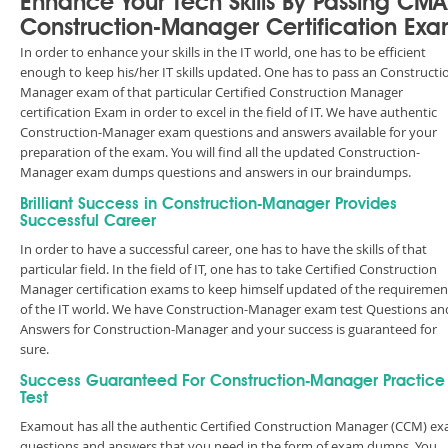
Enhance Your Tech Skills By Passing CM
Construction-Manager Certification Ex
In order to enhance your skills in the IT world, one has to be efficient
enough to keep his/her IT skills updated. One has to pass an Constructi
Manager exam of that particular Certified Construction Manager
certification Exam in order to excel in the field of IT. We have authentic
Construction-Manager exam questions and answers available for your
preparation of the exam. You will find all the updated Construction-
Manager exam dumps questions and answers in our braindumps.
Brilliant Success in Construction-Manager Provides
Successful Career
In order to have a successful career, one has to have the skills of that
particular field. In the field of IT, one has to take Certified Construction
Manager certification exams to keep himself updated of the requiremen
of the IT world. We have Construction-Manager exam test Questions an
Answers for Construction-Manager and your success is guaranteed for
sure.
Success Guaranteed For Construction-Manager Practice
Test
Examout has all the authentic Certified Construction Manager (CCM) e
questions and answers that you need in the form of exam dumps. You