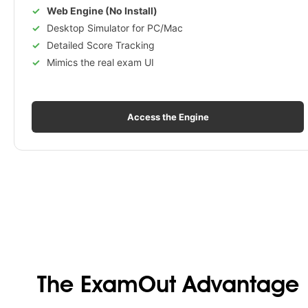
Web Engine (No Install)
Desktop Simulator for PC/Mac
Detailed Score Tracking
Mimics the real exam UI
Access the Engine
The ExamOut Advantage