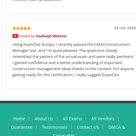
22-JUL-2026
Posted by
Hadleigh Watkins
Using ExamOut dumps, I recently passed the CMAA Construction-
Manager test, and I'm quite pleased. The questions closely
resembled the pattern of the actual exam and were really pertinent.
I gained confidence and a better understanding of important
construction management ideas thanks to the content. For anyone
getting ready for this certification, I really suggest ExamOut.
Home
About Us
All Exams
All Vendors
Guarantee
Testimonials
Contact US
DMCA &
Copyrights