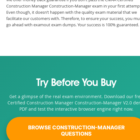
Construction Manager Construction-Manager exam in your first attemp
Even though, it doesn’t happen with the quality exam material that we
facilitate our customers with. Therefore, to ensure your success, you mu
go ahead with examout exam dumps. Your success is 100% guaranteed.
Try Before You Buy
Get a glimpse of the real exam environment. Download our fr
Certified Construction Manager Construction-Manager V2.0 d
PDF and test the interactive browser engine right now.
BROWSE CONSTRUCTION-MANAGER
QUESTIONS