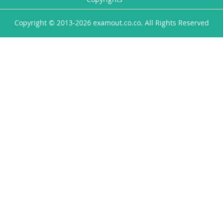
Copyright © 2013-2026 examout.co.co. All Rights Reserved