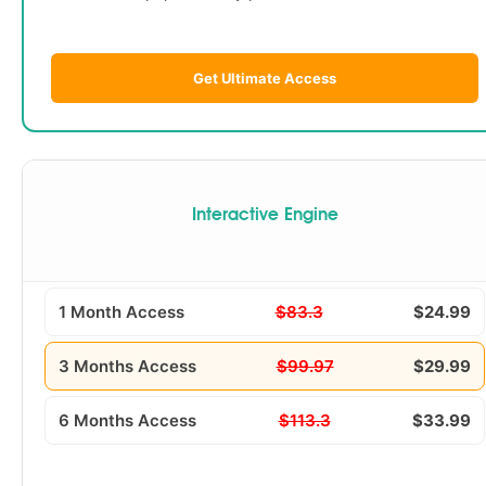
Get Ultimate Access
Interactive Engine
1 Month Access
$83.3
$24.99
3 Months Access
$99.97
$29.99
6 Months Access
$113.3
$33.99