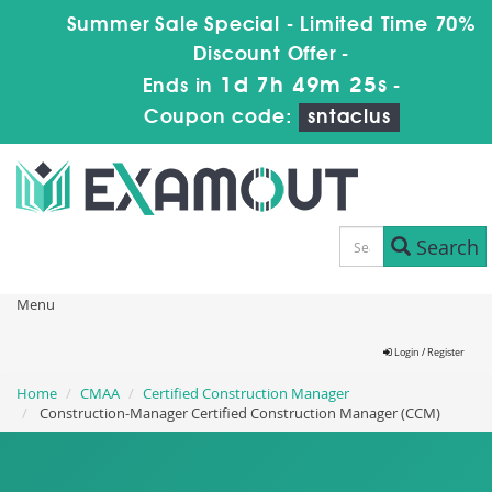
Summer Sale Special - Limited Time 70%
Discount Offer -
1d 7h 49m 25s
Ends in
-
Coupon code:
sntaclus
Search
Menu
Login / Register
Home
CMAA
Certified Construction Manager
Construction-Manager Certified Construction Manager (CCM)