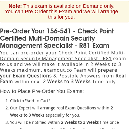
Note:
This exam is available on Demand only.
You can Pre-Order this Exam and we will arrange
this for you.
Pre-Order Your 156-541 - Check Point
Certified Multi-Domain Security
Management Specialist - R81 Exam
You can pre-order your
Check Point Certified Multi-
Domain Security Management Specialist - R81
exam
to us and we will make it available in 2 Weeks to 3
Weeks maximum. examout.co Team will
prepare
your Exam Questions
& Possible Answers from
Real
Exam
within next
2 Weeks to 3 Weeks
Time only.
How to Place Pre-Order You Exams:
Click to "Add to Cart"
Our Expert will
arrange real Exam Questions
within
2
Weeks to 3 Weeks
especially for you.
You will be notified within
2 Weeks to 3 Weeks
time once