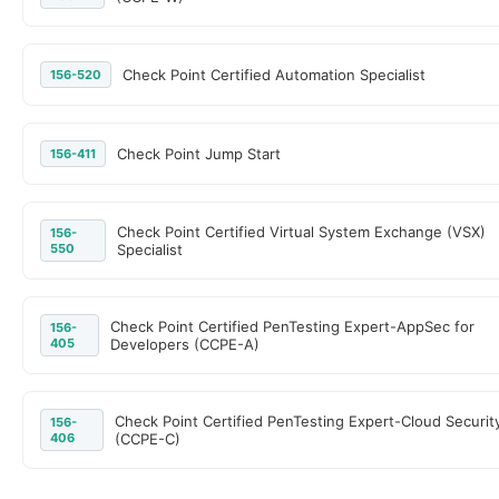
Check Point Certified Automation Specialist
156-520
Check Point Jump Start
156-411
Check Point Certified Virtual System Exchange (VSX)
156-
550
Specialist
Check Point Certified PenTesting Expert-AppSec for
156-
405
Developers (CCPE-A)
Check Point Certified PenTesting Expert-Cloud Securit
156-
406
(CCPE-C)