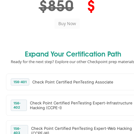
$850
$
Expand Your Certification Path
Ready for the next step? Explore our other Checkpoint prep materials
Check Point Certified PenTesting Associate
156-401
Check Point Certified PenTesting Expert-Infrastructure
156-
402
Hacking (CCPE-I)
Check Point Certified PenTesting Expert-Web Hacking
156-
403
(CCPE-W)