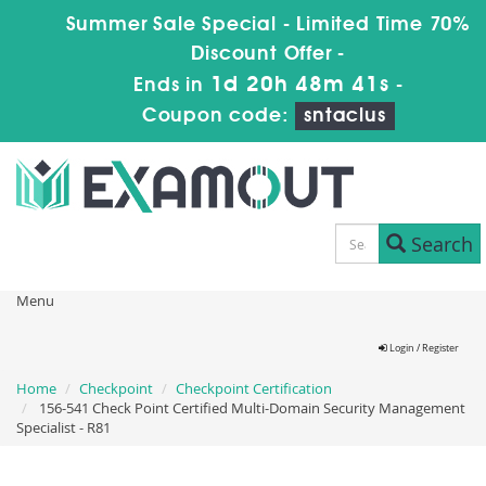
Summer Sale Special - Limited Time 70%
Discount Offer -
1d 20h 48m 41s
Ends in
-
Coupon code:
sntaclus
Search
Menu
Login / Register
Home
Checkpoint
Checkpoint Certification
156-541 Check Point Certified Multi-Domain Security Management
Specialist - R81