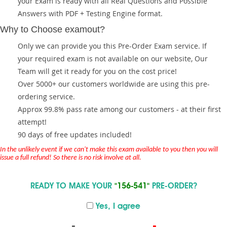
your Exam is ready with all Real Questions and Possible
Answers with PDF + Testing Engine format.
Why to Choose examout?
Only we can provide you this Pre-Order Exam service. If
your required exam is not available on our website, Our
Team will get it ready for you on the cost price!
Over 5000+ our customers worldwide are using this pre-
ordering service.
Approx 99.8% pass rate among our customers - at their first
attempt!
90 days of free updates included!
In the unlikely event if we can't make this exam available to you then you will
issue a full refund! So there is no risk involve at all.
READY TO MAKE YOUR
"156-541"
PRE-ORDER?
Yes, I agree