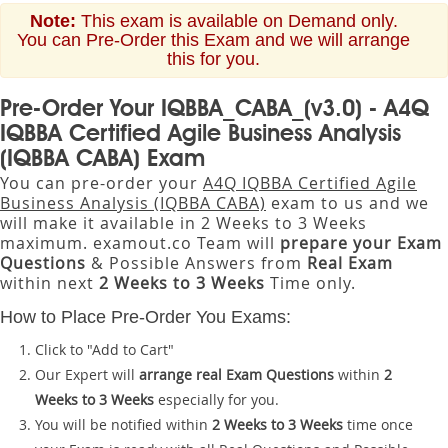
Note:
This exam is available on Demand only.
You can Pre-Order this Exam and we will arrange
this for you.
Pre-Order Your IQBBA_CABA_(v3.0) - A4Q
IQBBA Certified Agile Business Analysis
(IQBBA CABA) Exam
You can pre-order your
A4Q IQBBA Certified Agile
Business Analysis (IQBBA CABA)
exam to us and we
will make it available in 2 Weeks to 3 Weeks
maximum. examout.co Team will
prepare your Exam
Questions
& Possible Answers from
Real Exam
within next
2 Weeks to 3 Weeks
Time only.
How to Place Pre-Order You Exams:
Click to "Add to Cart"
Our Expert will
arrange real Exam Questions
within
2
Weeks to 3 Weeks
especially for you.
You will be notified within
2 Weeks to 3 Weeks
time once