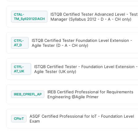
ISTQB Certified Tester Advanced Level - Test
CTAL-
TM_Syll2012DACH
Manager (Syllabus 2012 - D - A - CH only)
ISTQB Certified Tester Foundation Level Extension -
CTFL-
AT_D
Agile Tester (D - A - CH only)
ISTQB Certified Tester - Foundation Level Extension -
CTFL-
AT_UK
Agile Tester (UK only)
IREB Certified Professional for Requirements
IREB_CPREFL_AP
Engineering @Agile Primer
ASQF Certified Professional for IoT - Foundation Level
CPIoT
Exam