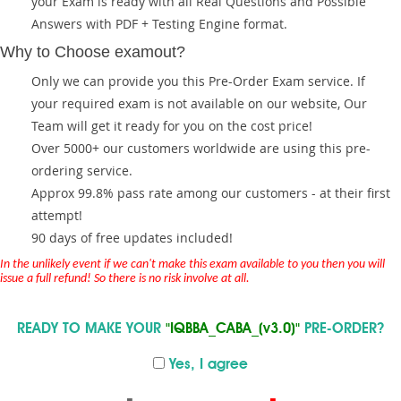
your Exam is ready with all Real Questions and Possible
Answers with PDF + Testing Engine format.
Why to Choose examout?
Only we can provide you this Pre-Order Exam service. If
your required exam is not available on our website, Our
Team will get it ready for you on the cost price!
Over 5000+ our customers worldwide are using this pre-
ordering service.
Approx 99.8% pass rate among our customers - at their first
attempt!
90 days of free updates included!
In the unlikely event if we can't make this exam available to you then you will
issue a full refund! So there is no risk involve at all.
READY TO MAKE YOUR
"IQBBA_CABA_(v3.0)"
PRE-ORDER?
Yes, I agree