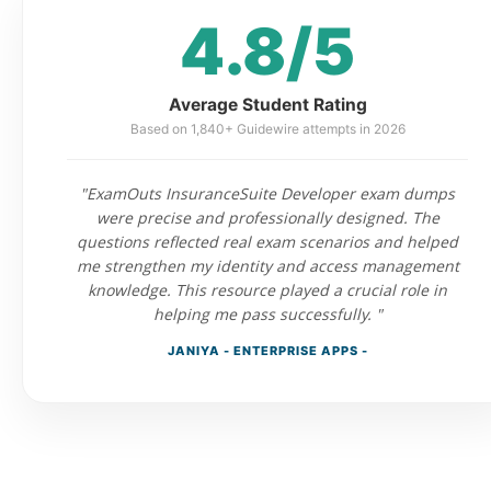
4.8/5
Average Student Rating
Based on 1,840+ Guidewire attempts in 2026
"ExamOuts InsuranceSuite Developer exam dumps
were precise and professionally designed. The
questions reflected real exam scenarios and helped
me strengthen my identity and access management
knowledge. This resource played a crucial role in
helping me pass successfully. "
JANIYA - ENTERPRISE APPS -