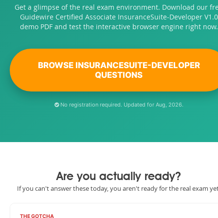
Get a glimpse of the real exam environment. Download our fr
Guidewire Certified Associate InsuranceSuite-Developer V1.0
demo PDF and test the interactive browser engine right now.
BROWSE INSURANCESUITE-DEVELOPER
QUESTIONS
No registration required. Updated for Aug, 2026.
Are you actually ready?
If you can't answer these today, you aren't ready for the real exam yet
THE GOTCHA