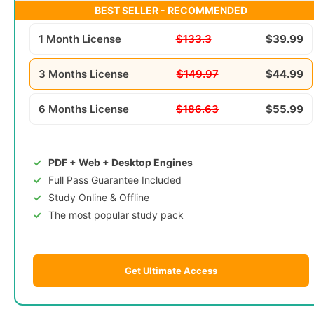
BEST SELLER - RECOMMENDED
1 Month License
$133.3
$39.99
3 Months License
$149.97
$44.99
6 Months License
$186.63
$55.99
PDF + Web + Desktop Engines
Full Pass Guarantee Included
Study Online & Offline
The most popular study pack
Get Ultimate Access