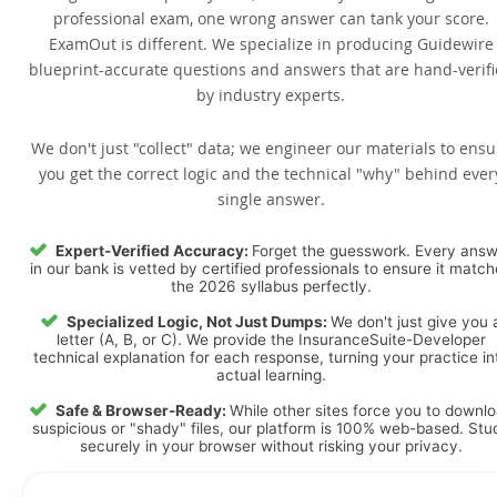
professional exam, one wrong answer can tank your score.
ExamOut is different. We specialize in producing Guidewire
blueprint-accurate questions and answers that are hand-verif
by industry experts.
We don't just "collect" data; we engineer our materials to ensu
you get the correct logic and the technical "why" behind ever
single answer.
Expert-Verified Accuracy:
Forget the guesswork. Every ans
in our bank is vetted by certified professionals to ensure it matc
the 2026 syllabus perfectly.
Specialized Logic, Not Just Dumps:
We don't just give you 
letter (A, B, or C). We provide the InsuranceSuite-Developer
technical explanation for each response, turning your practice in
actual learning.
Safe & Browser-Ready:
While other sites force you to downl
suspicious or "shady" files, our platform is 100% web-based. Stu
securely in your browser without risking your privacy.