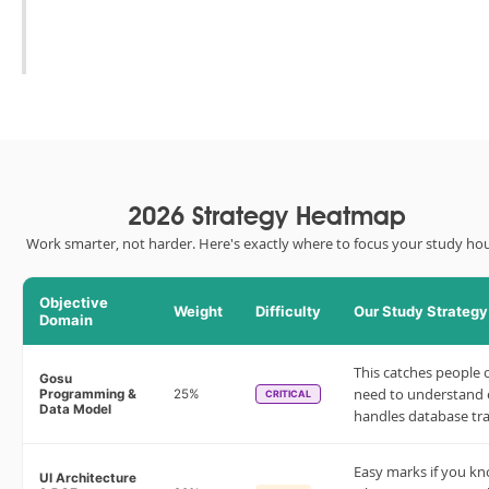
2026 Strategy Heatmap
Work smarter, not harder. Here's exactly where to focus your study hou
Objective
Weight
Difficulty
Our Study Strategy
Domain
This catches people 
Gosu
need to understand
Programming &
25%
CRITICAL
Data Model
handles database tra
Easy marks if you k
UI Architecture