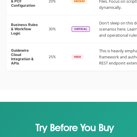
Files. Focus on scrip
& PCF
20%
MEDIUM
Configuration
dynamically.
Don't sleep on this 
Business Rules
scenarios here. Learn
& Workflow
30%
CRITICAL
Logic
and operational rule
This is heavily emph
Guidewire
Cloud
framework and authen
25%
HIGH
Integration &
REST endpoint exten
APIs
Try Before You Buy