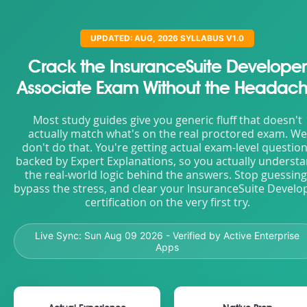
UPDATED: AUG, 2026 SYLLABUS V1.0
Crack the InsuranceSuite Developer
Associate Exam Without the Headac
Most study guides give you generic fluff that doesn't
actually match what's on the real proctored exam. We
don't do that. You're getting actual exam-level questio
backed by Expert Explanations, so you actually underst
the real-world logic behind the answers. Stop guessing
bypass the stress, and clear your InsuranceSuite Develo
certification on the very first try.
Live Sync:
Sun Aug 09 2026
- Verified by Active Enterprise
Apps