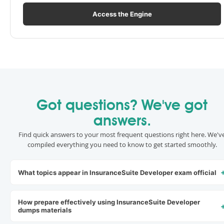
Access the Engine
Got questions? We've got
answers.
Find quick answers to your most frequent questions right here. We'v
compiled everything you need to know to get started smoothly.
What topics appear in InsuranceSuite Developer exam official
How prepare effectively using InsuranceSuite Developer
dumps materials