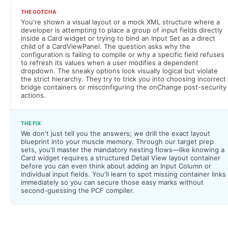
THE GOTCHA
You're shown a visual layout or a mock XML structure where a
developer is attempting to place a group of input fields directly
inside a Card widget or trying to bind an Input Set as a direct
child of a CardViewPanel. The question asks why the
configuration is failing to compile or why a specific field refuses
to refresh its values when a user modifies a dependent
dropdown. The sneaky options look visually logical but violate
the strict hierarchy. They try to trick you into choosing incorrect
bridge containers or misconfiguring the onChange post-security
actions.
THE FIX
We don't just tell you the answers; we drill the exact layout
blueprint into your muscle memory. Through our target prep
sets, you'll master the mandatory nesting flows—like knowing a
Card widget requires a structured Detail View layout container
before you can even think about adding an Input Column or
individual input fields. You'll learn to spot missing container links
immediately so you can secure those easy marks without
second-guessing the PCF compiler.