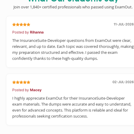
Join over 1,840+ certified professionals who passed using ExamOut.
11-JUL-2026
Posted by
Rihanna
The InsuranceSuite-Developer questions from ExamOut were clear,
relevant, and up to date. Each topic was covered thoroughly, making
my preparation structured and effective. I passed the exam
confidently thanks to these high-quality dumps.
02-JUL-2026
Posted by
Macey
I highly appreciate ExamOut for their InsuranceSuite-Developer
exam materials. The dumps were accurate and easy to understand,
even for advanced concepts. This platform is reliable and ideal for
professionals seeking certification success.