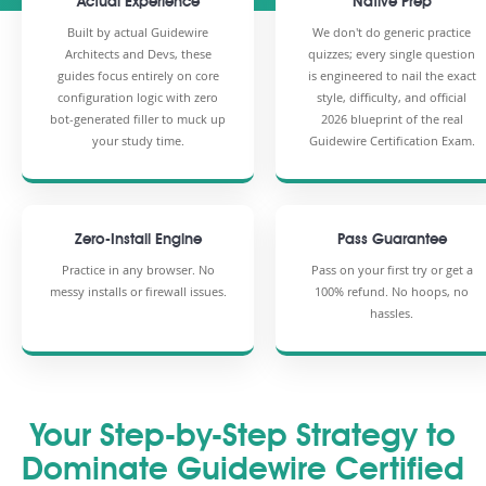
Actual Experience
Native Prep
Built by actual Guidewire
We don't do generic practice
Architects and Devs, these
quizzes; every single question
guides focus entirely on core
is engineered to nail the exact
configuration logic with zero
style, difficulty, and official
bot-generated filler to muck up
2026 blueprint of the real
your study time.
Guidewire Certification Exam.
Zero-Install Engine
Pass Guarantee
Practice in any browser. No
Pass on your first try or get a
messy installs or firewall issues.
100% refund. No hoops, no
hassles.
Your Step-by-Step Strategy to
Dominate Guidewire Certified