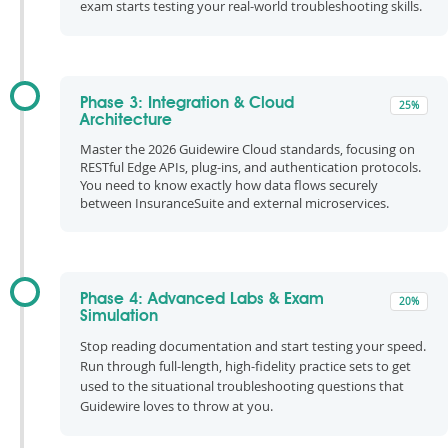
exam starts testing your real-world troubleshooting skills.
Phase 3: Integration & Cloud
25%
Architecture
Master the 2026 Guidewire Cloud standards, focusing on
RESTful Edge APIs, plug-ins, and authentication protocols.
You need to know exactly how data flows securely
between InsuranceSuite and external microservices.
Phase 4: Advanced Labs & Exam
20%
Simulation
Stop reading documentation and start testing your speed.
Run through full-length, high-fidelity practice sets to get
used to the situational troubleshooting questions that
Guidewire loves to throw at you.