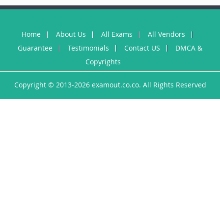
Home
About Us
All Exams
All Vendors
Guarantee
Testimonials
Contact US
DMCA &
Copyrights
Copyright © 2013-2026 examout.co.co. All Rights Reserved