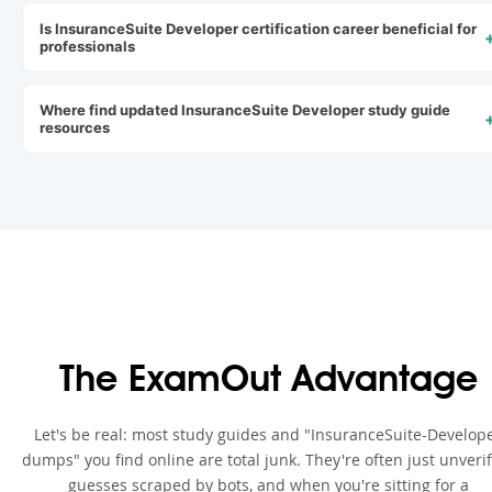
Is InsuranceSuite Developer certification career beneficial for
professionals
Where find updated InsuranceSuite Developer study guide
resources
The ExamOut Advantage
Let's be real: most study guides and "InsuranceSuite-Develop
dumps" you find online are total junk. They're often just unveri
guesses scraped by bots, and when you're sitting for a