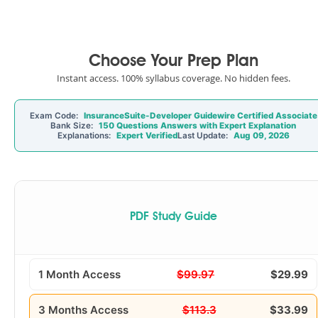
Choose Your Prep Plan
Instant access. 100% syllabus coverage. No hidden fees.
Exam Code:
InsuranceSuite-Developer Guidewire Certified Associate
Bank Size:
150 Questions Answers with Expert Explanation
Explanations:
Expert Verified
Last Update:
Aug 09, 2026
PDF Study Guide
1 Month Access
$99.97
$29.99
3 Months Access
$113.3
$33.99