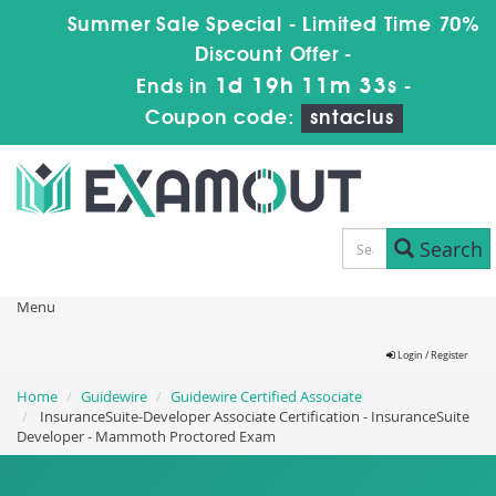
Summer Sale Special - Limited Time 70%
Discount Offer -
1d 19h 11m 32s
Ends in
-
Coupon code:
sntaclus
Search
Menu
Login / Register
Home
Guidewire
Guidewire Certified Associate
InsuranceSuite-Developer Associate Certification - InsuranceSuite
Developer - Mammoth Proctored Exam