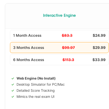
Interactive Engine
1 Month Access
$83.3
$24.99
3 Months Access
$99.97
$29.99
6 Months Access
$113.3
$33.99
Web Engine (No Install)
Desktop Simulator for PC/Mac
Detailed Score Tracking
Mimics the real exam UI