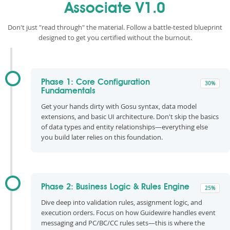
Associate V1.0
Don't just "read through" the material. Follow a battle-tested blueprint
designed to get you certified without the burnout.
Phase 1: Core Configuration
30%
Fundamentals
Get your hands dirty with Gosu syntax, data model
extensions, and basic UI architecture. Don't skip the basics
of data types and entity relationships—everything else
you build later relies on this foundation.
Phase 2: Business Logic & Rules Engine
25%
Dive deep into validation rules, assignment logic, and
execution orders. Focus on how Guidewire handles event
messaging and PC/BC/CC rules sets—this is where the