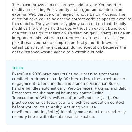
The exam throws a multi-part scenario at you: You need to
modify an existing Policy entity and trigger an update via an
external Web Service or an asynchronous Batch Process. The
question asks you to select the correct code snippet to execute
this update. They will sneakily give you an option that directly
modifies the entity's field values without an explicit bundle, or
one that uses gw.transaction.Transaction.getCurrent() inside an
integration point where a current context doesn't exist. If you
pick those, your code compiles perfectly, but it throws a
catastrophic runtime exception during execution because the
entity instance wasn't added to a writable bundle.
THE FIX
ExamOut’s 2026 prep bank trains your brain to spot these
architecture traps instantly. We break down the exact rules of
engagement: UI edit modes and standard Validation Rules
handle bundles automatically. Web Services, Plugins, and Batch
Processes require manual boundary control using
Transaction.runWithNewBundle(\ newBundle -> { ... }). Our
practice scenarios teach you to check the execution context
before you touch an entity, ensuring you use
newBundle.add(myEntity) to safely move data from read-only
memory into a writable database transaction.