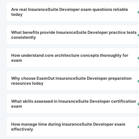
Are real InsuranceSuite Developer exam questions reliable
today
What benefits provide InsuranceSuite Developer practice tests
consistently
How understand core architecture concepts thoroughly for
exam
Why choose ExamOut InsuranceSuite Developer preparation
resources today
What skills assessed in InsuranceSuite Developer certification
exam
How manage time during InsuranceSuite Developer exam
effectively