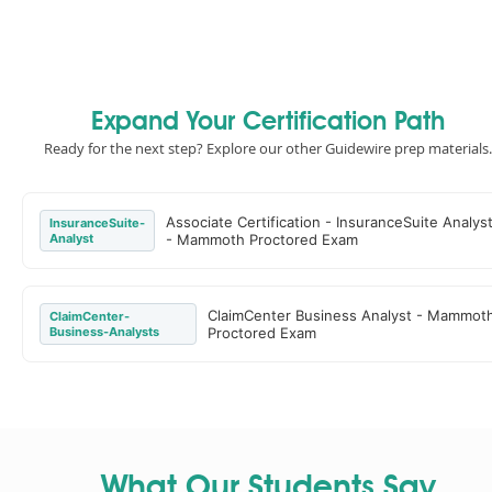
Expand Your Certification Path
Ready for the next step? Explore our other Guidewire prep materials.
Associate Certification - InsuranceSuite Analys
InsuranceSuite-
Analyst
- Mammoth Proctored Exam
ClaimCenter Business Analyst - Mammot
ClaimCenter-
Business-Analysts
Proctored Exam
What Our Students Say