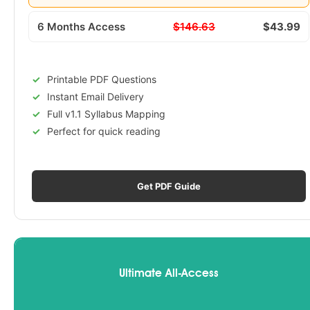
6 Months Access
$146.63
$43.99
Printable PDF Questions
Instant Email Delivery
Full v1.1 Syllabus Mapping
Perfect for quick reading
Get PDF Guide
Ultimate All-Access