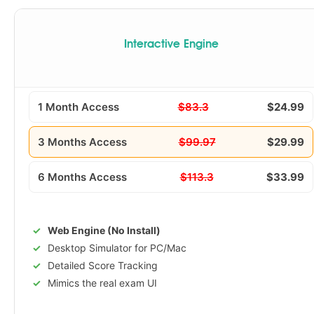
Interactive Engine
1 Month Access
$83.3
$24.99
3 Months Access
$99.97
$29.99
6 Months Access
$113.3
$33.99
Web Engine (No Install)
Desktop Simulator for PC/Mac
Detailed Score Tracking
Mimics the real exam UI