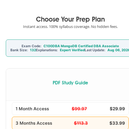
Choose Your Prep Plan
Instant access. 100% syllabus coverage. No hidden fees.
Exam Code:
C100DBA MongoDB Certified DBA Associate
Bank Size:
132
Explanations:
Expert Verified
Last Update:
Aug 06, 202
PDF Study Guide
1 Month Access
$99.97
$29.99
3 Months Access
$113.3
$33.99