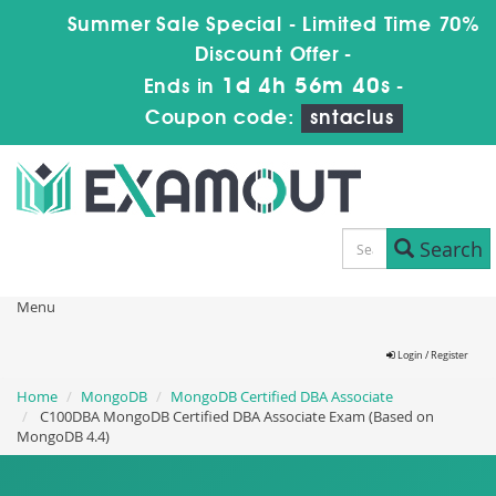
Summer Sale Special - Limited Time 70%
Discount Offer -
1d 4h 56m 40s
Ends in
-
Coupon code:
sntaclus
Search
Menu
Login / Register
Home
MongoDB
MongoDB Certified DBA Associate
C100DBA MongoDB Certified DBA Associate Exam (Based on
MongoDB 4.4)