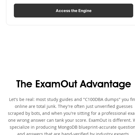
Access the Engine
The ExamOut Advantage
Let's be real: most study guides and "C100DBA dumps" you fi
online are total junk. They're often just unverified guesses
scraped by bots, and when you're sitting for a professional ex
one wrong answer can tank your score. ExamOut is different. 
specialize in producing MongoDB blueprint-accurate questio
and answers that are hand-verified by industry experts.