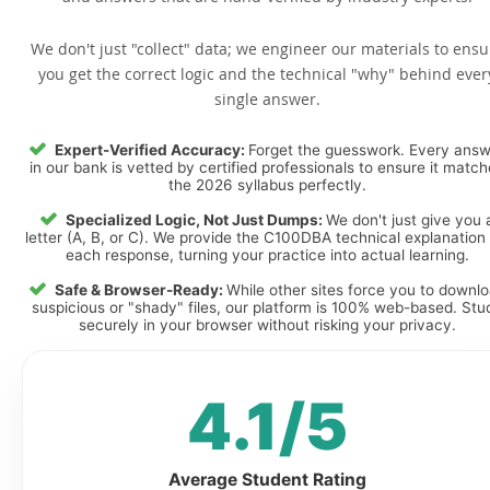
We don't just "collect" data; we engineer our materials to ensu
you get the correct logic and the technical "why" behind ever
single answer.
Expert-Verified Accuracy:
Forget the guesswork. Every ans
in our bank is vetted by certified professionals to ensure it matc
the 2026 syllabus perfectly.
Specialized Logic, Not Just Dumps:
We don't just give you 
letter (A, B, or C). We provide the C100DBA technical explanation 
each response, turning your practice into actual learning.
Safe & Browser-Ready:
While other sites force you to downl
suspicious or "shady" files, our platform is 100% web-based. Stu
securely in your browser without risking your privacy.
4.1/5
Average Student Rating