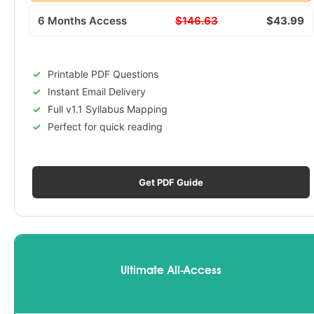
6 Months Access
$146.63
$43.99
Printable PDF Questions
Instant Email Delivery
Full v1.1 Syllabus Mapping
Perfect for quick reading
Get PDF Guide
Ultimate All-Access