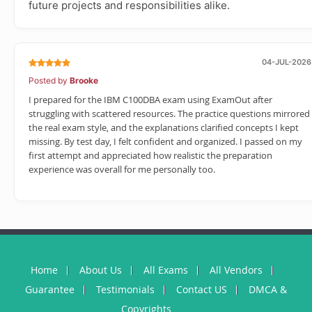
future projects and responsibilities alike.
04-JUL-2026
Posted by
Brooke
I prepared for the IBM C100DBA exam using ExamOut after
struggling with scattered resources. The practice questions mirrored
the real exam style, and the explanations clarified concepts I kept
missing. By test day, I felt confident and organized. I passed on my
first attempt and appreciated how realistic the preparation
experience was overall for me personally too.
Home
About Us
All Exams
All Vendors
Guarantee
Testimonials
Contact US
DMCA &
Copyrights