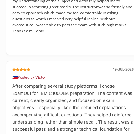
my understanding of the subject and definitely helped me to
succeed in achieving great marks. The instructor was so friendly and
easy to approach which made me feel comfortable in asking
questions to which I received very helpful replies. Without
examout.co I wasn’t able to pass the exam with such high marks.
Thanks a million!!!
19-JUL-2026
Posted by
Victor
After comparing several study platforms, I chose
ExamOut for IBM C100DBA preparation. The content was
current, clearly organized, and focused on exam
objectives. I especially liked the detailed explanations
accompanying difficult questions. They helped reinforce
understanding rather than simple recall. The result was a
successful pass and a stronger technical foundation for