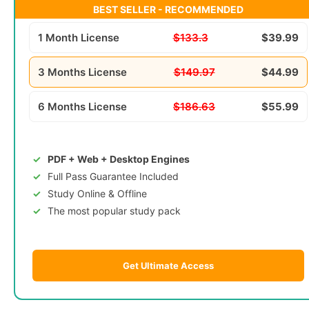
BEST SELLER - RECOMMENDED
1 Month License
$133.3
$39.99
3 Months License
$149.97
$44.99
6 Months License
$186.63
$55.99
PDF + Web + Desktop Engines
Full Pass Guarantee Included
Study Online & Offline
The most popular study pack
Get Ultimate Access