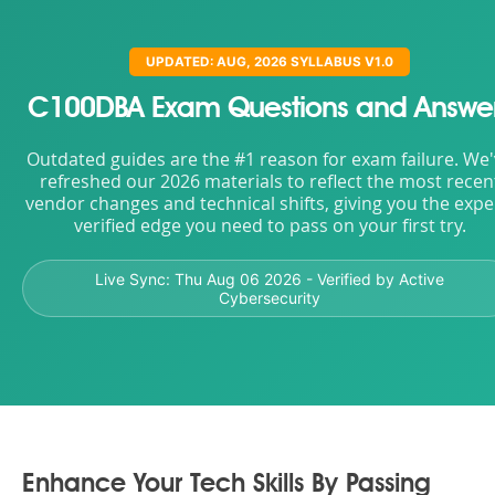
UPDATED: AUG, 2026 SYLLABUS V1.0
C100DBA Exam Questions and Answe
Outdated guides are the #1 reason for exam failure. We
refreshed our 2026 materials to reflect the most recen
vendor changes and technical shifts, giving you the expe
verified edge you need to pass on your first try.
Live Sync:
Thu Aug 06 2026
- Verified by Active
Cybersecurity
Enhance Your Tech Skills By Passing