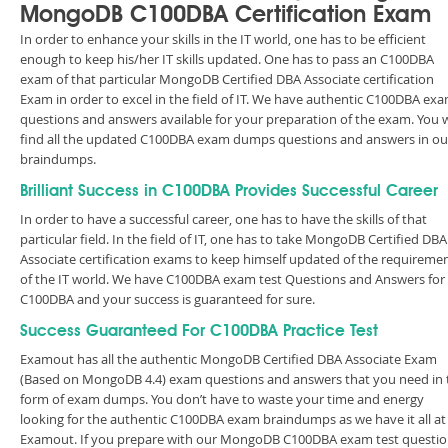
MongoDB C100DBA Certification Exam
In order to enhance your skills in the IT world, one has to be efficient
enough to keep his/her IT skills updated. One has to pass an C100DBA
exam of that particular MongoDB Certified DBA Associate certification
Exam in order to excel in the field of IT. We have authentic C100DBA ex
questions and answers available for your preparation of the exam. You w
find all the updated C100DBA exam dumps questions and answers in ou
braindumps.
Brilliant Success in C100DBA Provides Successful Career
In order to have a successful career, one has to have the skills of that
particular field. In the field of IT, one has to take MongoDB Certified DBA
Associate certification exams to keep himself updated of the requireme
of the IT world. We have C100DBA exam test Questions and Answers for
C100DBA and your success is guaranteed for sure.
Success Guaranteed For C100DBA Practice Test
Examout has all the authentic MongoDB Certified DBA Associate Exam
(Based on MongoDB 4.4) exam questions and answers that you need in 
form of exam dumps. You don’t have to waste your time and energy
looking for the authentic C100DBA exam braindumps as we have it all at
Examout. If you prepare with our MongoDB C100DBA exam test questi