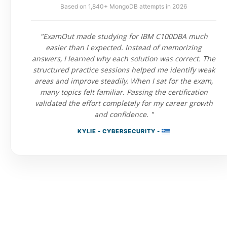
Based on 1,840+ MongoDB attempts in 2026
"ExamOut made studying for IBM C100DBA much
easier than I expected. Instead of memorizing
answers, I learned why each solution was correct. The
structured practice sessions helped me identify weak
areas and improve steadily. When I sat for the exam,
many topics felt familiar. Passing the certification
validated the effort completely for my career growth
and confidence. "
KYLIE - CYBERSECURITY -