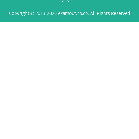
Copyright © 2013-2026 examout.co.co. All Rights Reserved