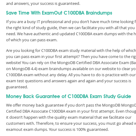
and answers, your success is guaranteed.
Save Time With ExamOut C100DBA Braindumps
If you are a busy IT professional and you don’t have much time looking 
the right kind of study guide, then we can facilitate you with all that you
need. We have authentic and updated C100DBA exam dumps with the h
of which you can pass exam.
Are you looking for C100DBA exam study material with the help of whic
you can pass exam in your first attempt? Then you have come to the rig
website! You can rely on the MongoDB Certified DBA Associate Exam (B
on MongoDB 4.4) exam braindumps available on our website to clear yo
C100DBA exam without any delay. All you have to do is practice with our
exam test questions and answers again and again and your success is
guaranteed.
Money Back Guarantee of C100DBA Exam Study Guide
We offer money back guarantee if you don’t pass the MongoDB Mongo
Certified DBA Associate C100DBA exam in your first attempt. Even thoug
it doesn’t happen with the quality exam material that we facilitate our
customers with. Therefore, to ensure your success, you must go ahead 
examout exam dumps. Your success is 100% guaranteed.