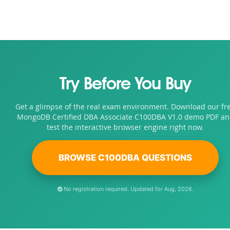
Try Before You Buy
Get a glimpse of the real exam environment. Download our fr
MongoDB Certified DBA Associate C100DBA V1.0 demo PDF a
test the interactive browser engine right now.
BROWSE C100DBA QUESTIONS
No registration required. Updated for Aug, 2026.