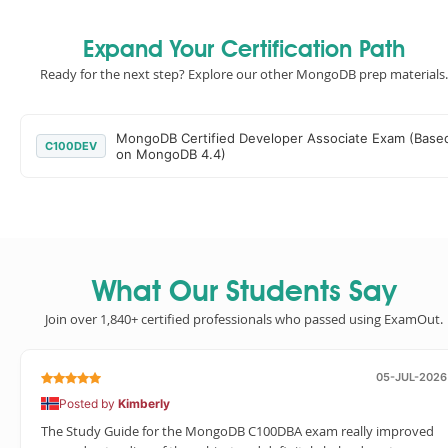
Expand Your Certification Path
Ready for the next step? Explore our other MongoDB prep materials.
MongoDB Certified Developer Associate Exam (Base
C100DEV
on MongoDB 4.4)
What Our Students Say
Join over 1,840+ certified professionals who passed using ExamOut.
05-JUL-2026
Posted by
Kimberly
The Study Guide for the MongoDB C100DBA exam really improved