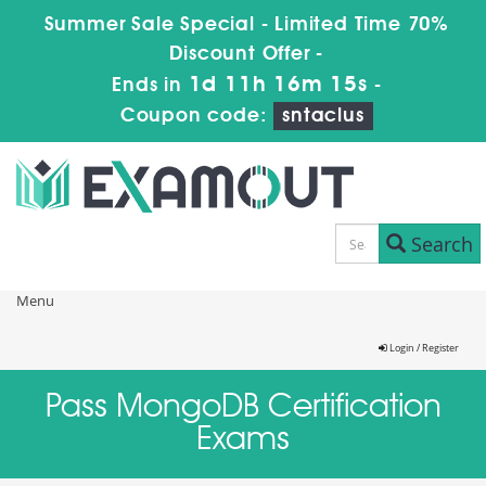
Summer Sale Special - Limited Time 70%
Discount Offer -
1d 11h 16m 14s
Ends in
-
Coupon code:
sntaclus
Search
Menu
Login / Register
Pass MongoDB Certification
Exams