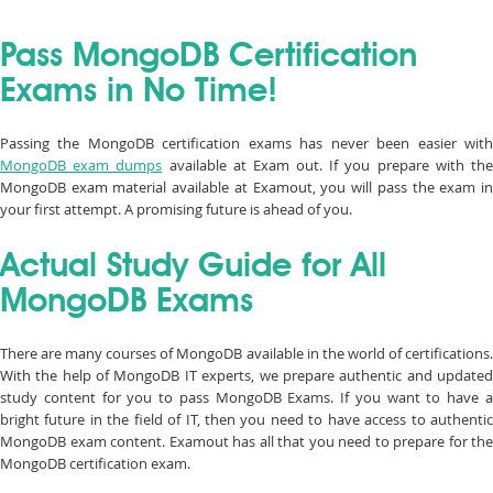
Pass MongoDB Certification
Exams in No Time!
Passing the MongoDB certification exams has never been easier with
MongoDB exam dumps
available at Exam out. If you prepare with th
MongoDB exam material available at Examout, you will pass the exam in
your first attempt. A promising future is ahead of you.
Actual Study Guide for All
MongoDB Exams
There are many courses of MongoDB available in the world of certifications.
With the help of MongoDB IT experts, we prepare authentic and updated
study content for you to pass MongoDB Exams. If you want to have a
bright future in the field of IT, then you need to have access to authentic
MongoDB exam content. Examout has all that you need to prepare for the
MongoDB certification exam.