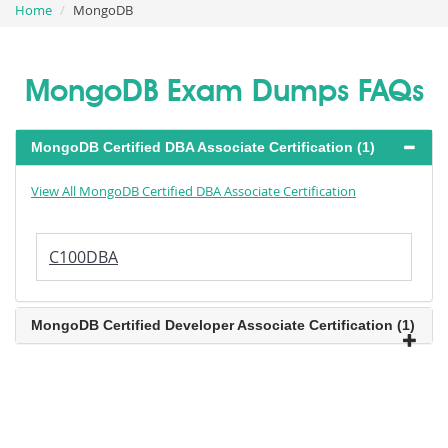
Home
MongoDB
MongoDB Exam Dumps FAQs
MongoDB Certified DBA Associate Certification (1)
View All MongoDB Certified DBA Associate Certification
C100DBA
MongoDB Certified Developer Associate Certification (1)