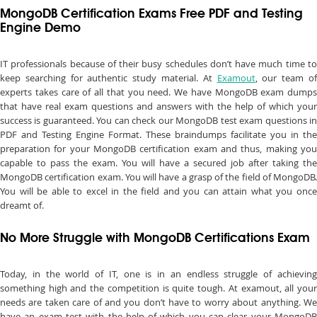
MongoDB Certification Exams Free PDF and Testing
Engine Demo
IT professionals because of their busy schedules don’t have much time to
keep searching for authentic study material. At
Examout
, our team o
experts takes care of all that you need. We have MongoDB exam dumps
that have real exam questions and answers with the help of which your
success is guaranteed. You can check our MongoDB test exam questions in
PDF and Testing Engine Format. These braindumps facilitate you in the
preparation for your MongoDB certification exam and thus, making you
capable to pass the exam. You will have a secured job after taking the
MongoDB certification exam. You will have a grasp of the field of MongoDB.
You will be able to excel in the field and you can attain what you once
dreamt of.
No More Struggle with MongoDB Certifications Exam
Today, in the world of IT, one is in an endless struggle of achieving
something high and the competition is quite tough. At examout, all your
needs are taken care of and you don’t have to worry about anything. We
have an exam test with the help of which you can clear your MongoDB