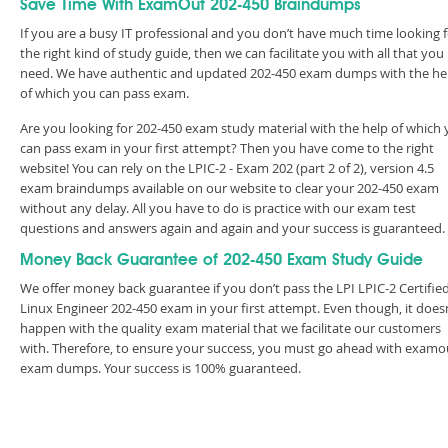
Save Time With ExamOut 202-450 Braindumps
If you are a busy IT professional and you don’t have much time looking 
the right kind of study guide, then we can facilitate you with all that you
need. We have authentic and updated 202-450 exam dumps with the he
of which you can pass exam.
Are you looking for 202-450 exam study material with the help of which
can pass exam in your first attempt? Then you have come to the right
website! You can rely on the LPIC-2 - Exam 202 (part 2 of 2), version 4.5
exam braindumps available on our website to clear your 202-450 exam
without any delay. All you have to do is practice with our exam test
questions and answers again and again and your success is guaranteed
Money Back Guarantee of 202-450 Exam Study Guide
We offer money back guarantee if you don’t pass the LPI LPIC-2 Certifie
Linux Engineer 202-450 exam in your first attempt. Even though, it does
happen with the quality exam material that we facilitate our customers
with. Therefore, to ensure your success, you must go ahead with examo
exam dumps. Your success is 100% guaranteed.