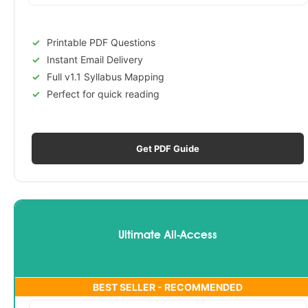
Printable PDF Questions
Instant Email Delivery
Full v1.1 Syllabus Mapping
Perfect for quick reading
Get PDF Guide
Ultimate All-Access
BEST SELLER - RECOMMENDED