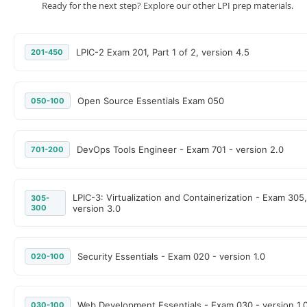
Ready for the next step? Explore our other LPI prep materials.
LPIC-2 Exam 201, Part 1 of 2, version 4.5
201-450
Open Source Essentials Exam 050
050-100
DevOps Tools Engineer - Exam 701 - version 2.0
701-200
LPIC-3: Virtualization and Containerization - Exam 305,
305-
300
version 3.0
Security Essentials - Exam 020 - version 1.0
020-100
Web Development Essentials - Exam 030 - version 1.
030-100