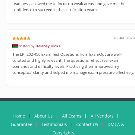
readiness, allowed me to focus on weak areas, and gave me the
confidence to succeed in the certification exam.
26-JUL-2026
Posted by
Delaney Hicks
The LPI 202-450 Exam Test Questions from ExamOut are well-
curated and highly relevant. The questions reflect real exam
scenarios and difficulty levels. Practicing them improved my
conceptual clarity and helped me manage exam pressure effectively.
Home
About Us
All Exams
All Vendors
Guarantee
Testimonials
Contact US
DMCA &
Copyrights