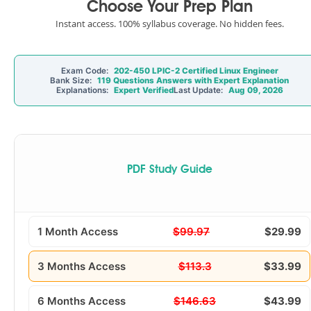
Choose Your Prep Plan
Instant access. 100% syllabus coverage. No hidden fees.
Exam Code:
202-450 LPIC-2 Certified Linux Engineer
Bank Size:
119 Questions Answers with Expert Explanation
Explanations:
Expert Verified
Last Update:
Aug 09, 2026
PDF Study Guide
1 Month Access
$99.97
$29.99
3 Months Access
$113.3
$33.99
6 Months Access
$146.63
$43.99