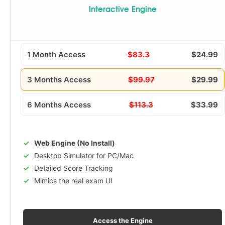
Interactive Engine
1 Month Access
$83.3
$24.99
3 Months Access
$99.97
$29.99
6 Months Access
$113.3
$33.99
Web Engine (No Install)
Desktop Simulator for PC/Mac
Detailed Score Tracking
Mimics the real exam UI
Access the Engine