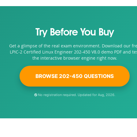
Try Before You Buy
Get a glimpse of the real exam environment. Download our fr
LPIC-2 Certified Linux Engineer 202-450 V8.0 demo PDF and te
the interactive browser engine right now.
BROWSE 202-450 QUESTIONS
No registration required. Updated for Aug, 2026.