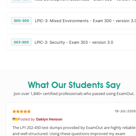
LPIC-3: Mixed Environments - Exam 300 - version 3.
300-300
LPIC-3: Security - Exam 303 - version 3.0
303-300
What Our Students Say
Join over 1,840+ certified professionals who passed using ExamOut.
19-JUL-2026
Posted by
Oaklyn Henson
The LPI 202-450 test dumps provided by ExamOut are highly reliable
and well-structured. Using these questions improved my exam