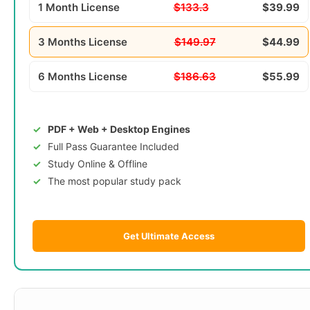
1 Month License
$133.3
$39.99
3 Months License
$149.97
$44.99
6 Months License
$186.63
$55.99
PDF + Web + Desktop Engines
Full Pass Guarantee Included
Study Online & Offline
The most popular study pack
Get Ultimate Access