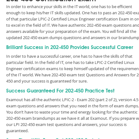
In order to enhance your skills in the IT world, one has to be efficient
enough to keep his/her IT skills updated. One has to pass an 202-450 e
of that particular LPIC-2 Certified Linux Engineer certification Exam in o
to excel in the field of IT. We have authentic 202-450 exam questions an
answers available for your preparation of the exam. You will find all the
updated 202-450 exam dumps questions and answers in our braindump
Brilliant Success in 202-450 Provides Successful Career
In order to have a successful career, one has to have the skills of that
particular field. In the field of IT, one has to take LPIC-2 Certified Linux
Engineer certification exams to keep himself updated of the requiremen
of the IT world. We have 202-450 exam test Questions and Answers for 2
450 and your success is guaranteed for sure.
Success Guaranteed For 202-450 Practice Test
Examout has all the authentic LPIC-2 - Exam 202 (part 2 of 2), version 4.5
exam questions and answers that you need in the form of exam dumps.
You don’t have to waste your time and energy looking for the authentic
202-450 exam braindumps as we have it all at Examout. If you prepare w
our LPI 202-450 exam test questions and answers, your success is
guaranteed.