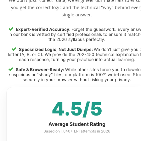
We don't just "collect" data; we engineer our materials to ensu
you get the correct logic and the technical "why" behind ever
single answer.
Expert-Verified Accuracy:
Forget the guesswork. Every ans
in our bank is vetted by certified professionals to ensure it matc
the 2026 syllabus perfectly.
Specialized Logic, Not Just Dumps:
We don't just give you 
letter (A, B, or C). We provide the 202-450 technical explanation 
each response, turning your practice into actual learning.
Safe & Browser-Ready:
While other sites force you to downl
suspicious or "shady" files, our platform is 100% web-based. Stu
securely in your browser without risking your privacy.
4.5/5
Average Student Rating
Based on 1,840+ LPI attempts in 2026