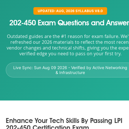
UPDATED: AUG, 2026 SYLLABUS V8.0
202-450 Exam Questions and Answer
Outdated guides are the #1 reason for exam failure. We
refreshed our 2026 materials to reflect the most recen
vendor changes and technical shifts, giving you the expe
verified edge you need to pass on your first try.
Live Sync:
Sun Aug 09 2026
- Verified by Active Networking
& Infrastructure
Enhance Your Tech Skills By Passing LPI
202-450 Certification Exam