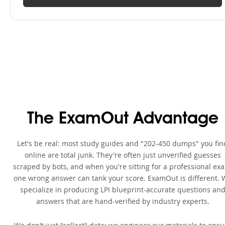
The ExamOut Advantage
Let's be real: most study guides and "202-450 dumps" you fin
online are total junk. They're often just unverified guesses
scraped by bots, and when you're sitting for a professional ex
one wrong answer can tank your score. ExamOut is different. 
specialize in producing LPI blueprint-accurate questions an
answers that are hand-verified by industry experts.