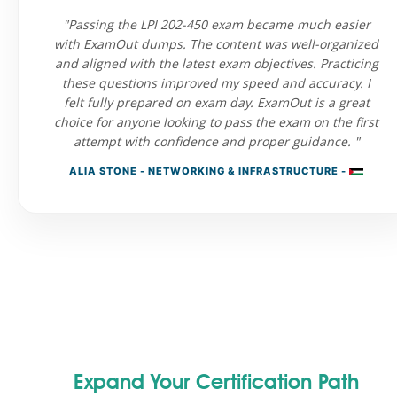
"Passing the LPI 202-450 exam became much easier
with ExamOut dumps. The content was well-organized
and aligned with the latest exam objectives. Practicing
these questions improved my speed and accuracy. I
felt fully prepared on exam day. ExamOut is a great
choice for anyone looking to pass the exam on the first
attempt with confidence and proper guidance. "
ALIA STONE - NETWORKING & INFRASTRUCTURE -
Expand Your Certification Path