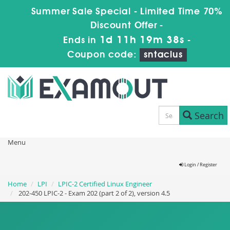
Summer Sale Special - Limited Time 70%
Discount Offer -
1d 11h 19m 38s
Ends in
-
Coupon code:
sntaclus
Search
Menu
Login / Register
Home
LPI
LPIC-2 Certified Linux Engineer
202-450 LPIC-2 - Exam 202 (part 2 of 2), version 4.5