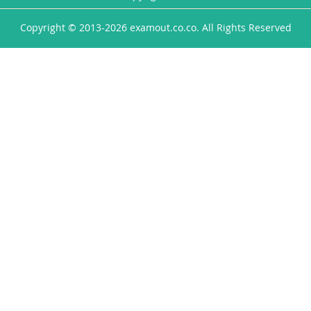
Copyright © 2013-2026 examout.co.co. All Rights Reserved