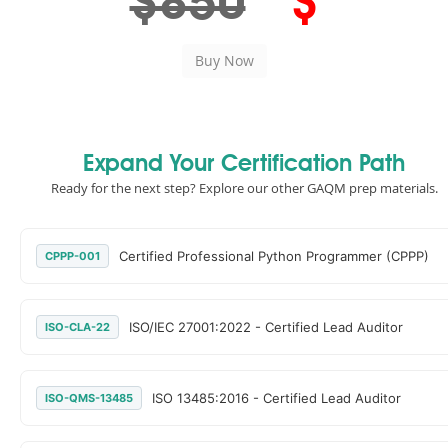
$850
$
Expand Your Certification Path
Ready for the next step? Explore our other GAQM prep materials.
Certified Professional Python Programmer (CPPP)
CPPP-001
ISO/IEC 27001:2022 - Certified Lead Auditor
ISO-CLA-22
ISO 13485:2016 - Certified Lead Auditor
ISO-QMS-13485