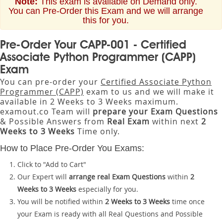
Note:
This exam is available on Demand only.
You can Pre-Order this Exam and we will arrange
this for you.
Pre-Order Your CAPP-001 - Certified
Associate Python Programmer (CAPP)
Exam
You can pre-order your
Certified Associate Python
Programmer (CAPP)
exam to us and we will make it
available in 2 Weeks to 3 Weeks maximum.
examout.co Team will
prepare your Exam Questions
& Possible Answers from
Real Exam
within next
2
Weeks to 3 Weeks
Time only.
How to Place Pre-Order You Exams:
Click to "Add to Cart"
Our Expert will
arrange real Exam Questions
within
2
Weeks to 3 Weeks
especially for you.
You will be notified within
2 Weeks to 3 Weeks
time once
your Exam is ready with all Real Questions and Possible