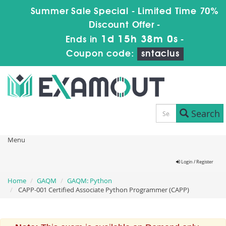
Summer Sale Special - Limited Time 70%
Discount Offer -
1d 15h 37m 59s
Ends in
-
Coupon code:
sntaclus
Search
Menu
Login / Register
Home
GAQM
GAQM: Python
CAPP-001 Certified Associate Python Programmer (CAPP)