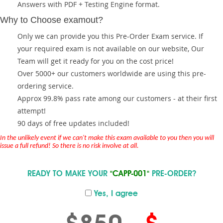
Answers with PDF + Testing Engine format.
Why to Choose examout?
Only we can provide you this Pre-Order Exam service. If
your required exam is not available on our website, Our
Team will get it ready for you on the cost price!
Over 5000+ our customers worldwide are using this pre-
ordering service.
Approx 99.8% pass rate among our customers - at their first
attempt!
90 days of free updates included!
In the unlikely event if we can't make this exam available to you then you will
issue a full refund! So there is no risk involve at all.
READY TO MAKE YOUR
"CAPP-001"
PRE-ORDER?
Yes, I agree