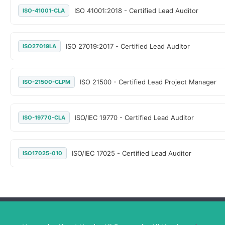
ISO 41001:2018 - Certified Lead Auditor
ISO-41001-CLA
ISO 27019:2017 - Certified Lead Auditor
ISO27019LA
ISO 21500 - Certified Lead Project Manager
ISO-21500-CLPM
ISO/IEC 19770 - Certified Lead Auditor
ISO-19770-CLA
ISO/IEC 17025 - Certified Lead Auditor
ISO17025-010