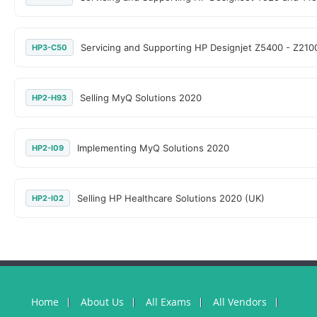
Servicing and Supporting HP Designjet Z5400 - Z210
HP3-C50
Selling MyQ Solutions 2020
HP2-H93
Implementing MyQ Solutions 2020
HP2-I09
Selling HP Healthcare Solutions 2020 (UK)
HP2-I02
Home
About Us
All Exams
All Vendors