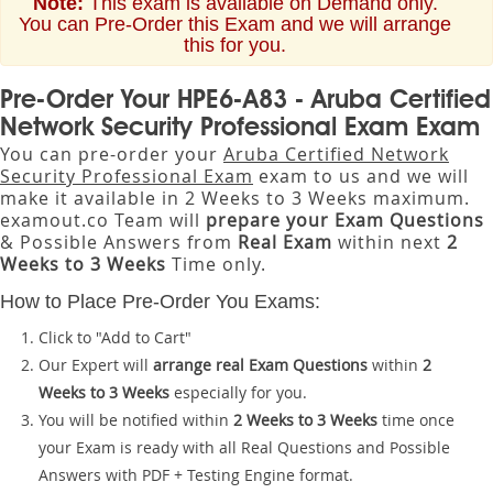
Note:
This exam is available on Demand only.
You can Pre-Order this Exam and we will arrange
this for you.
Pre-Order Your HPE6-A83 - Aruba Certified
Network Security Professional Exam Exam
You can pre-order your
Aruba Certified Network
Security Professional Exam
exam to us and we will
make it available in 2 Weeks to 3 Weeks maximum.
examout.co Team will
prepare your Exam Questions
& Possible Answers from
Real Exam
within next
2
Weeks to 3 Weeks
Time only.
How to Place Pre-Order You Exams:
Click to "Add to Cart"
Our Expert will
arrange real Exam Questions
within
2
Weeks to 3 Weeks
especially for you.
You will be notified within
2 Weeks to 3 Weeks
time once
your Exam is ready with all Real Questions and Possible
Answers with PDF + Testing Engine format.