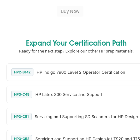
Expand Your Certification Path
Ready for the next step? Explore our other HP prep materials.
HP Indigo 7900 Level 2 Operator Certification
HP2-B142
HP Latex 300 Service and Support
HP3-C49
Servicing and Supporting SD Scanners for HP Design
HP3-C51
Servicing and Supporting HP DesignJet T920 and T15
HP3-C52