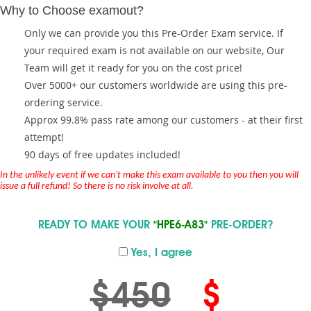
Why to Choose examout?
Only we can provide you this Pre-Order Exam service. If
your required exam is not available on our website, Our
Team will get it ready for you on the cost price!
Over 5000+ our customers worldwide are using this pre-
ordering service.
Approx 99.8% pass rate among our customers - at their first
attempt!
90 days of free updates included!
In the unlikely event if we can't make this exam available to you then you will
issue a full refund! So there is no risk involve at all.
READY TO MAKE YOUR
"HPE6-A83"
PRE-ORDER?
Yes, I agree
$450
$