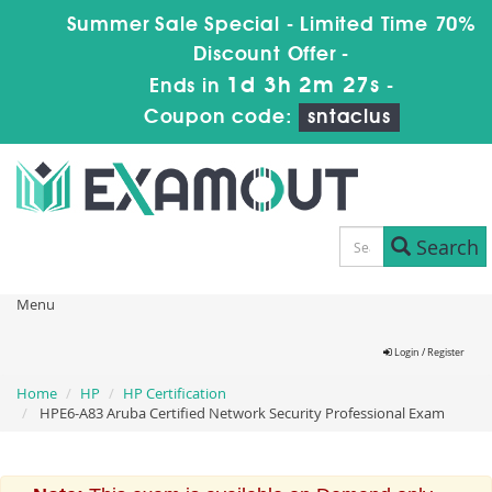
Summer Sale Special - Limited Time 70%
Discount Offer -
1d 3h 2m 27s
Ends in
-
Coupon code:
sntaclus
Search
Menu
Login / Register
Home
HP
HP Certification
HPE6-A83 Aruba Certified Network Security Professional Exam