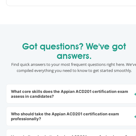
Got questions? We've got
answers.
Find quick answers to your most frequent questions right here. We'v
compiled everything you need to know to get started smoothly.
What core skills does the Appian ACD201 certification exam
assess in candidates?
Who should take the Appian ACD201 certification exam
professionally?