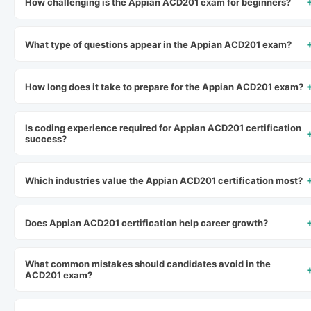
How challenging is the Appian ACD201 exam for beginners?
What type of questions appear in the Appian ACD201 exam?
How long does it take to prepare for the Appian ACD201 exam?
Is coding experience required for Appian ACD201 certification
success?
Which industries value the Appian ACD201 certification most?
Does Appian ACD201 certification help career growth?
What common mistakes should candidates avoid in the
ACD201 exam?