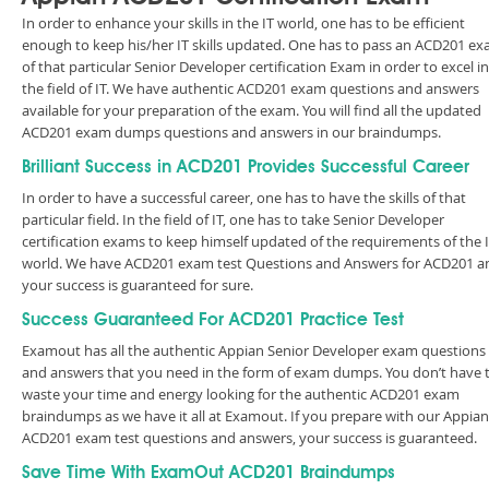
In order to enhance your skills in the IT world, one has to be efficient
enough to keep his/her IT skills updated. One has to pass an ACD201 e
of that particular Senior Developer certification Exam in order to excel in
the field of IT. We have authentic ACD201 exam questions and answers
available for your preparation of the exam. You will find all the updated
ACD201 exam dumps questions and answers in our braindumps.
Brilliant Success in ACD201 Provides Successful Career
In order to have a successful career, one has to have the skills of that
particular field. In the field of IT, one has to take Senior Developer
certification exams to keep himself updated of the requirements of the 
world. We have ACD201 exam test Questions and Answers for ACD201 a
your success is guaranteed for sure.
Success Guaranteed For ACD201 Practice Test
Examout has all the authentic Appian Senior Developer exam questions
and answers that you need in the form of exam dumps. You don’t have 
waste your time and energy looking for the authentic ACD201 exam
braindumps as we have it all at Examout. If you prepare with our Appian
ACD201 exam test questions and answers, your success is guaranteed.
Save Time With ExamOut ACD201 Braindumps