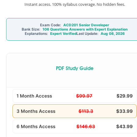
Instant access. 100% syllabus coverage. No hidden fees.
Exam Code:
ACD201 Senior Developer
Bank Size:
106 Questions Answers with Expert Explanation
Explanations:
Expert Verified
Last Update:
Aug 08, 2026
PDF Study Guide
1 Month Access
$99.97
$29.99
3 Months Access
$113.3
$33.99
6 Months Access
$146.63
$43.99