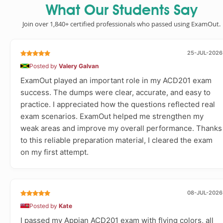
What Our Students Say
Join over 1,840+ certified professionals who passed using ExamOut.
25-JUL-2026
Posted by
Valery Galvan
ExamOut played an important role in my ACD201 exam
success. The dumps were clear, accurate, and easy to
practice. I appreciated how the questions reflected real
exam scenarios. ExamOut helped me strengthen my
weak areas and improve my overall performance. Thanks
to this reliable preparation material, I cleared the exam
on my first attempt.
08-JUL-2026
Posted by
Kate
I passed my Appian ACD201 exam with flying colors, all