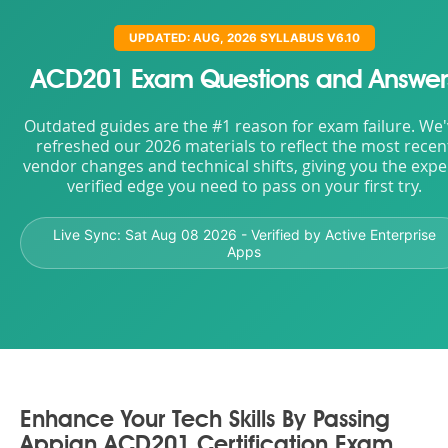
UPDATED: AUG, 2026 SYLLABUS V6.10
ACD201 Exam Questions and Answer
Outdated guides are the #1 reason for exam failure. We
refreshed our 2026 materials to reflect the most recen
vendor changes and technical shifts, giving you the expe
verified edge you need to pass on your first try.
Live Sync:
Sat Aug 08 2026
- Verified by Active Enterprise
Apps
Enhance Your Tech Skills By Passing
Appian ACD201 Certification Exam