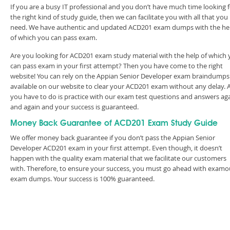
If you are a busy IT professional and you don’t have much time looking 
the right kind of study guide, then we can facilitate you with all that you
need. We have authentic and updated ACD201 exam dumps with the he
of which you can pass exam.
Are you looking for ACD201 exam study material with the help of which
can pass exam in your first attempt? Then you have come to the right
website! You can rely on the Appian Senior Developer exam braindumps
available on our website to clear your ACD201 exam without any delay. A
you have to do is practice with our exam test questions and answers ag
and again and your success is guaranteed.
Money Back Guarantee of ACD201 Exam Study Guide
We offer money back guarantee if you don’t pass the Appian Senior
Developer ACD201 exam in your first attempt. Even though, it doesn’t
happen with the quality exam material that we facilitate our customers
with. Therefore, to ensure your success, you must go ahead with examo
exam dumps. Your success is 100% guaranteed.