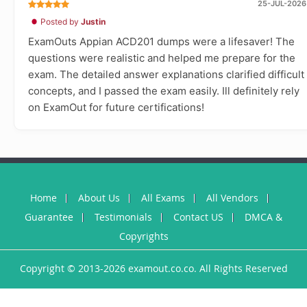
25-JUL-2026
Posted by
Justin
ExamOuts Appian ACD201 dumps were a lifesaver! The
questions were realistic and helped me prepare for the
exam. The detailed answer explanations clarified difficult
concepts, and I passed the exam easily. Ill definitely rely
on ExamOut for future certifications!
Home
About Us
All Exams
All Vendors
Guarantee
Testimonials
Contact US
DMCA &
Copyrights
Copyright © 2013-2026 examout.co.co. All Rights Reserved