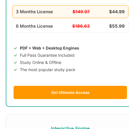
3 Months License
$149.97
$44.99
6 Months License
$186.63
$55.99
PDF + Web + Desktop Engines
Full Pass Guarantee Included
Study Online & Offline
The most popular study pack
Get Ultimate Access