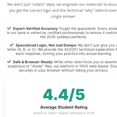
We don't just "collect" data; we engineer our materials to ensu
you get the correct logic and the technical "why" behind ever
single answer.
Expert-Verified Accuracy:
Forget the guesswork. Every ans
in our bank is vetted by certified professionals to ensure it matc
the 2026 syllabus perfectly.
Specialized Logic, Not Just Dumps:
We don't just give you 
letter (A, B, or C). We provide the ACD201 technical explanation f
each response, turning your practice into actual learning.
Safe & Browser-Ready:
While other sites force you to downl
suspicious or "shady" files, our platform is 100% web-based. Stu
securely in your browser without risking your privacy.
4.4/5
Average Student Rating
Based on 1,840+ Appian attempts in 2026