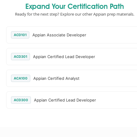
Expand Your Certification Path
Ready for the next step? Explore our other Appian prep materials.
Appian Associate Developer
ACD101
Appian Certified Lead Developer
ACD301
Appian Certified Analyst
ACA100
Appian Certified Lead Developer
ACD300