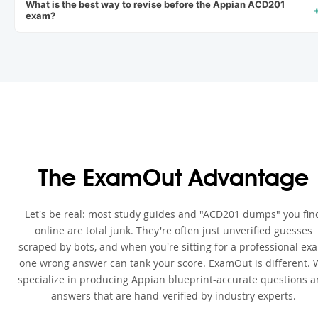
What is the best way to revise before the Appian ACD201
exam?
The ExamOut Advantage
Let's be real: most study guides and "ACD201 dumps" you fin
online are total junk. They're often just unverified guesses
scraped by bots, and when you're sitting for a professional ex
one wrong answer can tank your score. ExamOut is different. 
specialize in producing Appian blueprint-accurate questions 
answers that are hand-verified by industry experts.