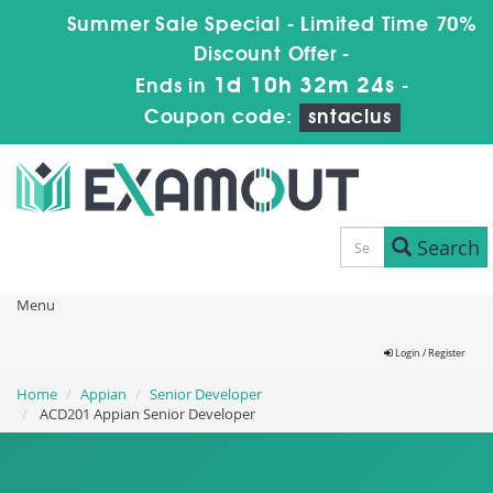
Summer Sale Special - Limited Time 70%
Discount Offer -
1d 10h 32m 23s
Ends in
-
Coupon code:
sntaclus
Search
Menu
Login / Register
Home
Appian
Senior Developer
ACD201 Appian Senior Developer