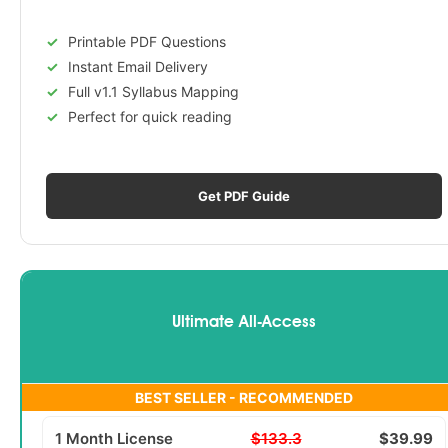
Printable PDF Questions
Instant Email Delivery
Full v1.1 Syllabus Mapping
Perfect for quick reading
Get PDF Guide
Ultimate All-Access
BEST SELLER - RECOMMENDED
1 Month License
$133.3
$39.99