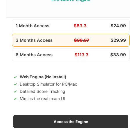
Interactive Engine
1 Month Access
$83.3
$24.99
3 Months Access
$99.97
$29.99
6 Months Access
$113.3
$33.99
Web Engine (No Install)
Desktop Simulator for PC/Mac
Detailed Score Tracking
Mimics the real exam UI
Access the Engine