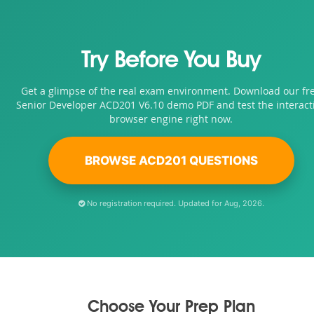
Try Before You Buy
Get a glimpse of the real exam environment. Download our fr
Senior Developer ACD201 V6.10 demo PDF and test the interact
browser engine right now.
BROWSE ACD201 QUESTIONS
No registration required. Updated for Aug, 2026.
Choose Your Prep Plan