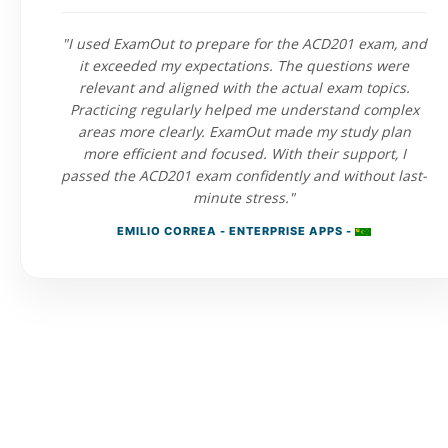
"I used ExamOut to prepare for the ACD201 exam, and
it exceeded my expectations. The questions were
relevant and aligned with the actual exam topics.
Practicing regularly helped me understand complex
areas more clearly. ExamOut made my study plan
more efficient and focused. With their support, I
passed the ACD201 exam confidently and without last-
minute stress."
EMILIO CORREA - ENTERPRISE APPS -