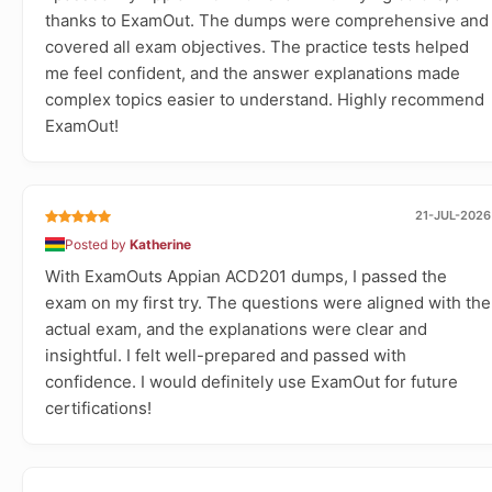
thanks to ExamOut. The dumps were comprehensive and
covered all exam objectives. The practice tests helped
me feel confident, and the answer explanations made
complex topics easier to understand. Highly recommend
ExamOut!
21-JUL-2026
Posted by
Katherine
With ExamOuts Appian ACD201 dumps, I passed the
exam on my first try. The questions were aligned with the
actual exam, and the explanations were clear and
insightful. I felt well-prepared and passed with
confidence. I would definitely use ExamOut for future
certifications!