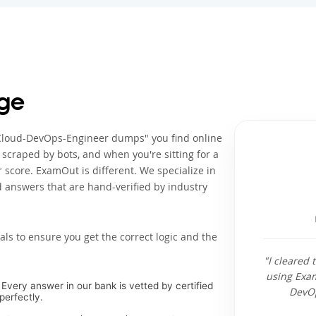
ge
l-Cloud-DevOps-Engineer dumps" you find online
s scraped by bots, and when you're sitting for a
score. ExamOut is different. We specialize in
 answers that are hand-verified by industry
als to ensure you get the correct logic and the
"I cleared
using Exa
Every answer in our bank is vetted by certified
DevOp
perfectly.