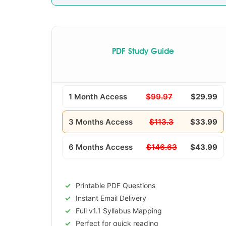
PDF Study Guide
1 Month Access
$99.97
$29.99
3 Months Access
$113.3
$33.99
6 Months Access
$146.63
$43.99
Printable PDF Questions
Instant Email Delivery
Full v1.1 Syllabus Mapping
Perfect for quick reading