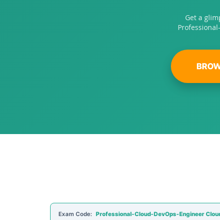
Get a glim
Professional
BROW
Exam Code:
Professional-Cloud-DevOps-Engineer Clou