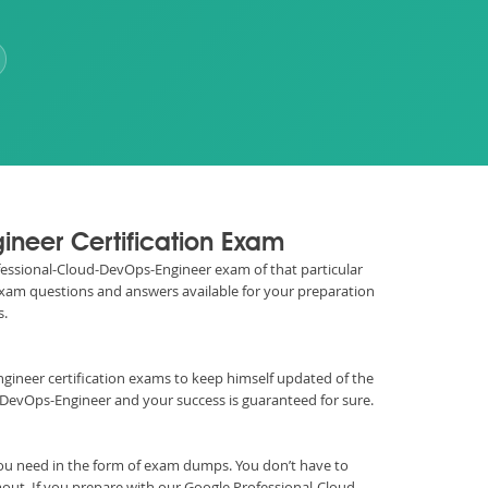
ineer Certification Exam
rofessional-Cloud-DevOps-Engineer exam of that particular
 exam questions and answers available for your preparation
s.
s Engineer certification exams to keep himself updated of the
DevOps-Engineer and your success is guaranteed for sure.
ou need in the form of exam dumps. You don’t have to
out. If you prepare with our Google Professional-Cloud-