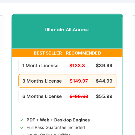
Ultimate All-Access
BEST SELLER - RECOMMENDED
1 Month License
$133.3
$39.99
3 Months License
$149.97
$44.99
6 Months License
$186.63
$55.99
PDF + Web + Desktop Engines
Full Pass Guarantee Included
Study Online & Offline