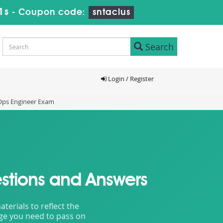
9s
-
Coupon code:
sntaclus
Search
Login / Register
vOps Engineer Exam
stions and Answers
erials to reflect the
dge you need to pass on