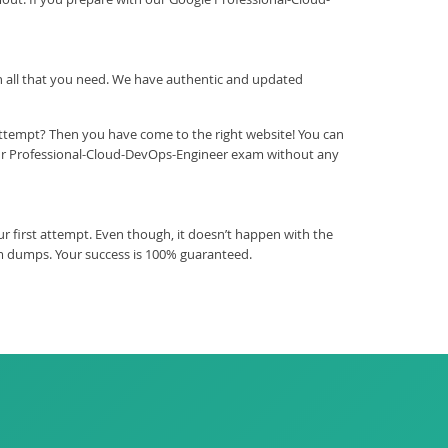
ith all that you need. We have authentic and updated
attempt? Then you have come to the right website! You can
our Professional-Cloud-DevOps-Engineer exam without any
 first attempt. Even though, it doesn’t happen with the
am dumps. Your success is 100% guaranteed.