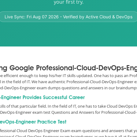
your first try.
Live Sync:
Fri Aug 07 2026
- Verified by Active Cloud & DevOps
sing Google Professional-Cloud-DevOps-Eng
o be efficient enough to keep his/her IT skills updated. One has to pass an P
l in the field of IT. We have authentic Professional-Cloud-DevOps-Engineer
-Cloud-DevOps-Engineer exam dumps questions and answers in our braindump
s-Engineer Provides Successful Career
ills of that particular field. In the field of IT, one has to take Cloud DevOp
d-DevOps-Engineer exam test Questions and Answers for Professional-Cloud-
evOps-Engineer Practice Test
Professional Cloud DevOps Engineer Exam exam questions and answers that y
fessional-Cloud-DevOps-Engineer exam braindumps as we have it all at Exam