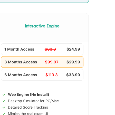
Interactive Engine
1 Month Access
$83.3
$24.99
3 Months Access
$99.97
$29.99
6 Months Access
$113.3
$33.99
Web Engine (No Install)
Desktop Simulator for PC/Mac
Detailed Score Tracking
Mimics the real exam UI