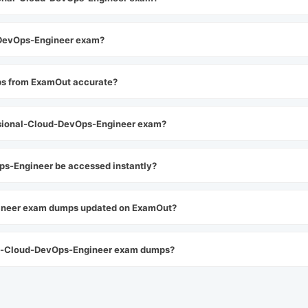
d-DevOps-Engineer exam?
ps from ExamOut accurate?
sional-Cloud-DevOps-Engineer exam?
s-Engineer be accessed instantly?
gineer exam dumps updated on ExamOut?
nal-Cloud-DevOps-Engineer exam dumps?