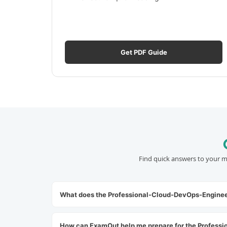
Get PDF Guide
Find quick answers to your m
What does the Professional-Cloud-DevOps-Enginee
How can ExamOut help me prepare for the Profess