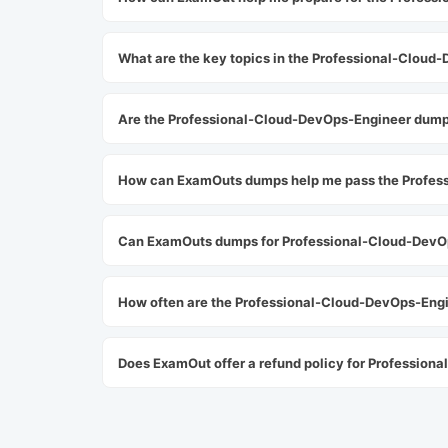
What are the key topics in the Professional-Clou
Are the Professional-Cloud-DevOps-Engineer dum
How can ExamOuts dumps help me pass the Profes
Can ExamOuts dumps for Professional-Cloud-DevOp
How often are the Professional-Cloud-DevOps-En
Does ExamOut offer a refund policy for Professio