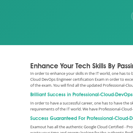
Enhance Your Tech Skills By Pas
In order to enhance your skills in the IT world, one has t
Cloud DevOps Engineer certification Exam in order to exce
of the exam. You will find all the updated Professional
Brilliant Success in Professional-Cloud-DevOp
In order to have a successful career, one has to have the sk
requirements of the IT world. We have Professional-Clou
Success Guaranteed For Professional-Cloud-D
Examout has all the authentic Google Cloud Certified - 
waste your time and energy looking for the authentic Pro