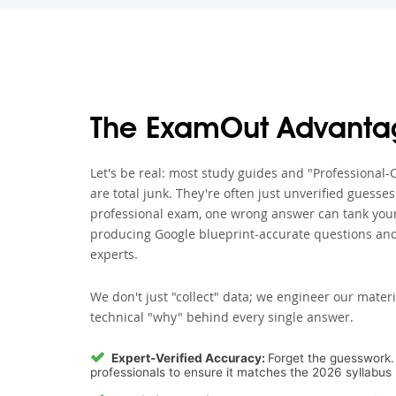
The ExamOut Advanta
Let's be real: most study guides and "Professiona
are total junk. They're often just unverified guesse
professional exam, one wrong answer can tank your 
producing Google blueprint-accurate questions and
experts.
We don't just "collect" data; we engineer our materi
technical "why" behind every single answer.
Expert-Verified Accuracy:
Forget the guesswork. 
professionals to ensure it matches the 2026 syllabus 