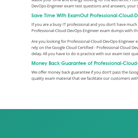
DevOps-Engineer exam test questions and answers, your 
Save Time With ExamOut Professional-Cloud-
If you are a busy IT professional and you don’t have much 
Professional-Cloud-DevOps-Engineer exam dumps with the
Are you looking for Professional-Cloud-DevOps-Engineer e
rely on the Google Cloud Certified - Professional Cloud
delay. All you have to do is practice with our exam test 
Money Back Guarantee of Professional-Cloud
We offer money back guarantee if you don’t pass the Goog
quality exam material that we facilitate our customers w