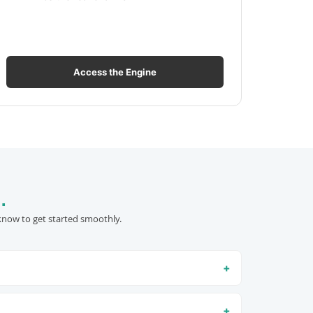
Access the Engine
.
know to get started smoothly.