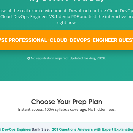
pse of the real exam environment. Download our free Cloud DevO
-Cloud-DevOps-Engineer V3.1 demo PDF and test the interactive b
right now.
SE PROFESSIONAL-CLOUD-DEVOPS-ENGINEER QUES
No registration required. Updated for Aug, 2026.
Choose Your Prep Plan
Instant access. 100% syllabus coverage. No hidden fees.
d DevOps Engineer
Bank Size:
201 Questions Answers with Expert Explanatio