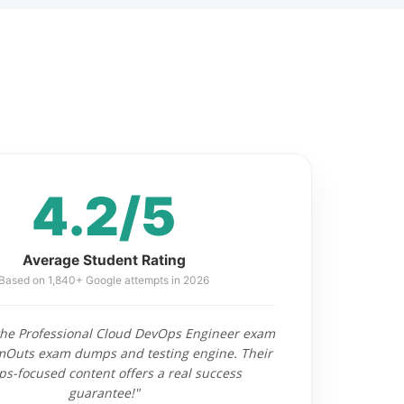
4.2/5
Average Student Rating
Based on 1,840+ Google attempts in 2026
 the Professional Cloud DevOps Engineer exam
mOuts exam dumps and testing engine. Their
s-focused content offers a real success
guarantee!"