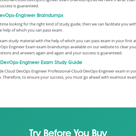
success is guaranteed.
DevOps-Engineer Braindumps
time looking for the right kind of study guide, then we can facilitate you w
 help of which you can pass exam.
xam study material with the help of which you can pass exam in your first 
 DevOps Engineer Exam exam braindumps available on our website to clear y
questions and answers again and again and your success is guaranteed.
-DevOps-Engineer Exam Study Guide
le Cloud DevOps Engineer Professional-Cloud-DevOps-Engineer exam in your
ith. Therefore, to ensure your success, you must go ahead with examout ex
Try Before You Buy