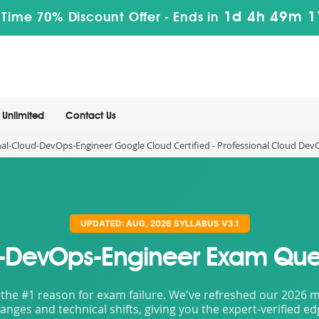
1d 4h 49m 
 Time 70% Discount Offer -
Ends in
Unlimited
Contact Us
al-Cloud-DevOps-Engineer Google Cloud Certified - Professional Cloud De
UPDATED: AUG, 2026 SYLLABUS V3.1
d-DevOps-Engineer Exam Que
the #1 reason for exam failure. We've refreshed our 2026 mat
nges and technical shifts, giving you the expert-verified e