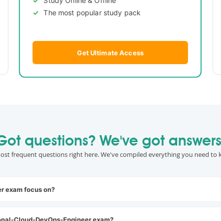
The most popular study pack
Get Ultimate Access
Got questions? We've got answers
ost frequent questions right here. We've compiled everything you need to 
r exam focus on?
ional-Cloud-DevOps-Engineer exam?