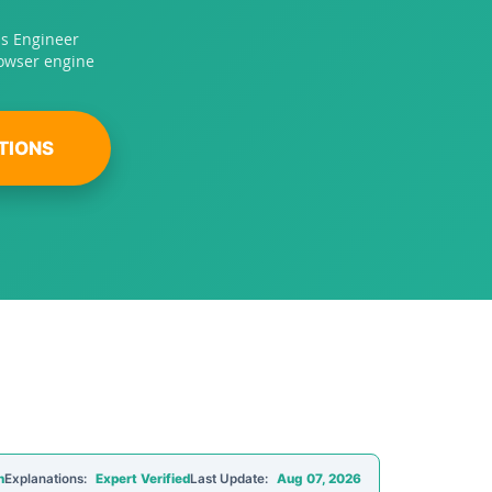
ps Engineer
rowser engine
TIONS
n
Explanations:
Expert Verified
Last Update:
Aug 07, 2026