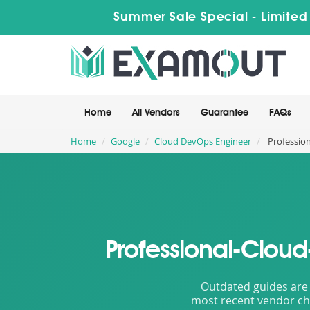
Summer Sale Special - Limited
Home
All Vendors
Guarantee
FAQs
Home
Google
Cloud DevOps Engineer
Profession
Professional-Clou
Outdated guides are 
most recent vendor cha