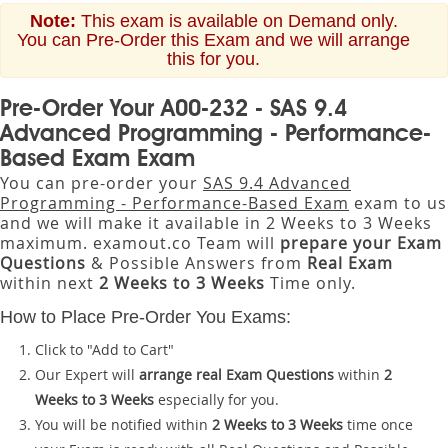
Note:
This exam is available on Demand only.
You can Pre-Order this Exam and we will arrange
this for you.
Pre-Order Your A00-232 - SAS 9.4
Advanced Programming - Performance-
Based Exam Exam
You can pre-order your
SAS 9.4 Advanced
Programming - Performance-Based Exam
exam to us
and we will make it available in 2 Weeks to 3 Weeks
maximum. examout.co Team will
prepare your Exam
Questions
& Possible Answers from
Real Exam
within next
2 Weeks to 3 Weeks
Time only.
How to Place Pre-Order You Exams:
Click to "Add to Cart"
Our Expert will
arrange real Exam Questions
within
2
Weeks to 3 Weeks
especially for you.
You will be notified within
2 Weeks to 3 Weeks
time once