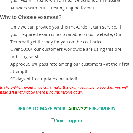
your Exam is ready with all Real Questions and Possible
Answers with PDF + Testing Engine format.
Why to Choose examout?
Only we can provide you this Pre-Order Exam service. If
your required exam is not available on our website, Our
Team will get it ready for you on the cost price!
Over 5000+ our customers worldwide are using this pre-
ordering service.
Approx 99.8% pass rate among our customers - at their first
attempt!
90 days of free updates included!
In the unlikely event if we can't make this exam available to you then you will
issue a full refund! So there is no risk involve at all.
READY TO MAKE YOUR
"A00-232"
PRE-ORDER?
Yes, I agree