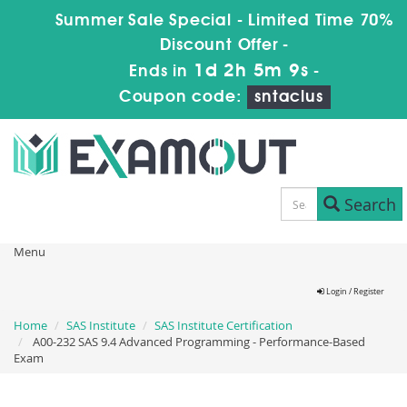
Summer Sale Special - Limited Time 70%
Discount Offer -
1d 2h 5m 9s
Ends in
-
Coupon code:
sntaclus
Search
Menu
Login / Register
Home
SAS Institute
SAS Institute Certification
A00-232 SAS 9.4 Advanced Programming - Performance-Based
Exam