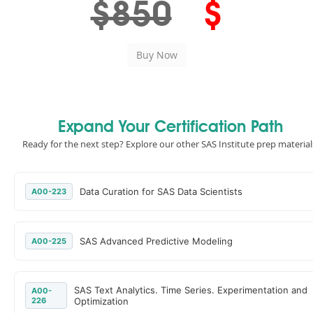
$850
$
Expand Your Certification Path
Ready for the next step? Explore our other SAS Institute prep material
Data Curation for SAS Data Scientists
A00-223
SAS Advanced Predictive Modeling
A00-225
SAS Text Analytics. Time Series. Experimentation and
A00-
226
Optimization