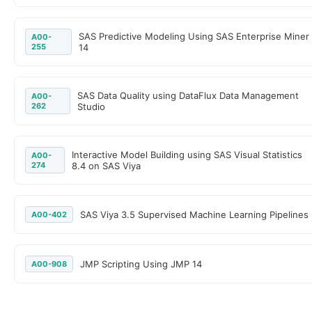
SAS Predictive Modeling Using SAS Enterprise Miner
A00-
255
14
SAS Data Quality using DataFlux Data Management
A00-
262
Studio
Interactive Model Building using SAS Visual Statistics
A00-
274
8.4 on SAS Viya
SAS Viya 3.5 Supervised Machine Learning Pipelines
A00-402
JMP Scripting Using JMP 14
A00-908