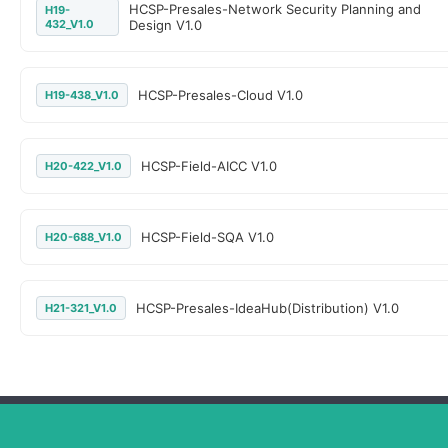
HCSP-Presales-Network Security Planning and
H19-
432_V1.0
Design V1.0
HCSP-Presales-Cloud V1.0
H19-438_V1.0
HCSP-Field-AICC V1.0
H20-422_V1.0
HCSP-Field-SQA V1.0
H20-688_V1.0
HCSP-Presales-IdeaHub(Distribution) V1.0
H21-321_V1.0