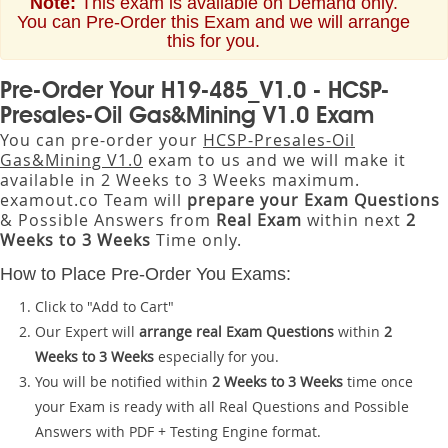
Note:
This exam is available on Demand only.
You can Pre-Order this Exam and we will arrange
this for you.
Pre-Order Your H19-485_V1.0 - HCSP-
Presales-Oil Gas&Mining V1.0 Exam
You can pre-order your
HCSP-Presales-Oil
Gas&Mining V1.0
exam to us and we will make it
available in 2 Weeks to 3 Weeks maximum.
examout.co Team will
prepare your Exam Questions
& Possible Answers from
Real Exam
within next
2
Weeks to 3 Weeks
Time only.
How to Place Pre-Order You Exams:
Click to "Add to Cart"
Our Expert will
arrange real Exam Questions
within
2
Weeks to 3 Weeks
especially for you.
You will be notified within
2 Weeks to 3 Weeks
time once
your Exam is ready with all Real Questions and Possible
Answers with PDF + Testing Engine format.