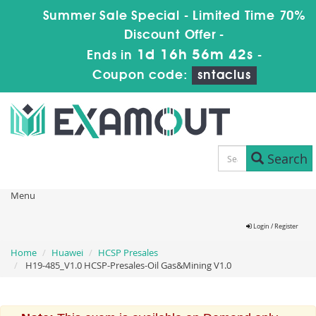
Summer Sale Special - Limited Time 70%
Discount Offer -
1d 16h 56m 42s
Ends in
-
Coupon code:
sntaclus
Search
Menu
Login / Register
Home
Huawei
HCSP Presales
H19-485_V1.0 HCSP-Presales-Oil Gas&Mining V1.0