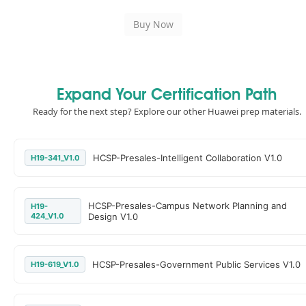
Expand Your Certification Path
Ready for the next step? Explore our other Huawei prep materials.
HCSP-Presales-Intelligent Collaboration V1.0
H19-341_V1.0
HCSP-Presales-Campus Network Planning and
H19-
424_V1.0
Design V1.0
HCSP-Presales-Government Public Services V1.0
H19-619_V1.0