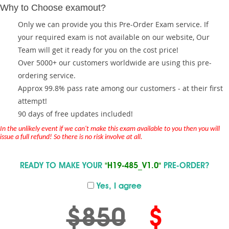
Why to Choose examout?
Only we can provide you this Pre-Order Exam service. If
your required exam is not available on our website, Our
Team will get it ready for you on the cost price!
Over 5000+ our customers worldwide are using this pre-
ordering service.
Approx 99.8% pass rate among our customers - at their first
attempt!
90 days of free updates included!
In the unlikely event if we can't make this exam available to you then you will
issue a full refund! So there is no risk involve at all.
READY TO MAKE YOUR
"H19-485_V1.0"
PRE-ORDER?
Yes, I agree
$850
$