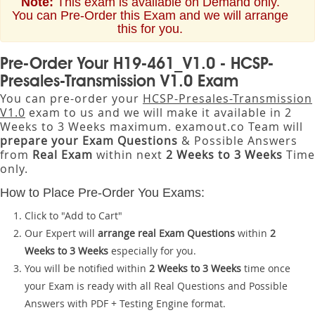
Note:
This exam is available on Demand only.
You can Pre-Order this Exam and we will arrange
this for you.
Pre-Order Your H19-461_V1.0 - HCSP-
Presales-Transmission V1.0 Exam
You can pre-order your
HCSP-Presales-Transmission
V1.0
exam to us and we will make it available in 2
Weeks to 3 Weeks maximum. examout.co Team will
prepare your Exam Questions
& Possible Answers
from
Real Exam
within next
2 Weeks to 3 Weeks
Time
only.
How to Place Pre-Order You Exams:
Click to "Add to Cart"
Our Expert will
arrange real Exam Questions
within
2
Weeks to 3 Weeks
especially for you.
You will be notified within
2 Weeks to 3 Weeks
time once
your Exam is ready with all Real Questions and Possible
Answers with PDF + Testing Engine format.