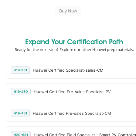
Expand Your Certification Path
Ready for the next step? Explore our other Huawei prep materials.
Huawei Certified Specialist-sales-CM
H19-251
Huawei Certified Pre-sales Specilaist-PV
H19-450
Huawei Certified Pre-sales Specilaist-CM
H19-451
Huawei Certified Field Specialist - Smart PV Controlle
H20-681