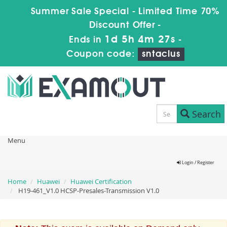
Summer Sale Special - Limited Time 70%
Discount Offer -
1d 5h 4m 27s
Ends in
-
Coupon code:
sntaclus
Search
Menu
Login / Register
Home
Huawei
Huawei Certification
H19-461_V1.0 HCSP-Presales-Transmission V1.0