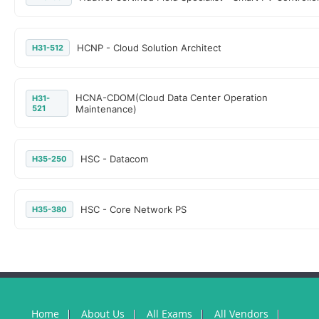
HCNP - Cloud Solution Architect
H31-512
HCNA-CDOM(Cloud Data Center Operation
H31-
521
Maintenance)
HSC - Datacom
H35-250
HSC - Core Network PS
H35-380
Home
About Us
All Exams
All Vendors