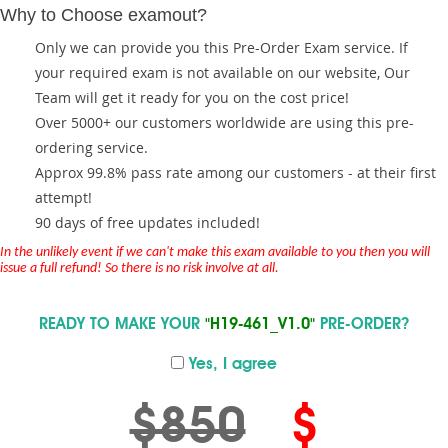
Why to Choose examout?
Only we can provide you this Pre-Order Exam service. If
your required exam is not available on our website, Our
Team will get it ready for you on the cost price!
Over 5000+ our customers worldwide are using this pre-
ordering service.
Approx 99.8% pass rate among our customers - at their first
attempt!
90 days of free updates included!
In the unlikely event if we can't make this exam available to you then you will
issue a full refund! So there is no risk involve at all.
READY TO MAKE YOUR
"H19-461_V1.0"
PRE-ORDER?
Yes, I agree
$850
$