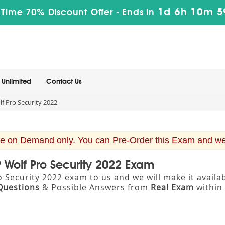
1d 6h 10m 5
 Time 70% Discount Offer -
Ends in
Unlimited
Contact Us
f Pro Security 2022
e on Demand only. You can Pre-Order this Exam and we w
P Wolf Pro Security 2022 Exam
o Security 2022
exam to us and we will make it avail
Questions
& Possible Answers from
Real Exam
within