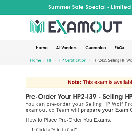
Summer Sale Special - Limited
Home
All Vendors
Guarantee
FAQs
Home
HP
HP Certification
HP2-I39 Selling HP Wol
Note:
This exam is availabl
Pre-Order Your HP2-I39 - Selling H
You can pre-order your
Selling HP Wolf Pr
examout.co Team will
prepare your Exam 
How to Place Pre-Order You Exams:
Click to "Add to Cart"