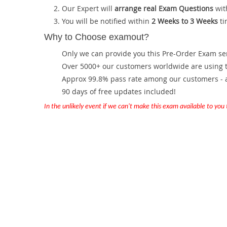
Our Expert will
arrange real Exam Questions
wit
You will be notified within
2 Weeks to 3 Weeks
ti
Why to Choose examout?
Only we can provide you this Pre-Order Exam servi
Over 5000+ our customers worldwide are using th
Approx 99.8% pass rate among our customers - at
90 days of free updates included!
In the unlikely event if we can't make this exam available to you th