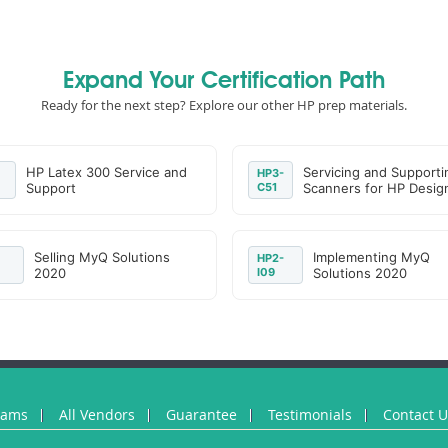
Expand Your Certification Path
Ready for the next step? Explore our other HP prep materials.
HP Latex 300 Service and
Servicing and Supporti
HP3-
Support
C51
Scanners for HP Desig
Selling MyQ Solutions
Implementing MyQ
HP2-
2020
I09
Solutions 2020
xams
All Vendors
Guarantee
Testimonials
Contact 