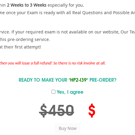
hin
2 Weeks to 3 Weeks
especially for you.
me once your Exam is ready with all Real Questions and Possible A
ce. If your required exam is not available on our website, Our Team
is pre-ordering service.
 their first attempt!
en you will issue a full refund! So there is no risk involve at all.
READY TO MAKE YOUR
"HP2-I39"
PRE-ORDER?
Yes, I agree
$450
$