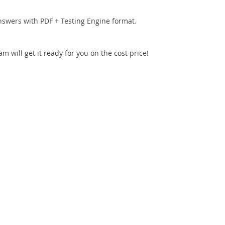
nswers with PDF + Testing Engine format.
 will get it ready for you on the cost price!