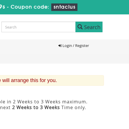
9s
-
Coupon code:
sntaclus
Search
Login / Register
ill arrange this for you.
able in 2 Weeks to 3 Weeks maximum.
 next
2 Weeks to 3 Weeks
Time only.