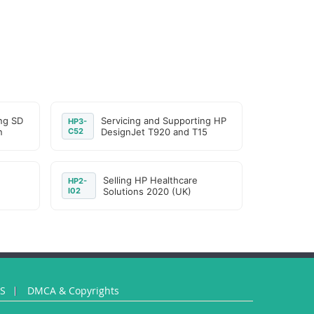
ng SD
Servicing and Supporting HP
HP3-
n
C52
DesignJet T920 and T15
Selling HP Healthcare
HP2-
I02
Solutions 2020 (UK)
US
DMCA & Copyrights