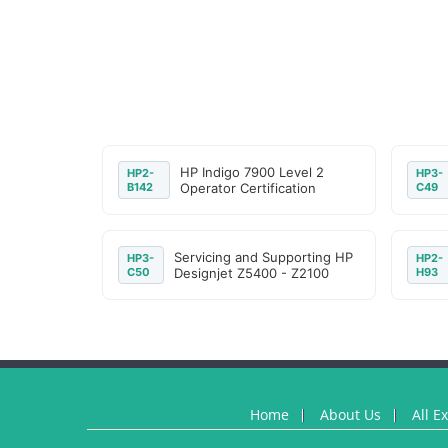
HP Indigo 7900 Level 2
HP2-
HP3-
B142
Operator Certification
C49
Servicing and Supporting HP
HP3-
HP2-
C50
Designjet Z5400 - Z2100
H93
Home
About Us
All E