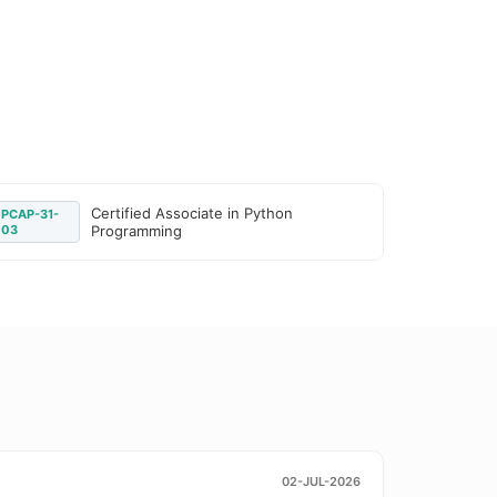
Certified Associate in Python
PCAP-31-
03
Programming
02-JUL-2026