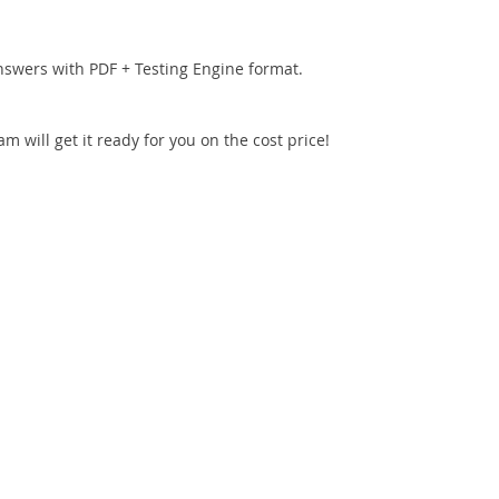
nswers with PDF + Testing Engine format.
 will get it ready for you on the cost price!