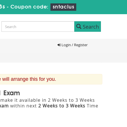
2s
-
Coupon code:
sntaclus
Search
Login / Register
ill arrange this for you.
 1 Exam
make it available in 2 Weeks to 3 Weeks
Exam
within next
2 Weeks to 3 Weeks
Time