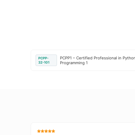
PCPP1 – Certified Professional in Pytho
PCPP-
32-101
Programming 1