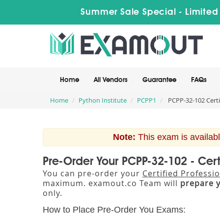
Summer Sale Special - Limited
Home
All Vendors
Guarantee
FAQs
Home
Python Institute
PCPP1
PCPP-32-102 Certi
Note:
This exam is availabl
Pre-Order Your PCPP-32-102 - Cer
You can pre-order your
Certified Profess
maximum. examout.co Team will
prepare 
only.
How to Place Pre-Order You Exams: