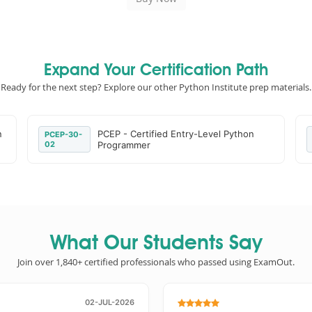
Expand Your Certification Path
Ready for the next step? Explore our other Python Institute prep materials.
n
PCEP - Certified Entry-Level Python
PCEP-30-
02
Programmer
What Our Students Say
Join over 1,840+ certified professionals who passed using ExamOut.
02-JUL-2026