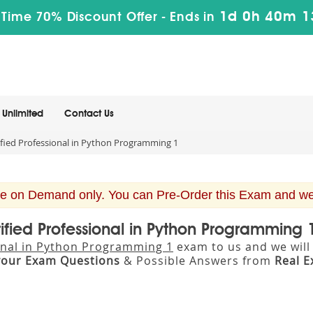
1d 0h 40m 1
 Time 70% Discount Offer -
Ends in
Unlimited
Contact Us
fied Professional in Python Programming 1
e on Demand only. You can Pre-Order this Exam and we w
tified Professional in Python Programming
ional in Python Programming 1
exam to us and we will 
your Exam Questions
& Possible Answers from
Real 