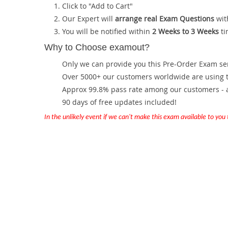
Click to "Add to Cart"
Our Expert will
arrange real Exam Questions
wit
You will be notified within
2 Weeks to 3 Weeks
ti
Why to Choose examout?
Only we can provide you this Pre-Order Exam servi
Over 5000+ our customers worldwide are using th
Approx 99.8% pass rate among our customers - at
90 days of free updates included!
In the unlikely event if we can't make this exam available to you th