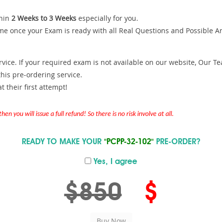
hin
2 Weeks to 3 Weeks
especially for you.
me once your Exam is ready with all Real Questions and Possible A
ce. If your required exam is not available on our website, Our Team
is pre-ordering service.
 their first attempt!
en you will issue a full refund! So there is no risk involve at all.
READY TO MAKE YOUR
"PCPP-32-102"
PRE-ORDER?
Yes, I agree
$850
$