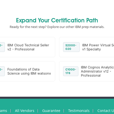
Expand Your Certification Path
Ready for the next step? Explore our other IBM prep materials.
IBM Cloud Technical Seller
IBM Power Virtual S
0-
S2000-
v2 - Professional
020
v1 Specialty
IBM Cognos Analytic
Foundations of Data
0-
C1000-
Administrator v12 -
Science using IBM watsonx
178
Professional
xams
All Vendors
Guarantee
Testimonials
Contact 