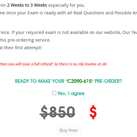
hin
2 Weeks to 3 Weeks
especially for you.
me once your Exam is ready with all Real Questions and Possible A
ce. If your required exam is not available on our website, Our Team
is pre-ordering service.
 their first attempt!
en you will issue a full refund! So there is no risk involve at all.
READY TO MAKE YOUR
"C2090-615"
PRE-ORDER?
Yes, I agree
$850
$