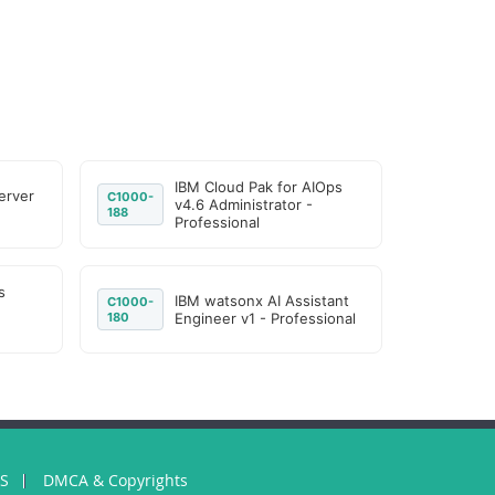
IBM Cloud Pak for AIOps
erver
C1000-
v4.6 Administrator -
188
Professional
s
IBM watsonx AI Assistant
C1000-
180
Engineer v1 - Professional
US
DMCA & Copyrights