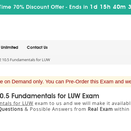
1d 15h 40m 
Time 70% Discount Offer -
Ends in
Unlimited
Contact Us
 10.5 Fundamentals for LUW
e on Demand only. You can Pre-Order this Exam and we w
10.5 Fundamentals for LUW Exam
ntals for LUW
exam to us and we will make it availa
Questions
& Possible Answers from
Real Exam
within