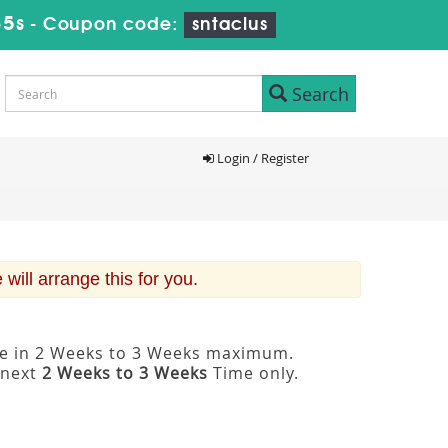
34s
-
Coupon code:
sntaclus
Search
Login / Register
ill arrange this for you.
ble in 2 Weeks to 3 Weeks maximum.
 next
2 Weeks to 3 Weeks
Time only.