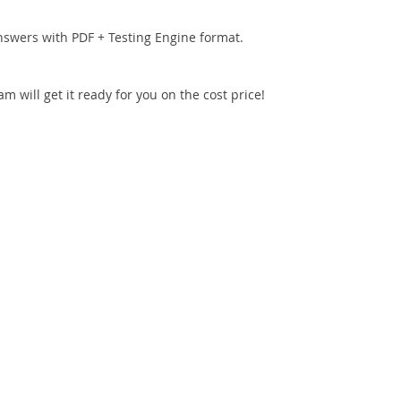
nswers with PDF + Testing Engine format.
 will get it ready for you on the cost price!