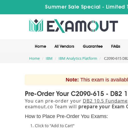
Summer Sale Special - Limited 
Home
All Vendors
Guarantee
FAQs
Home
IBM
IBM Analytics Platform
C2090-615 DB2
Note:
This exam is availabl
Pre-Order Your C2090-615 - DB2 
You can pre-order your
DB2 10.5 Fundame
examout.co Team will
prepare your Exam 
How to Place Pre-Order You Exams:
Click to "Add to Cart"