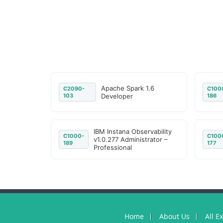
Apache Spark 1.6
C2090-
C100
103
Developer
186
IBM Instana Observability
C1000-
C100
v1.0.277 Administrator –
189
177
Professional
Home
About Us
All E