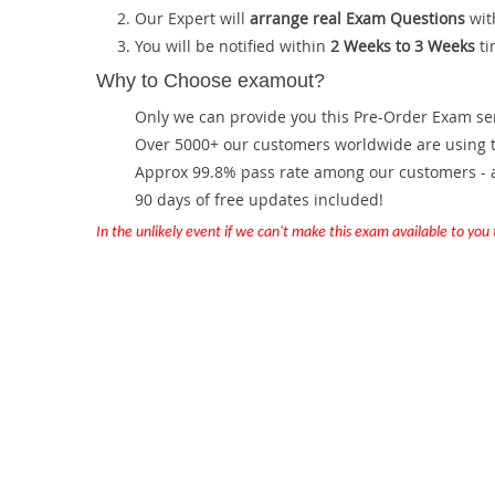
Our Expert will
arrange real Exam Questions
wit
You will be notified within
2 Weeks to 3 Weeks
ti
Why to Choose examout?
Only we can provide you this Pre-Order Exam servi
Over 5000+ our customers worldwide are using th
Approx 99.8% pass rate among our customers - at
90 days of free updates included!
In the unlikely event if we can't make this exam available to you th