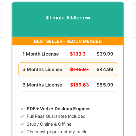
Ultimate All-Access
BEST SELLER - RECOMMENDED
1 Month License
$133.3
$39.99
3 Months License
$149.97
$44.99
6 Months License
$186.63
$55.99
PDF + Web + Desktop Engines
Full Pass Guarantee Included
Study Online & Offline
The most popular study pack