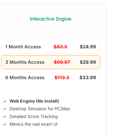
Interactive Engine
1 Month Access
$83.3
$24.99
3 Months Access
$99.97
$29.99
6 Months Access
$113.3
$33.99
Web Engine (No Install)
Desktop Simulator for PC/Mac
Detailed Score Tracking
Mimics the real exam UI