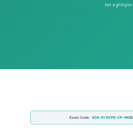
Get a glimpse
Exam Code:
830-01 RCPE-CP-WO
B