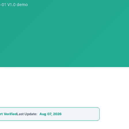
0-01 V1.0 demo
rt Verified
Last Update:
Aug 07, 2026