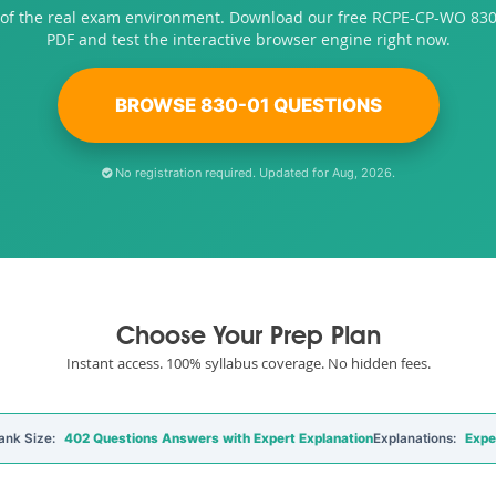
 of the real exam environment. Download our free RCPE-CP-WO 83
PDF and test the interactive browser engine right now.
BROWSE 830-01 QUESTIONS
No registration required. Updated for Aug, 2026.
Choose Your Prep Plan
Instant access. 100% syllabus coverage. No hidden fees.
ank Size:
402 Questions Answers with Expert Explanation
Explanations:
Expe