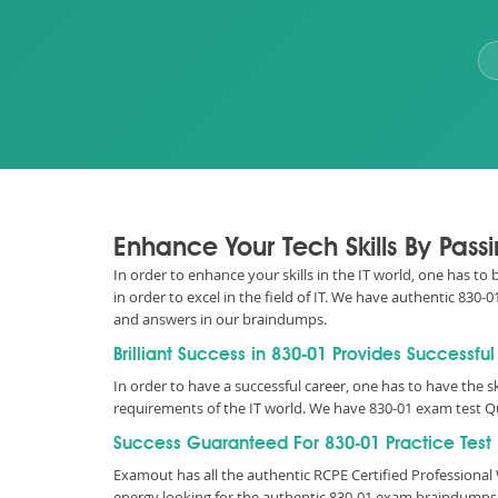
Enhance Your Tech Skills By Pass
In order to enhance your skills in the IT world, one has to
in order to excel in the field of IT. We have authentic 83
and answers in our braindumps.
Brilliant Success in 830-01 Provides Successfu
In order to have a successful career, one has to have the sk
requirements of the IT world. We have 830-01 exam test Q
Success Guaranteed For 830-01 Practice Test
Examout has all the authentic RCPE Certified Profession
energy looking for the authentic 830-01 exam braindumps 