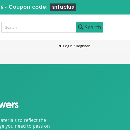
8s
-
Coupon code:
sntaclus
Search
Login / Register
wers
erials to reflect the
dge you need to pass on