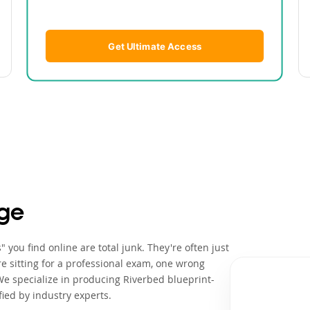
Get Ultimate Access
ge
you find online are total junk. They're often just
e sitting for a professional exam, one wrong
We specialize in producing Riverbed blueprint-
ied by industry experts.