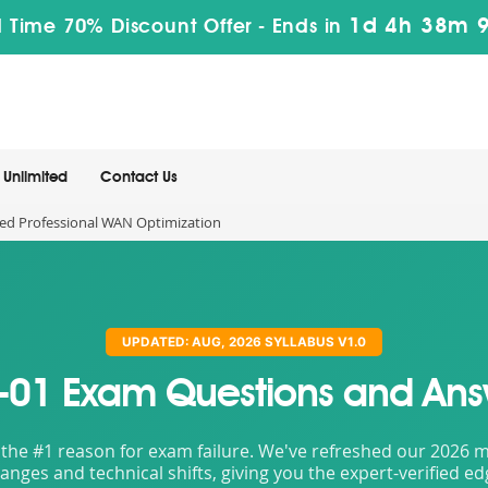
1d 4h 38m 
 Time 70% Discount Offer -
Ends in
Unlimited
Contact Us
ied Professional WAN Optimization
UPDATED: AUG, 2026 SYLLABUS V1.0
-01 Exam Questions and Ans
the #1 reason for exam failure. We've refreshed our 2026 mat
nges and technical shifts, giving you the expert-verified e