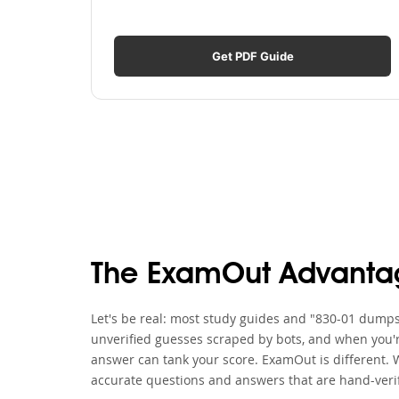
Get PDF Guide
The ExamOut Advanta
Let's be real: most study guides and "830-01 dumps" 
unverified guesses scraped by bots, and when you'r
answer can tank your score. ExamOut is different. 
accurate questions and answers that are hand-verif