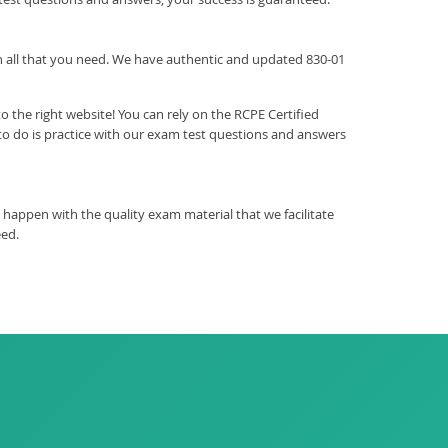
ith all that you need. We have authentic and updated 830-01
 the right website! You can rely on the RCPE Certified
o do is practice with our exam test questions and answers
happen with the quality exam material that we facilitate
eed.