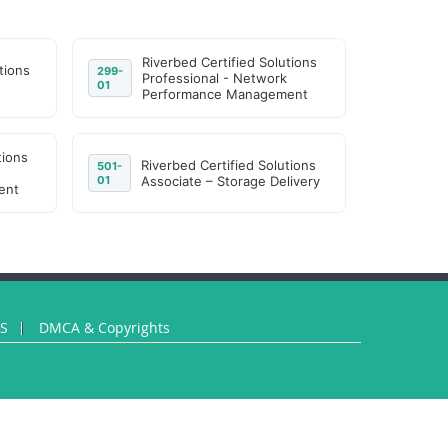
Riverbed Certified Solutions
tions
299-
Professional - Network
01
Performance Management
tions
Riverbed Certified Solutions
501-
01
Associate – Storage Delivery
ent
US
DMCA & Copyrights