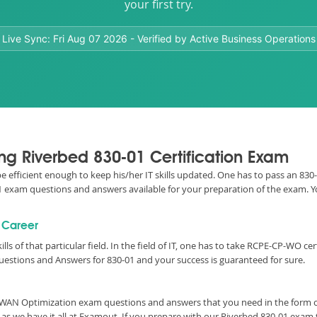
your first try.
Live Sync:
Fri Aug 07 2026
- Verified by Active Business Operations
ing Riverbed 830-01 Certification Exam
 be efficient enough to keep his/her IT skills updated. One has to pass an 8
0-01 exam questions and answers available for your preparation of the exam.
l Career
ills of that particular field. In the field of IT, one has to take RCPE-CP-WO 
uestions and Answers for 830-01 and your success is guaranteed for sure.
al WAN Optimization exam questions and answers that you need in the form
as we have it all at Examout. If you prepare with our Riverbed 830-01 exam