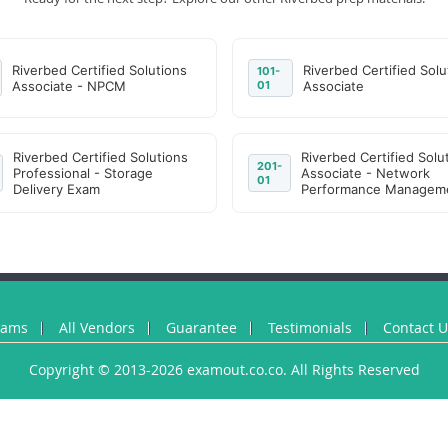
Riverbed Certified Solutions
Riverbed Certified Solu
101-
Associate - NPCM
01
Associate
Riverbed Certified Solutions
Riverbed Certified Solu
201-
Professional - Storage
Associate - Network
01
Delivery Exam
Performance Managem
xams
All Vendors
Guarantee
Testimonials
Contact 
Copyright © 2013-2026 examout.co.co. All Rights Reserved