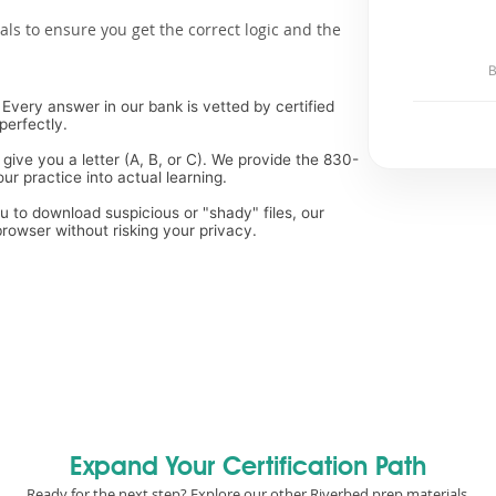
als to ensure you get the correct logic and the
B
Every answer in our bank is vetted by certified
perfectly.
 give you a letter (A, B, or C). We provide the 830-
ur practice into actual learning.
ou to download suspicious or "shady" files, our
rowser without risking your privacy.
Expand Your Certification Path
Ready for the next step? Explore our other Riverbed prep materials.