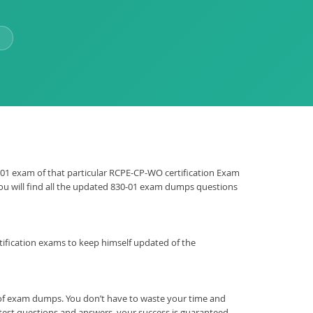
30-01 exam of that particular RCPE-CP-WO certification Exam
 You will find all the updated 830-01 exam dumps questions
certification exams to keep himself updated of the
 of exam dumps. You don’t have to waste your time and
 test questions and answers, your success is guaranteed.