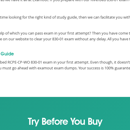
time looking for the right kind of study guide, then we can facilitate you w
elp of which you can pass exam in your first attempt? Then you have come to
on our website to clear your 830-01 exam without any delay. All you have t
 Guide
bed RCPE-CP-WO 830-01 exam in your first attempt. Even though, it doesn’t 
you must go ahead with examout exam dumps. Your success is 100% guarant
Try Before You Buy