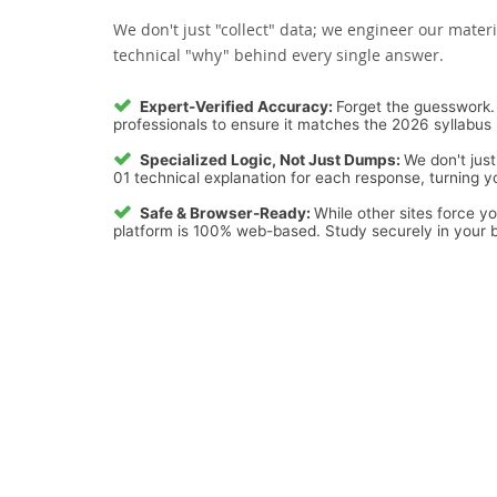
We don't just "collect" data; we engineer our materi
technical "why" behind every single answer.
Expert-Verified Accuracy:
Forget the guesswork. 
professionals to ensure it matches the 2026 syllabus 
Specialized Logic, Not Just Dumps:
We don't just
01 technical explanation for each response, turning yo
Safe & Browser-Ready:
While other sites force y
platform is 100% web-based. Study securely in your b