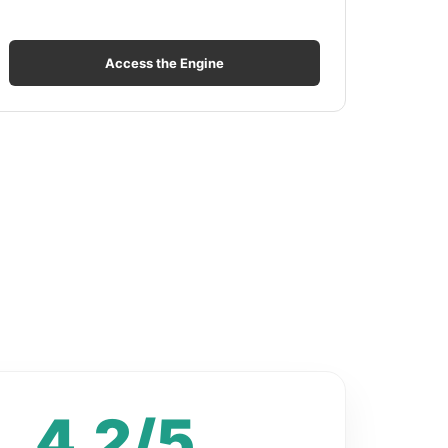
Access the Engine
4.2/5