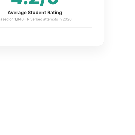
Average Student Rating
ased on 1,840+ Riverbed attempts in 2026