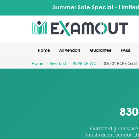
Summer Sale Special - Limited
Home
All Vendors
Guarantee
FAQs
Home
Riverbed
RCPE-CP-WO
830-01 RCPE Certif
830
Outdated guides are 
most recent vendor cha