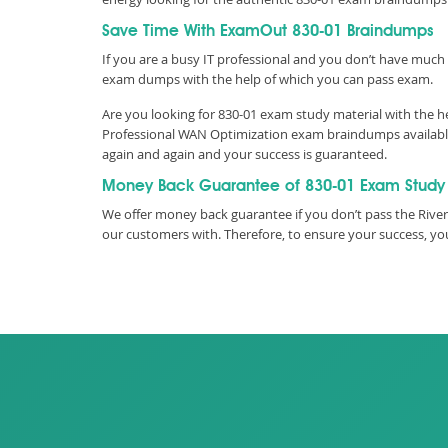
Save Time With ExamOut 830-01 Braindumps
If you are a busy IT professional and you don’t have much 
exam dumps with the help of which you can pass exam.
Are you looking for 830-01 exam study material with the h
Professional WAN Optimization exam braindumps available 
again and again and your success is guaranteed.
Money Back Guarantee of 830-01 Exam Study
We offer money back guarantee if you don’t pass the River
our customers with. Therefore, to ensure your success, 