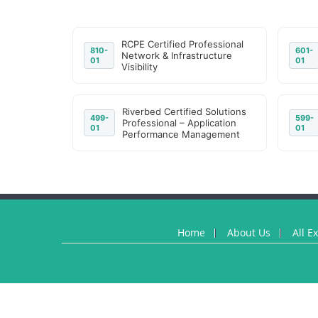
RCPE Certified Professional
810-
601-
Network & Infrastructure
01
01
Visibility
Riverbed Certified Solutions
499-
599-
Professional – Application
01
01
Performance Management
Home
About Us
All E