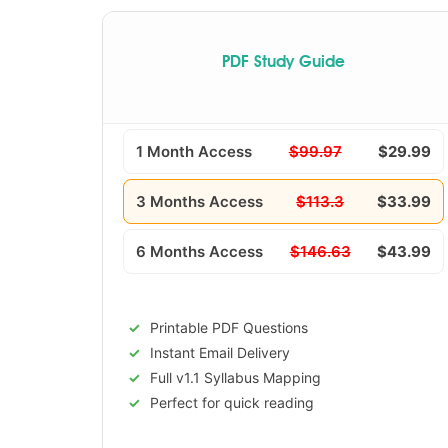
PDF Study Guide
1 Month Access
$99.97
$29.99
3 Months Access
$113.3
$33.99
6 Months Access
$146.63
$43.99
Printable PDF Questions
Instant Email Delivery
Full v1.1 Syllabus Mapping
Perfect for quick reading