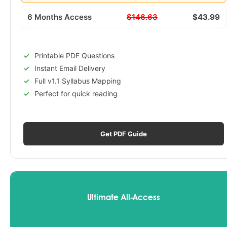
6 Months Access
$146.63
$43.99
Printable PDF Questions
Instant Email Delivery
Full v1.1 Syllabus Mapping
Perfect for quick reading
Get PDF Guide
Ultimate All-Access