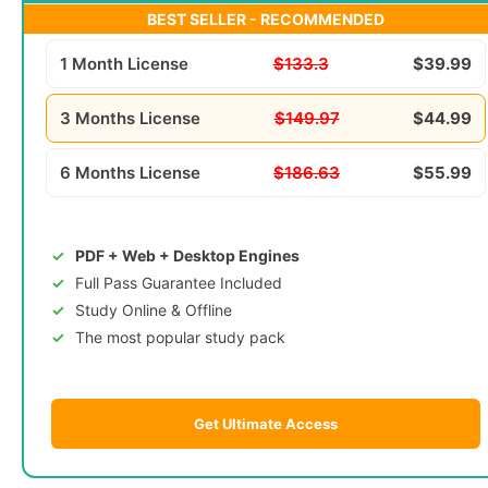
BEST SELLER - RECOMMENDED
1 Month License
$133.3
$39.99
3 Months License
$149.97
$44.99
6 Months License
$186.63
$55.99
PDF + Web + Desktop Engines
Full Pass Guarantee Included
Study Online & Offline
The most popular study pack
Get Ultimate Access