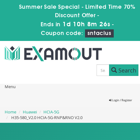
Summer Sale Special - Limited Time 70%
Discount Offer -
1d 10h 8m 24s
Ends in
-
Coupon code:
sntaclus
Search
Menu
Login / Register
Home
Huawei
HCIA-5G
H35-580_V2.0 HCIA-5G-RNP&RNO V2.0