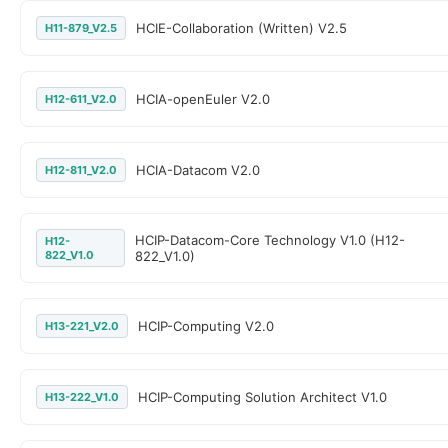
HCIE-Collaboration (Written) V2.5
H11-879_V2.5
HCIA-openEuler V2.0
H12-611_V2.0
HCIA-Datacom V2.0
H12-811_V2.0
HCIP-Datacom-Core Technology V1.0 (H12-
H12-
822_V1.0
822_V1.0)
HCIP-Computing V2.0
H13-221_V2.0
HCIP-Computing Solution Architect V1.0
H13-222_V1.0