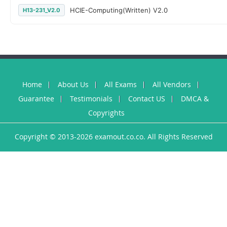
HCIE-Computing(Written) V2.0
H13-231_V2.0
Home
About Us
All Exams
All Vendors
Guarantee
Testimonials
Contact US
DMCA &
Copyrights
Copyright © 2013-2026 examout.co.co. All Rights Reserved