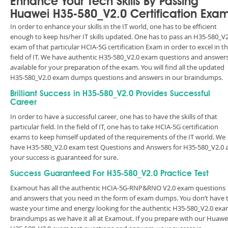
Enhance Your Tech Skills By Passing
Huawei H35-580_V2.0 Certification Exa
In order to enhance your skills in the IT world, one has to be efficient
enough to keep his/her IT skills updated. One has to pass an H35-580_V2
exam of that particular HCIA-5G certification Exam in order to excel in t
field of IT. We have authentic H35-580_V2.0 exam questions and answer
available for your preparation of the exam. You will find all the updated
H35-580_V2.0 exam dumps questions and answers in our braindumps.
Brilliant Success in H35-580_V2.0 Provides Successful
Career
In order to have a successful career, one has to have the skills of that
particular field. In the field of IT, one has to take HCIA-5G certification
exams to keep himself updated of the requirements of the IT world. We
have H35-580_V2.0 exam test Questions and Answers for H35-580_V2.0 
your success is guaranteed for sure.
Success Guaranteed For H35-580_V2.0 Practice Test
Examout has all the authentic HCIA-5G-RNP&RNO V2.0 exam questions
and answers that you need in the form of exam dumps. You don’t have 
waste your time and energy looking for the authentic H35-580_V2.0 ex
braindumps as we have it all at Examout. If you prepare with our Huawe