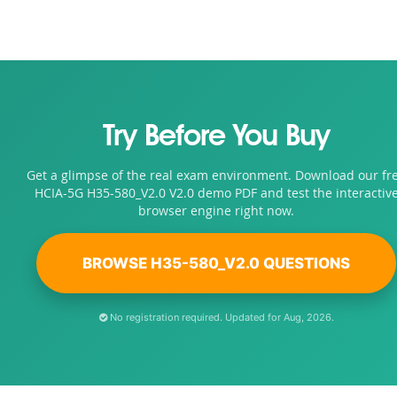
Try Before You Buy
Get a glimpse of the real exam environment. Download our fr
HCIA-5G H35-580_V2.0 V2.0 demo PDF and test the interactiv
browser engine right now.
BROWSE H35-580_V2.0 QUESTIONS
No registration required. Updated for Aug, 2026.