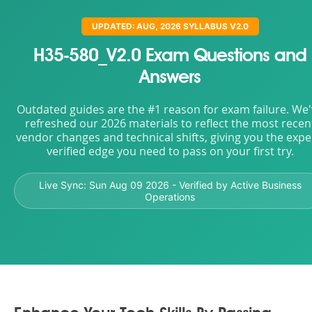
UPDATED: AUG, 2026 SYLLABUS V2.0
H35-580_V2.0 Exam Questions and
Answers
Outdated guides are the #1 reason for exam failure. We
refreshed our 2026 materials to reflect the most recen
vendor changes and technical shifts, giving you the expe
verified edge you need to pass on your first try.
Live Sync:
Sun Aug 09 2026
- Verified by Active Business
Operations