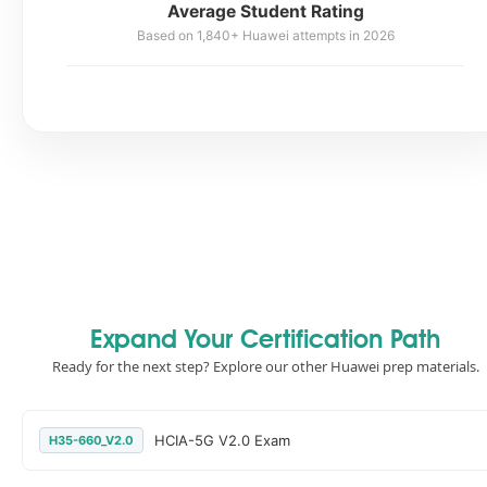
Average Student Rating
Based on 1,840+ Huawei attempts in 2026
Expand Your Certification Path
Ready for the next step? Explore our other Huawei prep materials.
HCIA-5G V2.0 Exam
H35-660_V2.0