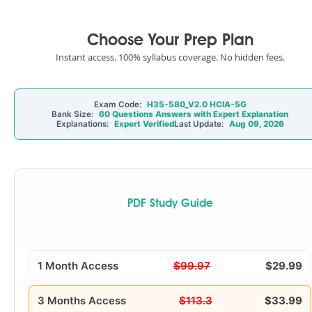
Choose Your Prep Plan
Instant access. 100% syllabus coverage. No hidden fees.
Exam Code:
H35-580_V2.0 HCIA-5G
Bank Size:
60 Questions Answers with Expert Explanation
Explanations:
Expert Verified
Last Update:
Aug 09, 2026
PDF Study Guide
1 Month Access
$99.97
$29.99
3 Months Access
$113.3
$33.99