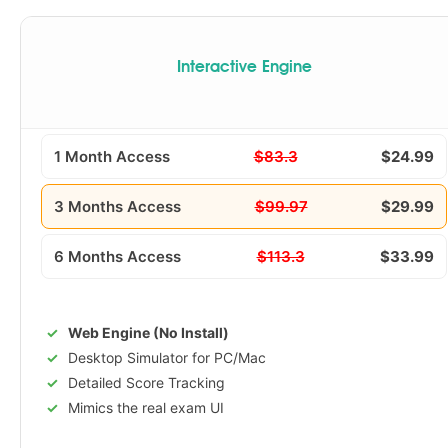
Interactive Engine
1 Month Access
$83.3
$24.99
3 Months Access
$99.97
$29.99
6 Months Access
$113.3
$33.99
Web Engine (No Install)
Desktop Simulator for PC/Mac
Detailed Score Tracking
Mimics the real exam UI