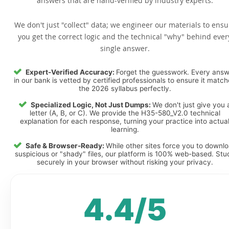
answers that are hand-verified by industry experts.
We don't just "collect" data; we engineer our materials to ensu
you get the correct logic and the technical "why" behind ever
single answer.
Expert-Verified Accuracy:
Forget the guesswork. Every ans
in our bank is vetted by certified professionals to ensure it matc
the 2026 syllabus perfectly.
Specialized Logic, Not Just Dumps:
We don't just give you 
letter (A, B, or C). We provide the H35-580_V2.0 technical
explanation for each response, turning your practice into actua
learning.
Safe & Browser-Ready:
While other sites force you to downl
suspicious or "shady" files, our platform is 100% web-based. Stu
securely in your browser without risking your privacy.
4.4/5