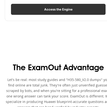
Access the Engine
The ExamOut Advantage
Let's be real: most study guides and "H35-580_V2.0 dumps" y
find online are total junk. They're often just unverified guess
scraped by bots, and when you're sitting for a professional ex
one wrong answer can tank your score. ExamOut is different. 
specialize in producing Huawei blueprint-accurate questions 