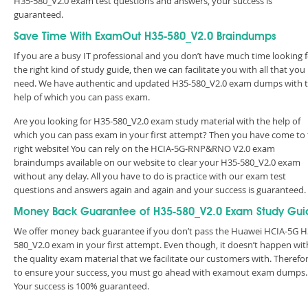
H35-580_V2.0 exam test questions and answers, your success is
guaranteed.
Save Time With ExamOut H35-580_V2.0 Braindumps
If you are a busy IT professional and you don’t have much time looking 
the right kind of study guide, then we can facilitate you with all that you
need. We have authentic and updated H35-580_V2.0 exam dumps with 
help of which you can pass exam.
Are you looking for H35-580_V2.0 exam study material with the help of
which you can pass exam in your first attempt? Then you have come to
right website! You can rely on the HCIA-5G-RNP&RNO V2.0 exam
braindumps available on our website to clear your H35-580_V2.0 exam
without any delay. All you have to do is practice with our exam test
questions and answers again and again and your success is guaranteed
Money Back Guarantee of H35-580_V2.0 Exam Study Gui
We offer money back guarantee if you don’t pass the Huawei HCIA-5G H
580_V2.0 exam in your first attempt. Even though, it doesn’t happen wit
the quality exam material that we facilitate our customers with. Therefor
to ensure your success, you must go ahead with examout exam dumps.
Your success is 100% guaranteed.