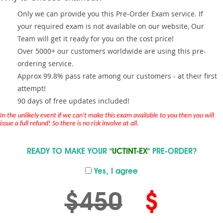
Only we can provide you this Pre-Order Exam service. If
your required exam is not available on our website, Our
Team will get it ready for you on the cost price!
Over 5000+ our customers worldwide are using this pre-
ordering service.
Approx 99.8% pass rate among our customers - at their first
attempt!
90 days of free updates included!
In the unlikely event if we can't make this exam available to you then you will
issue a full refund! So there is no risk involve at all.
READY TO MAKE YOUR
"UCTINT-EX"
PRE-ORDER?
Yes, I agree
$450
$