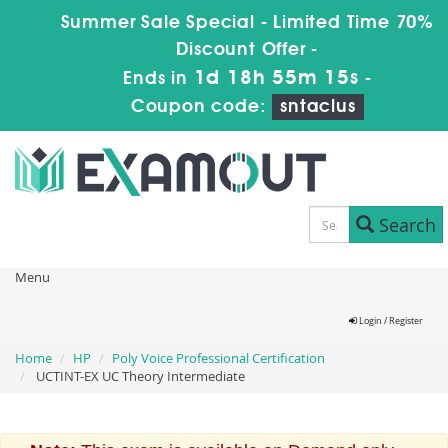
Summer Sale Special - Limited Time 70%
Discount Offer -
1d 18h 55m 14s
Ends in
-
Coupon code:
sntaclus
Search
Menu
Login / Register
Home
HP
Poly Voice Professional Certification
UCTINT-EX UC Theory Intermediate