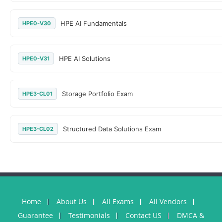
HPE AI Fundamentals
HPE0-V30
HPE AI Solutions
HPE0-V31
Storage Portfolio Exam
HPE3-CL01
Structured Data Solutions Exam
HPE3-CL02
Home
About Us
All Exams
All Vendors
Guarantee
Testimonials
Contact US
DMCA &