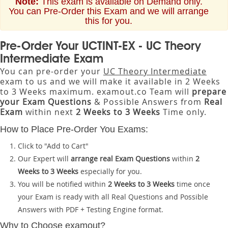
Note:
This exam is available on Demand only.
You can Pre-Order this Exam and we will arrange
this for you.
Pre-Order Your UCTINT-EX - UC Theory
Intermediate Exam
You can pre-order your
UC Theory Intermediate
exam to us and we will make it available in 2 Weeks
to 3 Weeks maximum. examout.co Team will
prepare
your Exam Questions
& Possible Answers from
Real
Exam
within next
2 Weeks to 3 Weeks
Time only.
How to Place Pre-Order You Exams:
Click to "Add to Cart"
Our Expert will
arrange real Exam Questions
within
2
Weeks to 3 Weeks
especially for you.
You will be notified within
2 Weeks to 3 Weeks
time once
your Exam is ready with all Real Questions and Possible
Answers with PDF + Testing Engine format.
Why to Choose examout?