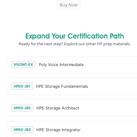
Expand Your Certification Path
Ready for the next step? Explore our other HP prep materials.
Poly Voice Intermediate
VOCINT-EX
HPE Storage Fundamentals
HPE0-J81
HPE Storage Architect
HPE0-J82
HPE Storage Integrator
HPE0-J83