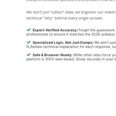
We don't just "collect" data; we engineer our materi
technical "why" behind every single answer.
Expert-Verified Accuracy:
Forget the guesswork. 
professionals to ensure it matches the 2026 syllabus 
Specialized Logic, Not Just Dumps:
We don't just
N_Retake technical explanation for each response, tur
Safe & Browser-Ready:
While other sites force y
platform is 100% web-based. Study securely in your b