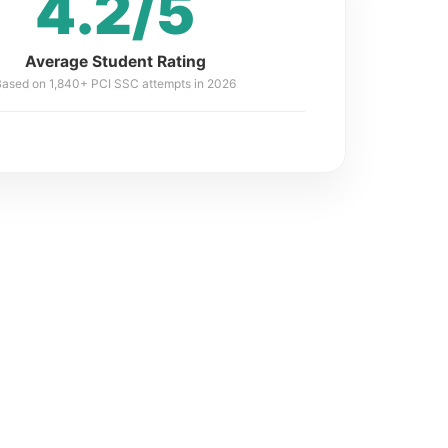
4.2/5
Average Student Rating
Based on 1,840+ PCI SSC attempts in 2026