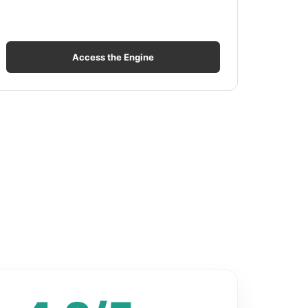
Access the Engine