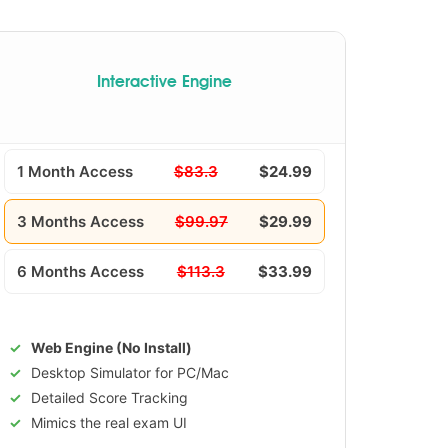
Interactive Engine
1 Month Access
$83.3
$24.99
3 Months Access
$99.97
$29.99
6 Months Access
$113.3
$33.99
Web Engine (No Install)
Desktop Simulator for PC/Mac
Detailed Score Tracking
Mimics the real exam UI