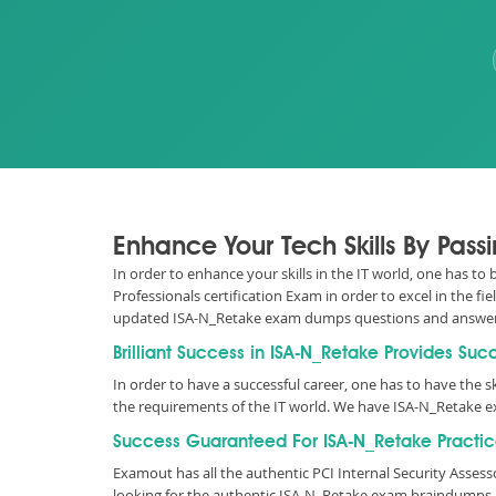
Enhance Your Tech Skills By Pass
In order to enhance your skills in the IT world, one has to
Professionals certification Exam in order to excel in the f
updated ISA-N_Retake exam dumps questions and answer
Brilliant Success in ISA-N_Retake Provides Suc
In order to have a successful career, one has to have the ski
the requirements of the IT world. We have ISA-N_Retake e
Success Guaranteed For ISA-N_Retake Practic
Examout has all the authentic PCI Internal Security Ass
looking for the authentic ISA-N_Retake exam braindumps as