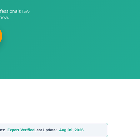
fessionals ISA-
 now.
ons:
Expert Verified
Last Update:
Aug 09, 2026