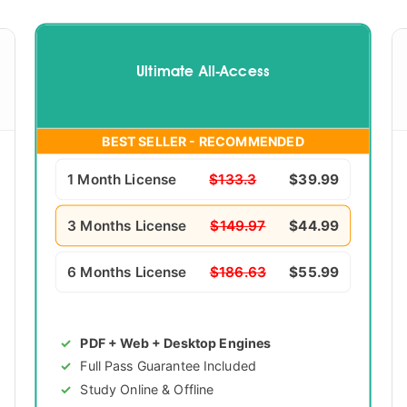
Ultimate All-Access
BEST SELLER - RECOMMENDED
1 Month License
$133.3
$39.99
3 Months License
$149.97
$44.99
6 Months License
$186.63
$55.99
PDF + Web + Desktop Engines
Full Pass Guarantee Included
Study Online & Offline