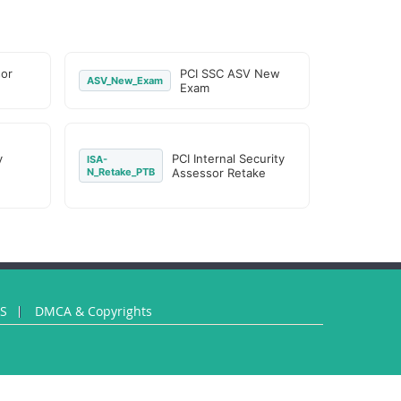
or
PCI SSC ASV New
ASV_New_Exam
Exam
y
PCI Internal Security
ISA-
N_Retake_PTB
Assessor Retake
US
DMCA & Copyrights