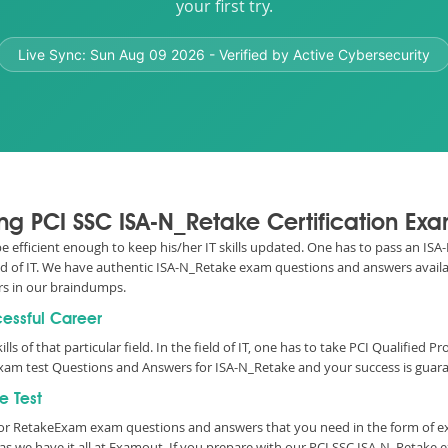
your first try.
Live Sync:
Sun Aug 09 2026
- Verified by Active Cybersecurity
ing PCI SSC ISA-N_Retake Certification Ex
 be efficient enough to keep his/her IT skills updated. One has to pass an IS
ield of IT. We have authentic ISA-N_Retake exam questions and answers availab
s in our braindumps.
cessful Career
lls of that particular field. In the field of IT, one has to take PCI Qualified
xam test Questions and Answers for ISA-N_Retake and your success is guara
e Test
essor RetakeExam exam questions and answers that you need in the form of 
 we have it all at Examout. If you prepare with our PCI SSC ISA-N_Retake 