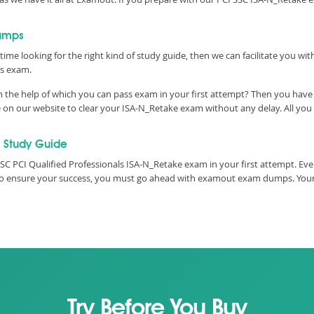
dumps
time looking for the right kind of study guide, then we can facilitate you wi
ss exam.
 the help of which you can pass exam in your first attempt? Then you have c
n our website to clear your ISA-N_Retake exam without any delay. All you h
 Study Guide
SC PCI Qualified Professionals ISA-N_Retake exam in your first attempt. Ev
e, to ensure your success, you must go ahead with examout exam dumps. You
Try Before You Buy