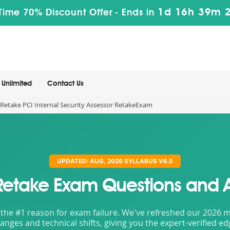
1d 16h 39m 
Time 70% Discount Offer -
Ends in
Unlimited
Contact Us
Retake PCI Internal Security Assessor RetakeExam
UPDATED: AUG, 2026 SYLLABUS V6.5
Retake Exam Questions and 
the #1 reason for exam failure. We've refreshed our 2026 mat
nges and technical shifts, giving you the expert-verified e