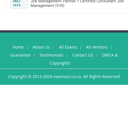
Job Management Partner 1 Certified Consultant Job
HMJ-
1023
Management (V10)
Home
About Us
All Exams
All Vendors
Guarantee
Testimonials
Contact US
DMCA &
Copyrights
Copyright © 2013-2026 examout.co.co. All Rights Reserved