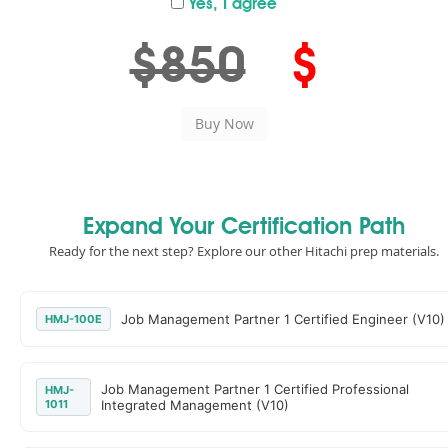
Yes, I agree
$850
$
Expand Your Certification Path
Ready for the next step? Explore our other Hitachi prep materials.
Job Management Partner 1 Certified Engineer (V10)
HMJ-100E
Job Management Partner 1 Certified Professional
HMJ-
1011
Integrated Management (V10)