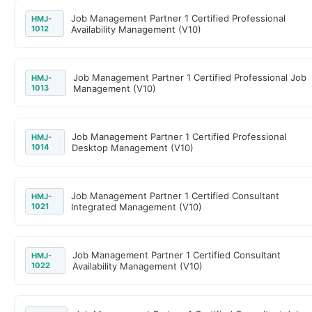
Job Management Partner 1 Certified Professional
HMJ-
1012
Availability Management (V10)
Job Management Partner 1 Certified Professional Job
HMJ-
1013
Management (V10)
Job Management Partner 1 Certified Professional
HMJ-
1014
Desktop Management (V10)
Job Management Partner 1 Certified Consultant
HMJ-
1021
Integrated Management (V10)
Job Management Partner 1 Certified Consultant
HMJ-
1022
Availability Management (V10)