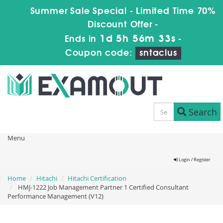
Summer Sale Special - Limited Time 70%
Discount Offer -
1d 5h 56m 33s
Ends in
-
Coupon code:
sntaclus
Search
Menu
Login / Register
Home
Hitachi
Hitachi Certification
HMJ-1222 Job Management Partner 1 Certified Consultant
Performance Management (V12)