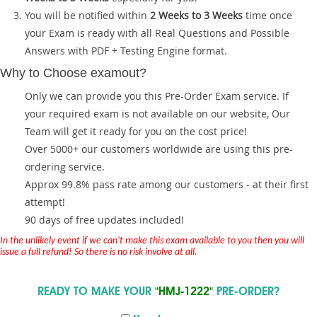
You will be notified within
2 Weeks to 3 Weeks
time once
your Exam is ready with all Real Questions and Possible
Answers with PDF + Testing Engine format.
Why to Choose examout?
Only we can provide you this Pre-Order Exam service. If
your required exam is not available on our website, Our
Team will get it ready for you on the cost price!
Over 5000+ our customers worldwide are using this pre-
ordering service.
Approx 99.8% pass rate among our customers - at their first
attempt!
90 days of free updates included!
In the unlikely event if we can't make this exam available to you then you will
issue a full refund! So there is no risk involve at all.
READY TO MAKE YOUR
"HMJ-1222"
PRE-ORDER?