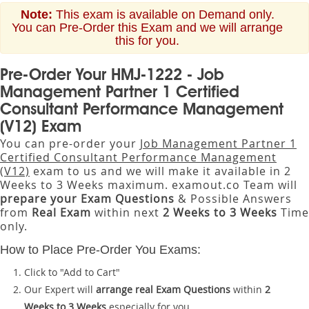
Note:
This exam is available on Demand only.
You can Pre-Order this Exam and we will arrange
this for you.
Pre-Order Your HMJ-1222 - Job
Management Partner 1 Certified
Consultant Performance Management
(V12) Exam
You can pre-order your
Job Management Partner 1
Certified Consultant Performance Management
(V12)
exam to us and we will make it available in 2
Weeks to 3 Weeks maximum. examout.co Team will
prepare your Exam Questions
& Possible Answers
from
Real Exam
within next
2 Weeks to 3 Weeks
Time
only.
How to Place Pre-Order You Exams:
Click to "Add to Cart"
Our Expert will
arrange real Exam Questions
within
2
Weeks to 3 Weeks
especially for you.