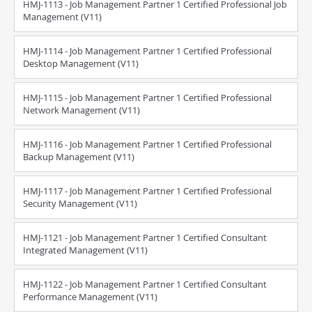
HMJ-1113 - Job Management Partner 1 Certified Professional Job
Management (V11)
HMJ-1114 - Job Management Partner 1 Certified Professional
Desktop Management (V11)
HMJ-1115 - Job Management Partner 1 Certified Professional
Network Management (V11)
HMJ-1116 - Job Management Partner 1 Certified Professional
Backup Management (V11)
HMJ-1117 - Job Management Partner 1 Certified Professional
Security Management (V11)
HMJ-1121 - Job Management Partner 1 Certified Consultant
Integrated Management (V11)
HMJ-1122 - Job Management Partner 1 Certified Consultant
Performance Management (V11)