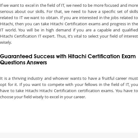
If we want to excel in the field of IT, we need to be more focused and more
serious about our skills. For that, we need to have a specific set of skills
related to IT we want to obtain. If you are interested in the jobs related to
Hitachi, then you can take Hitachi Certification exams and progress in the
IT world. You will be in high demand if you are a capable and qualified
Hitachi Certification IT expert. Thus, it’s vital to select your field of interest
wisely.
Guaranteed Success with Hitachi Certification Exam
Questions Answers
It is a thriving industry and whoever wants to have a fruitful career must
opt for it. If you want to compete with your fellows in the field of IT, you
have to take Hitachi Hitachi Certification certification exams. You have to
choose your field wisely to excel in your career.