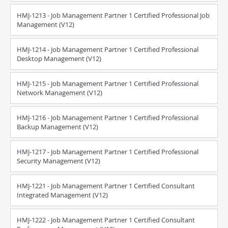
HMJ-1213 - Job Management Partner 1 Certified Professional Job
Management (V12)
HMJ-1214 - Job Management Partner 1 Certified Professional
Desktop Management (V12)
HMJ-1215 - Job Management Partner 1 Certified Professional
Network Management (V12)
HMJ-1216 - Job Management Partner 1 Certified Professional
Backup Management (V12)
HMJ-1217 - Job Management Partner 1 Certified Professional
Security Management (V12)
HMJ-1221 - Job Management Partner 1 Certified Consultant
Integrated Management (V12)
HMJ-1222 - Job Management Partner 1 Certified Consultant