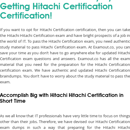
Getting Hitachi Certification
Certification!
If you want to opt for Hitachi Certification certification, then you can take
the Hitachi Hitachi Certification exam and have bright prospects of a job in
the world of IT. To pass the Hitachi Certification exam, you need authentic
study material to pass Hitachi Certification exam. At Examout.co, you can
save your time as you don’t have to go anywhere else for updated Hitachi
Certification exam questions and answers. Examout.co has all the exam
material that you need for the preparation for the Hitachi Certification
certification exam. We have authentic and updated Hitachi Certification
braindumps. You don’t have to worry about the study material to pass the
exam.
Accomplish Big with Hitachi Hitachi Certification in
Short Time
As we all know that IT professionals have very little time to focus on things
other than their jobs. Therefore, we have devised our Hitachi Certification
exam dumps in such a way that preparing for the Hitachi Hitachi