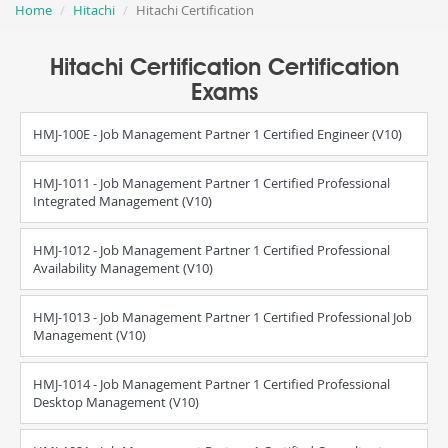
Home
Hitachi
Hitachi Certification
Hitachi Certification Certification
Exams
HMJ-100E - Job Management Partner 1 Certified Engineer (V10)
HMJ-1011 - Job Management Partner 1 Certified Professional
Integrated Management (V10)
HMJ-1012 - Job Management Partner 1 Certified Professional
Availability Management (V10)
HMJ-1013 - Job Management Partner 1 Certified Professional Job
Management (V10)
HMJ-1014 - Job Management Partner 1 Certified Professional
Desktop Management (V10)