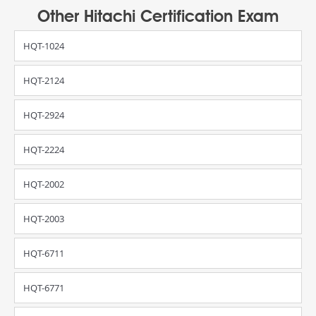
Other Hitachi Certification Exam
HQT-1024
HQT-2124
HQT-2924
HQT-2224
HQT-2002
HQT-2003
HQT-6711
HQT-6771