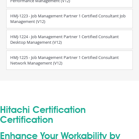
Performance Management (V12)
HMJ-1223 - Job Management Partner 1 Certified Consultant Job
Management (V12)
HMJ-1224 - Job Management Partner 1 Certified Consultant
Desktop Management (V12)
HMJ-1225 - Job Management Partner 1 Certified Consultant
Network Management (V12)
Hitachi Certification
Certification
Enhance Your Workability by