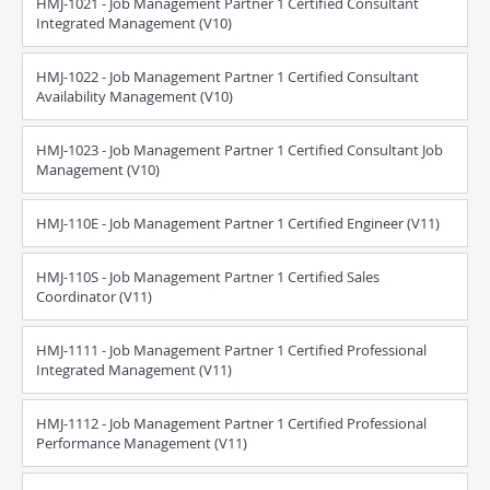
HMJ-1021 - Job Management Partner 1 Certified Consultant
Integrated Management (V10)
HMJ-1022 - Job Management Partner 1 Certified Consultant
Availability Management (V10)
HMJ-1023 - Job Management Partner 1 Certified Consultant Job
Management (V10)
HMJ-110E - Job Management Partner 1 Certified Engineer (V11)
HMJ-110S - Job Management Partner 1 Certified Sales
Coordinator (V11)
HMJ-1111 - Job Management Partner 1 Certified Professional
Integrated Management (V11)
HMJ-1112 - Job Management Partner 1 Certified Professional
Performance Management (V11)