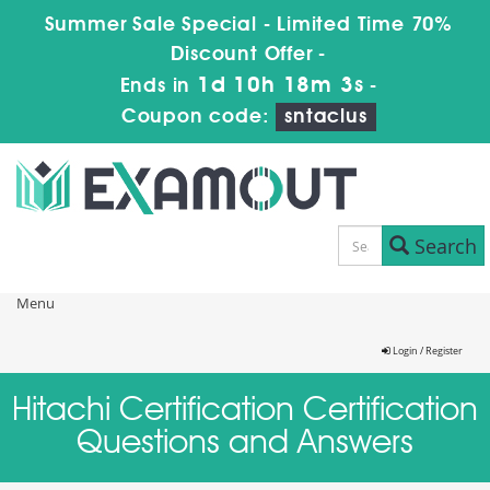
Summer Sale Special - Limited Time 70%
Discount Offer -
1d 10h 18m 2s
Ends in
-
Coupon code:
sntaclus
Search
Menu
Login / Register
Hitachi Certification Certification
Questions and Answers