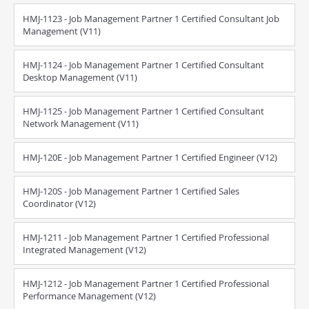
HMJ-1123 - Job Management Partner 1 Certified Consultant Job
Management (V11)
HMJ-1124 - Job Management Partner 1 Certified Consultant
Desktop Management (V11)
HMJ-1125 - Job Management Partner 1 Certified Consultant
Network Management (V11)
HMJ-120E - Job Management Partner 1 Certified Engineer (V12)
HMJ-120S - Job Management Partner 1 Certified Sales
Coordinator (V12)
HMJ-1211 - Job Management Partner 1 Certified Professional
Integrated Management (V12)
HMJ-1212 - Job Management Partner 1 Certified Professional
Performance Management (V12)