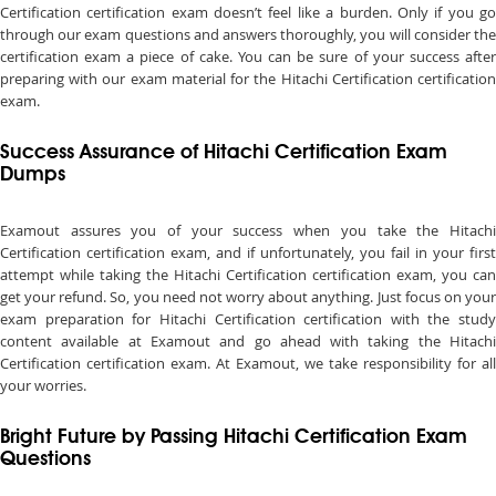
Certification certification exam doesn’t feel like a burden. Only if you go
through our exam questions and answers thoroughly, you will consider the
certification exam a piece of cake. You can be sure of your success after
preparing with our exam material for the Hitachi Certification certification
exam.
Success Assurance of Hitachi Certification Exam
Dumps
Examout assures you of your success when you take the Hitachi
Certification certification exam, and if unfortunately, you fail in your first
attempt while taking the Hitachi Certification certification exam, you can
get your refund. So, you need not worry about anything. Just focus on your
exam preparation for Hitachi Certification certification with the study
content available at Examout and go ahead with taking the Hitachi
Certification certification exam. At Examout, we take responsibility for all
your worries.
Bright Future by Passing Hitachi Certification Exam
Questions