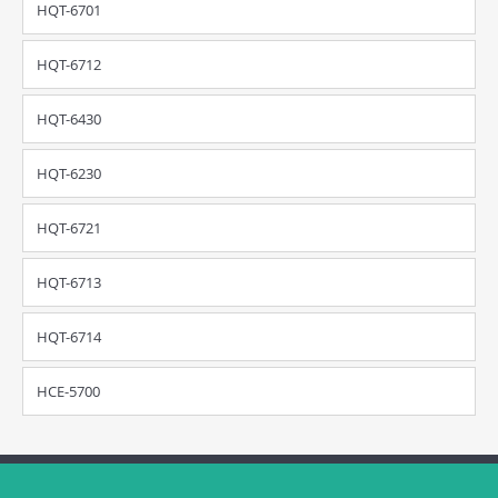
HQT-6701
HQT-6712
HQT-6430
HQT-6230
HQT-6721
HQT-6713
HQT-6714
HCE-5700