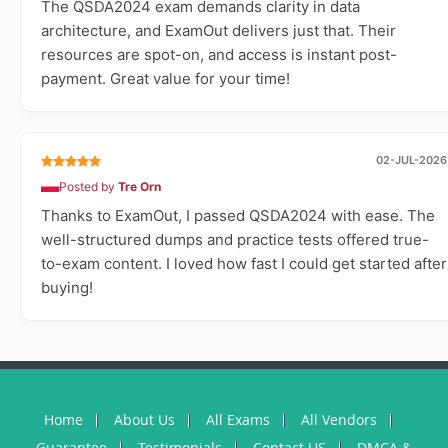
The QSDA2024 exam demands clarity in data
architecture, and ExamOut delivers just that. Their
resources are spot-on, and access is instant post-
payment. Great value for your time!
02-JUL-2026
Posted by
Tre Orn
Thanks to ExamOut, I passed QSDA2024 with ease. The
well-structured dumps and practice tests offered true-
to-exam content. I loved how fast I could get started after
buying!
Home
About Us
All Exams
All Vendors
Guarantee
Testimonials
Contact US
DMCA &