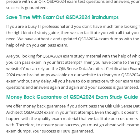
prepare with our Qlik QSDA2024 exam test questions and answers, your
success is guaranteed.
Save Time With ExamOut QSDA2024 Braindumps
If you are a busy IT professional and you don’t have much time looking 
the right kind of study guide, then we can facilitate you with all that you
need. We have authentic and updated QSDA2024 exam dumps with the
help of which you can pass exam.
Are you looking for QSDA2024 exam study material with the help of whi
you can pass exam in your first attempt? Then you have come to the rig
website! You can rely on the Qlik Sense Data Architect Certification Exam
2024 exam braindumps available on our website to clear your QSDA202
exam without any delay. All you have to do is practice with our exam tes
questions and answers again and again and your success is guaranteed
Money Back Guarantee of QSDA2024 Exam Study Guide
We offer money back guarantee if you don’t pass the Qlik Qlik Sense Dat
Architect QSDA2024 exam in your first attempt. Even though, it doesn’t
happen with the quality exam material that we facilitate our customers
with. Therefore, to ensure your success, you must go ahead with examo
exam dumps. Your success is 100% guaranteed.