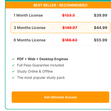
BEST SELLER - RECOMMENDED
1 Month License
$133.3
$39.99
3 Months License
$149.97
$44.99
6 Months License
$186.63
$55.99
PDF + Web + Desktop Engines
Full Pass Guarantee Included
Study Online & Offline
The most popular study pack
Get Ultimate Access