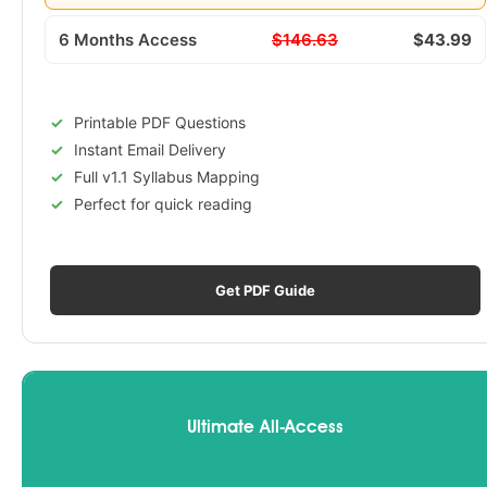
6 Months Access
$146.63
$43.99
Printable PDF Questions
Instant Email Delivery
Full v1.1 Syllabus Mapping
Perfect for quick reading
Get PDF Guide
Ultimate All-Access