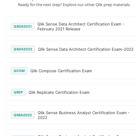
Ready for the next step? Explore our other Qlik prep materials.
Qlik Sense Data Architect Certification Exam -
QSDA2021
February 2021 Release
Qlik Sense Data Architect Certification Exam–2022
QSDA2022
Qlik Compose Certification Exam
QCOM
Qlik Replicate Certification Exam
QREP
Qlik Sense Business Analyst Certification Exam -
QSBA2022
2022