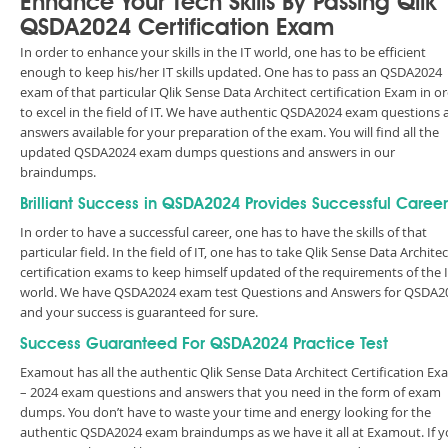
Enhance Your Tech Skills By Passing Qlik
QSDA2024 Certification Exam
In order to enhance your skills in the IT world, one has to be efficient
enough to keep his/her IT skills updated. One has to pass an QSDA2024
exam of that particular Qlik Sense Data Architect certification Exam in o
to excel in the field of IT. We have authentic QSDA2024 exam questions 
answers available for your preparation of the exam. You will find all the
updated QSDA2024 exam dumps questions and answers in our
braindumps.
Brilliant Success in QSDA2024 Provides Successful Career
In order to have a successful career, one has to have the skills of that
particular field. In the field of IT, one has to take Qlik Sense Data Architec
certification exams to keep himself updated of the requirements of the 
world. We have QSDA2024 exam test Questions and Answers for QSDA2
and your success is guaranteed for sure.
Success Guaranteed For QSDA2024 Practice Test
Examout has all the authentic Qlik Sense Data Architect Certification E
– 2024 exam questions and answers that you need in the form of exam
dumps. You don’t have to waste your time and energy looking for the
authentic QSDA2024 exam braindumps as we have it all at Examout. If 