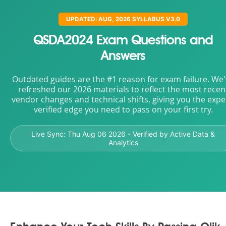
UPDATED: AUG, 2026 SYLLABUS V3.0
QSDA2024 Exam Questions and
Answers
Outdated guides are the #1 reason for exam failure. We
refreshed our 2026 materials to reflect the most recen
vendor changes and technical shifts, giving you the expe
verified edge you need to pass on your first try.
Live Sync:
Thu Aug 06 2026
- Verified by Active Data &
Analytics