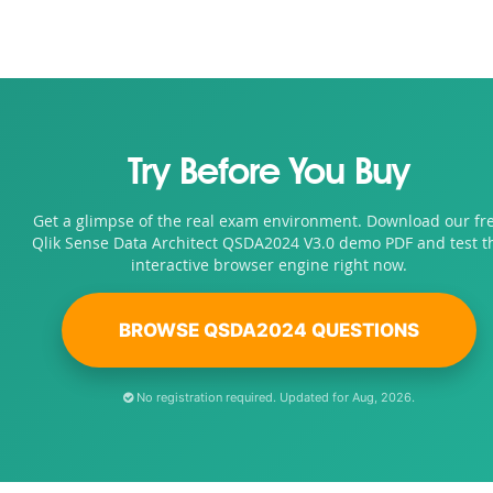
Try Before You Buy
Get a glimpse of the real exam environment. Download our fr
Qlik Sense Data Architect QSDA2024 V3.0 demo PDF and test t
interactive browser engine right now.
BROWSE QSDA2024 QUESTIONS
No registration required. Updated for Aug, 2026.