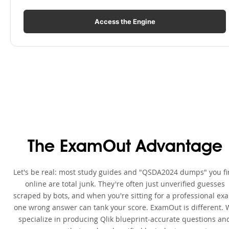
Access the Engine
The ExamOut Advantage
Let's be real: most study guides and "QSDA2024 dumps" you f
online are total junk. They're often just unverified guesses
scraped by bots, and when you're sitting for a professional ex
one wrong answer can tank your score. ExamOut is different. 
specialize in producing Qlik blueprint-accurate questions an