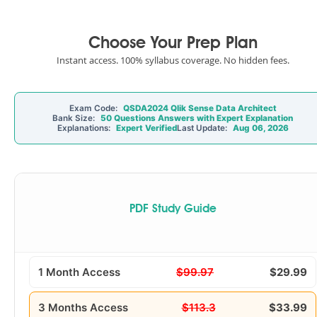
Choose Your Prep Plan
Instant access. 100% syllabus coverage. No hidden fees.
Exam Code:
QSDA2024 Qlik Sense Data Architect
Bank Size:
50 Questions Answers with Expert Explanation
Explanations:
Expert Verified
Last Update:
Aug 06, 2026
PDF Study Guide
1 Month Access
$99.97
$29.99
3 Months Access
$113.3
$33.99