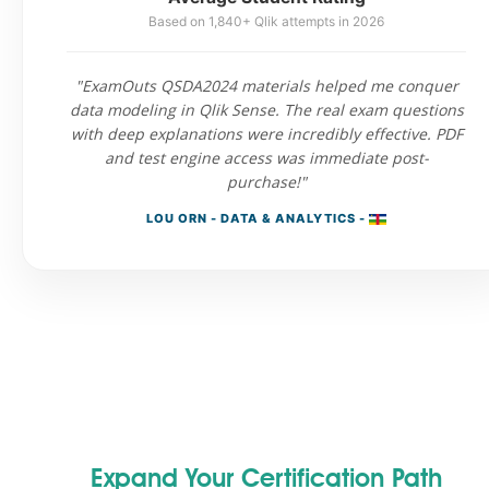
Based on 1,840+ Qlik attempts in 2026
"ExamOuts QSDA2024 materials helped me conquer
data modeling in Qlik Sense. The real exam questions
with deep explanations were incredibly effective. PDF
and test engine access was immediate post-
purchase!"
LOU ORN - DATA & ANALYTICS -
Expand Your Certification Path