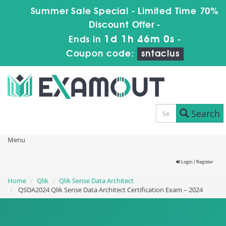
Summer Sale Special - Limited Time 70%
Discount Offer -
1d 1h 45m 59s
Ends in
-
Coupon code:
sntaclus
Search
Menu
Login / Register
Home
Qlik
Qlik Sense Data Architect
QSDA2024 Qlik Sense Data Architect Certification Exam – 2024