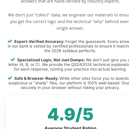
answers that are hand-verified by industry experts.
We don't just "collect" data; we engineer our materials to ensu
you get the correct logic and the technical "why" behind ever
single answer.
Expert-Verified Accuracy:
Forget the guesswork. Every ans
in our bank is vetted by certified professionals to ensure it matc
the 2026 syllabus perfectly.
Specialized Logic, Not Just Dumps:
We don't just give you 
letter (A, B, or C). We provide the QSDA2024 technical explanati
for each response, turning your practice into actual learning.
Safe & Browser-Ready:
While other sites force you to downl
suspicious or "shady" files, our platform is 100% web-based. Stu
securely in your browser without risking your privacy.
4.9/5
Average Student Rating