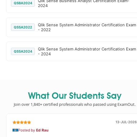
Qlik Sense Business Analyst Certification Exam-
QSBA2024
2024
Qlik Sense System Administrator Certification Exam
QSSA2022
- 2022
Qlik Sense System Administrator Certification Exam
QSSA2024
- 2024
What Our Students Say
Join over 1,840+ certified professionals who passed using ExamOut.
13-JUL-2026
Posted by
Ed Rau