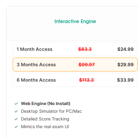
Interactive Engine
1 Month Access
$83.3
$24.99
3 Months Access
$99.97
$29.99
6 Months Access
$113.3
$33.99
Web Engine (No Install)
Desktop Simulator for PC/Mac
Detailed Score Tracking
Mimics the real exam UI