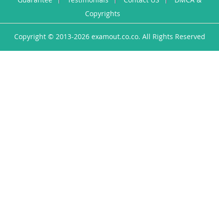
Copyrights
Copyright © 2013-2026 examout.co.co. All Rights Reserved