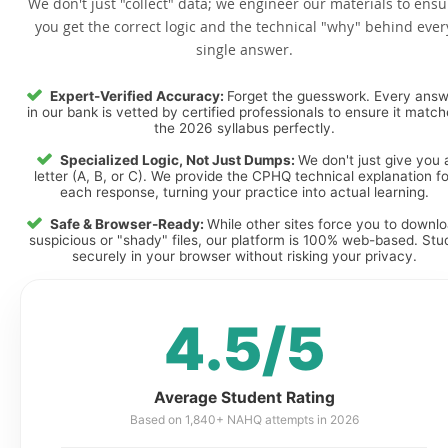
We don't just "collect" data; we engineer our materials to ensu
you get the correct logic and the technical "why" behind ever
single answer.
Expert-Verified Accuracy:
Forget the guesswork. Every ans
in our bank is vetted by certified professionals to ensure it matc
the 2026 syllabus perfectly.
Specialized Logic, Not Just Dumps:
We don't just give you 
letter (A, B, or C). We provide the CPHQ technical explanation fo
each response, turning your practice into actual learning.
Safe & Browser-Ready:
While other sites force you to downl
suspicious or "shady" files, our platform is 100% web-based. Stu
securely in your browser without risking your privacy.
4.5/5
Average Student Rating
Based on 1,840+ NAHQ attempts in 2026