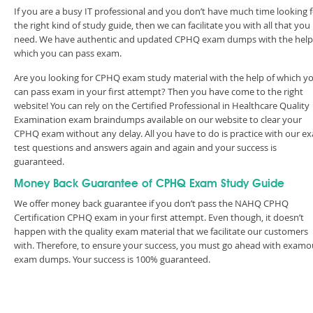
If you are a busy IT professional and you don’t have much time looking 
the right kind of study guide, then we can facilitate you with all that you
need. We have authentic and updated CPHQ exam dumps with the help
which you can pass exam.
Are you looking for CPHQ exam study material with the help of which y
can pass exam in your first attempt? Then you have come to the right
website! You can rely on the Certified Professional in Healthcare Quality
Examination exam braindumps available on our website to clear your
CPHQ exam without any delay. All you have to do is practice with our e
test questions and answers again and again and your success is
guaranteed.
Money Back Guarantee of CPHQ Exam Study Guide
We offer money back guarantee if you don’t pass the NAHQ CPHQ
Certification CPHQ exam in your first attempt. Even though, it doesn’t
happen with the quality exam material that we facilitate our customers
with. Therefore, to ensure your success, you must go ahead with examo
exam dumps. Your success is 100% guaranteed.