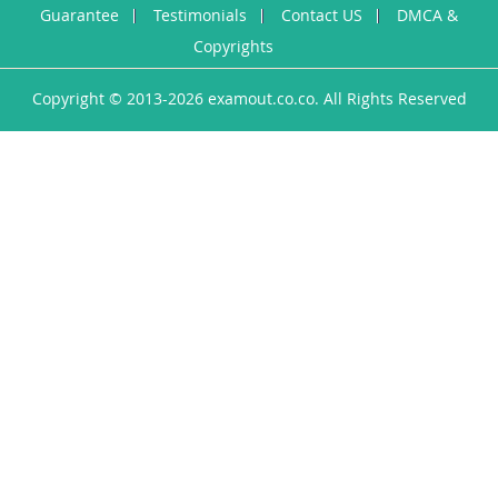
Guarantee
Testimonials
Contact US
DMCA &
Copyrights
Copyright © 2013-2026 examout.co.co. All Rights Reserved