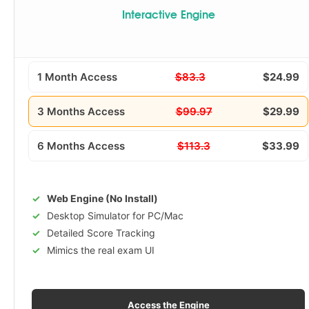
Interactive Engine
1 Month Access
$83.3
$24.99
3 Months Access
$99.97
$29.99
6 Months Access
$113.3
$33.99
Web Engine (No Install)
Desktop Simulator for PC/Mac
Detailed Score Tracking
Mimics the real exam UI
Access the Engine