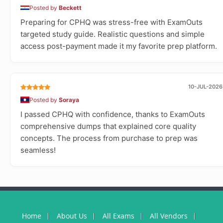
Posted by
Beckett
Preparing for CPHQ was stress-free with ExamOuts
targeted study guide. Realistic questions and simple
access post-payment made it my favorite prep platform.
10-JUL-2026
Posted by
Soraya
I passed CPHQ with confidence, thanks to ExamOuts
comprehensive dumps that explained core quality
concepts. The process from purchase to prep was
seamless!
Home
About Us
All Exams
All Vendors