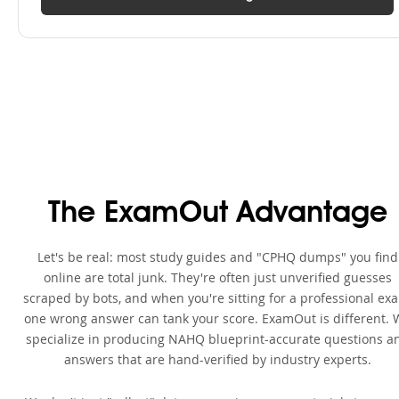
The ExamOut Advantage
Let's be real: most study guides and "CPHQ dumps" you find
online are total junk. They're often just unverified guesses
scraped by bots, and when you're sitting for a professional ex
one wrong answer can tank your score. ExamOut is different. 
specialize in producing NAHQ blueprint-accurate questions a
answers that are hand-verified by industry experts.