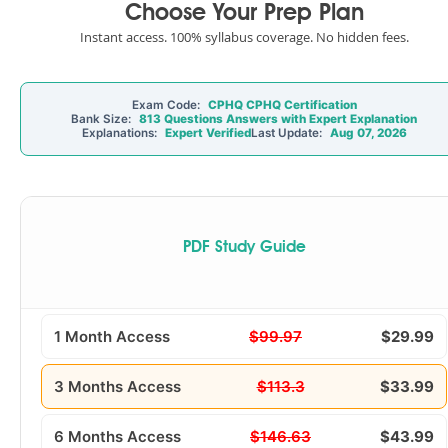
Choose Your Prep Plan
Instant access. 100% syllabus coverage. No hidden fees.
Exam Code:
CPHQ CPHQ Certification
Bank Size:
813 Questions Answers with Expert Explanation
Explanations:
Expert Verified
Last Update:
Aug 07, 2026
PDF Study Guide
1 Month Access
$99.97
$29.99
3 Months Access
$113.3
$33.99
6 Months Access
$146.63
$43.99