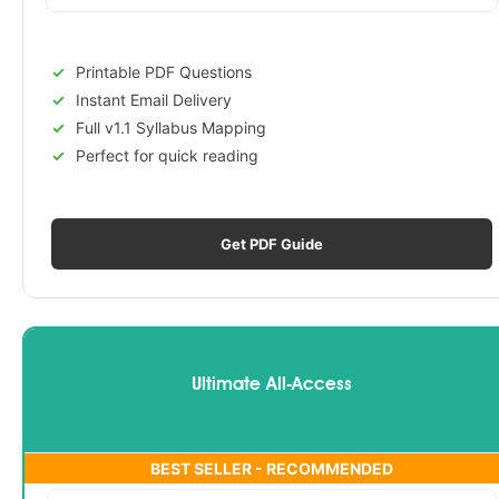
Printable PDF Questions
Instant Email Delivery
Full v1.1 Syllabus Mapping
Perfect for quick reading
Get PDF Guide
Ultimate All-Access
BEST SELLER - RECOMMENDED