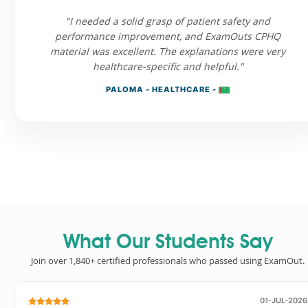
"I needed a solid grasp of patient safety and
performance improvement, and ExamOuts CPHQ
material was excellent. The explanations were very
healthcare-specific and helpful."
PALOMA - HEALTHCARE -
What Our Students Say
Join over 1,840+ certified professionals who passed using ExamOut.
01-JUL-2026