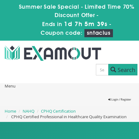
Summer Sale Special - Limited Time 70%
Discount Offer -
1d 7h 5m 38s
Ends in
-
Coupon code:
sntaclus
Search
Menu
Login / Register
Home
NAHQ
CPHQ Certification
CPHQ Certified Professional in Healthcare Quality Examination