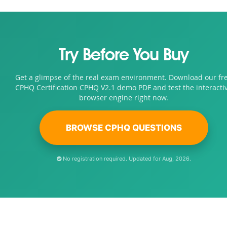
Try Before You Buy
Get a glimpse of the real exam environment. Download our fr
CPHQ Certification CPHQ V2.1 demo PDF and test the interacti
browser engine right now.
BROWSE CPHQ QUESTIONS
No registration required. Updated for Aug, 2026.