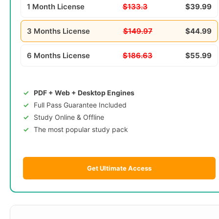
1 Month License
$133.3
$39.99
3 Months License
$149.97
$44.99
6 Months License
$186.63
$55.99
PDF + Web + Desktop Engines
Full Pass Guarantee Included
Study Online & Offline
The most popular study pack
Get Ultimate Access