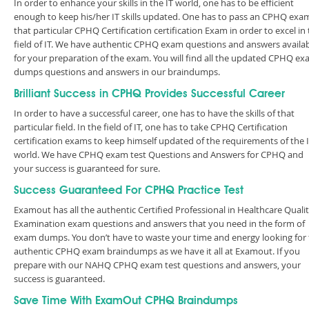
In order to enhance your skills in the IT world, one has to be efficient
enough to keep his/her IT skills updated. One has to pass an CPHQ exa
that particular CPHQ Certification certification Exam in order to excel in
field of IT. We have authentic CPHQ exam questions and answers availa
for your preparation of the exam. You will find all the updated CPHQ e
dumps questions and answers in our braindumps.
Brilliant Success in CPHQ Provides Successful Career
In order to have a successful career, one has to have the skills of that
particular field. In the field of IT, one has to take CPHQ Certification
certification exams to keep himself updated of the requirements of the 
world. We have CPHQ exam test Questions and Answers for CPHQ and
your success is guaranteed for sure.
Success Guaranteed For CPHQ Practice Test
Examout has all the authentic Certified Professional in Healthcare Quali
Examination exam questions and answers that you need in the form of
exam dumps. You don’t have to waste your time and energy looking for
authentic CPHQ exam braindumps as we have it all at Examout. If you
prepare with our NAHQ CPHQ exam test questions and answers, your
success is guaranteed.
Save Time With ExamOut CPHQ Braindumps