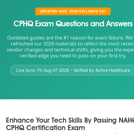
UPDATED: AUG, 2026 SYLLABUS V2.1
CPHQ Exam Questions and Answers
Outdated guides are the #1 reason for exam failure. We
refreshed our 2026 materials to reflect the most recen
vendor changes and technical shifts, giving you the expe
verified edge you need to pass on your first try.
Live Sync:
Fri Aug 07 2026
- Verified by Active Healthcare
Enhance Your Tech Skills By Passing NA
CPHQ Certification Exam