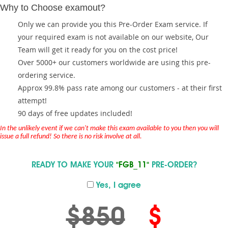
Why to Choose examout?
Only we can provide you this Pre-Order Exam service. If
your required exam is not available on our website, Our
Team will get it ready for you on the cost price!
Over 5000+ our customers worldwide are using this pre-
ordering service.
Approx 99.8% pass rate among our customers - at their first
attempt!
90 days of free updates included!
In the unlikely event if we can't make this exam available to you then you will
issue a full refund! So there is no risk involve at all.
READY TO MAKE YOUR
"FGB_11"
PRE-ORDER?
Yes, I agree
$850
$