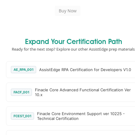
Expand Your Certification Path
Ready for the next step? Explore our other AssistEdge prep materials
AssistEdge RPA Certification for Developers V1.0
AE_RPA_001
Finacle Core Advanced Functional Certification Ver
FACF_001
10.x
Finacle Core Environment Support ver 10225 -
FCEST_001
Technical Certification