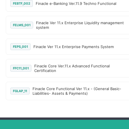
Finacle e-Banking Ver.11.9 Techno Functional
FEBTF_002
Finacle Ver 11.x Enterprise Liquidity management
FELMS_001
system
Finacle Ver 11.x Enterprise Payments System
FEPS_001
Finacle Core Ver.11.x Advanced Functional
FFC11_001
Certification
Finacle Core Functional Ver 11.x - (General Basic-
FGLAP_11
Liabilities- Assets & Payments)