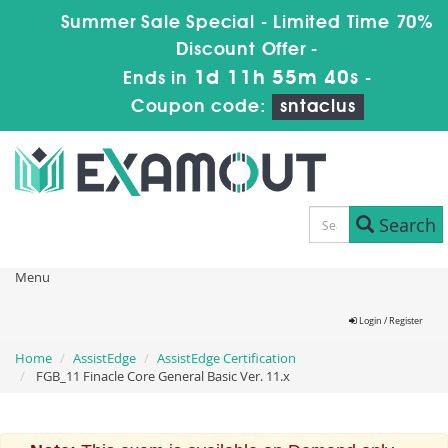
Summer Sale Special - Limited Time 70%
Discount Offer -
1d 11h 55m 39s
Ends in
-
Coupon code:
sntaclus
Search
Menu
Login / Register
Home
AssistEdge
AssistEdge Certification
FGB_11 Finacle Core General Basic Ver. 11.x