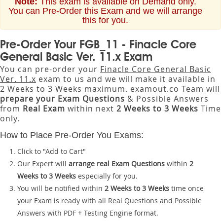
Note:
This exam is available on Demand only.
You can Pre-Order this Exam and we will arrange
this for you.
Pre-Order Your FGB_11 - Finacle Core
General Basic Ver. 11.x Exam
You can pre-order your
Finacle Core General Basic
Ver. 11.x
exam to us and we will make it available in
2 Weeks to 3 Weeks maximum. examout.co Team will
prepare your Exam Questions
& Possible Answers
from
Real Exam
within next
2 Weeks to 3 Weeks
Time
only.
How to Place Pre-Order You Exams:
Click to "Add to Cart"
Our Expert will
arrange real Exam Questions
within
2
Weeks to 3 Weeks
especially for you.
You will be notified within
2 Weeks to 3 Weeks
time once
your Exam is ready with all Real Questions and Possible
Answers with PDF + Testing Engine format.