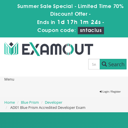
Summer Sale Special - Limited Time 70%
Discount Offer -
1d 17h 1m 22s
Ends in
-
Coupon code:
sntaclus
Search
Menu
Login / Register
Home
Blue Prism
Developer
AD01 Blue Prism Accredited Developer Exam