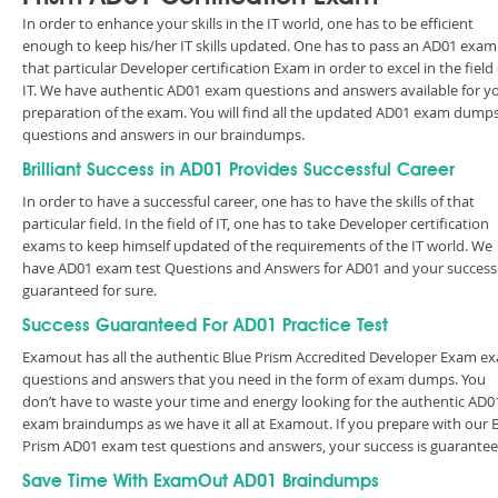
In order to enhance your skills in the IT world, one has to be efficient
enough to keep his/her IT skills updated. One has to pass an AD01 exam
that particular Developer certification Exam in order to excel in the field 
IT. We have authentic AD01 exam questions and answers available for y
preparation of the exam. You will find all the updated AD01 exam dump
questions and answers in our braindumps.
Brilliant Success in AD01 Provides Successful Career
In order to have a successful career, one has to have the skills of that
particular field. In the field of IT, one has to take Developer certification
exams to keep himself updated of the requirements of the IT world. We
have AD01 exam test Questions and Answers for AD01 and your success 
guaranteed for sure.
Success Guaranteed For AD01 Practice Test
Examout has all the authentic Blue Prism Accredited Developer Exam e
questions and answers that you need in the form of exam dumps. You
don’t have to waste your time and energy looking for the authentic AD0
exam braindumps as we have it all at Examout. If you prepare with our 
Prism AD01 exam test questions and answers, your success is guarant
Save Time With ExamOut AD01 Braindumps