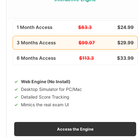
Interactive Engine
1 Month Access
$83.3
$24.99
3 Months Access
$99.97
$29.99
6 Months Access
$113.3
$33.99
Web Engine (No Install)
Desktop Simulator for PC/Mac
Detailed Score Tracking
Mimics the real exam UI
Access the Engine