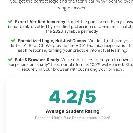
you get the correct logic and the technical "why" behind ever
single answer.
Expert-Verified Accuracy:
Forget the guesswork. Every ans
in our bank is vetted by certified professionals to ensure it matc
the 2026 syllabus perfectly.
Specialized Logic, Not Just Dumps:
We don't just give you 
letter (A, B, or C). We provide the AD01 technical explanation fo
each response, turning your practice into actual learning.
Safe & Browser-Ready:
While other sites force you to downl
suspicious or "shady" files, our platform is 100% web-based. Stu
securely in your browser without risking your privacy.
4.2/5
Average Student Rating
Based on 1,840+ Blue Prism attempts in 2026