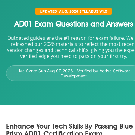
UPDATED: AUG, 2026 SYLLABUS V1.0
AD01 Exam Questions and Answers
Outdated guides are the #1 reason for exam failure. We
refreshed our 2026 materials to reflect the most recen
vendor changes and technical shifts, giving you the expe
verified edge you need to pass on your first try.
Live Sync:
Sun Aug 09 2026
- Verified by Active Software
Development
Enhance Your Tech Skills By Passing Blue
Prism AD01 Certification Exam