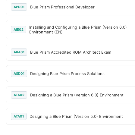
Blue Prism Professional Developer
APD01
Installing and Configuring a Blue Prism (Version 6.0)
AIE02
Environment (EN)
Blue Prism Accredited ROM Architect Exam
ARA01
Designing Blue Prism Process Solutions
ASD01
Designing a Blue Prism (Version 6.0) Environment
ATA02
Designing a Blue Prism (Version 5.0) Environment
ATA01