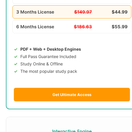
3 Months License
$149.97
$44.99
6 Months License
$186.63
$55.99
PDF + Web + Desktop Engines
Full Pass Guarantee Included
Study Online & Offline
The most popular study pack
Get Ultimate Access