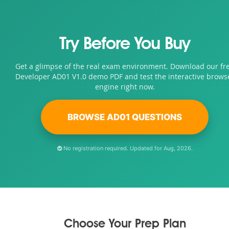
Try Before You Buy
Get a glimpse of the real exam environment. Download our fr
Developer AD01 V1.0 demo PDF and test the interactive brows
engine right now.
BROWSE AD01 QUESTIONS
No registration required. Updated for Aug, 2026.
Choose Your Prep Plan