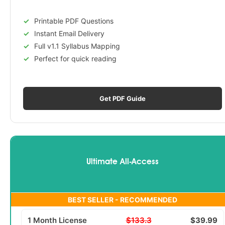
Printable PDF Questions
Instant Email Delivery
Full v1.1 Syllabus Mapping
Perfect for quick reading
Get PDF Guide
Ultimate All-Access
BEST SELLER - RECOMMENDED
1 Month License
$133.3
$39.99