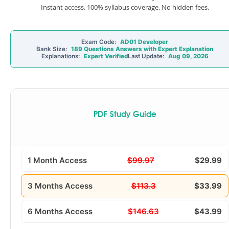
Instant access. 100% syllabus coverage. No hidden fees.
Exam Code:
AD01 Developer
Bank Size:
189 Questions Answers with Expert Explanation
Explanations:
Expert Verified
Last Update:
Aug 09, 2026
PDF Study Guide
1 Month Access
$99.97
$29.99
3 Months Access
$113.3
$33.99
6 Months Access
$146.63
$43.99