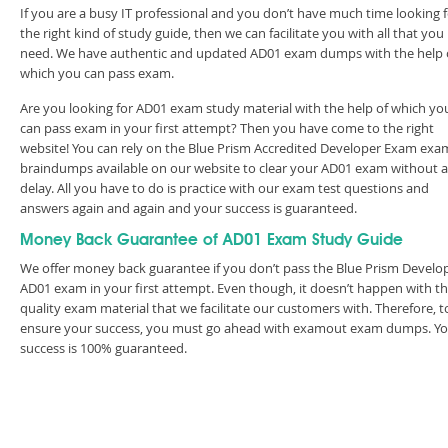
If you are a busy IT professional and you don’t have much time looking 
the right kind of study guide, then we can facilitate you with all that you
need. We have authentic and updated AD01 exam dumps with the help 
which you can pass exam.
Are you looking for AD01 exam study material with the help of which yo
can pass exam in your first attempt? Then you have come to the right
website! You can rely on the Blue Prism Accredited Developer Exam exa
braindumps available on our website to clear your AD01 exam without 
delay. All you have to do is practice with our exam test questions and
answers again and again and your success is guaranteed.
Money Back Guarantee of AD01 Exam Study Guide
We offer money back guarantee if you don’t pass the Blue Prism Develo
AD01 exam in your first attempt. Even though, it doesn’t happen with t
quality exam material that we facilitate our customers with. Therefore, t
ensure your success, you must go ahead with examout exam dumps. Y
success is 100% guaranteed.