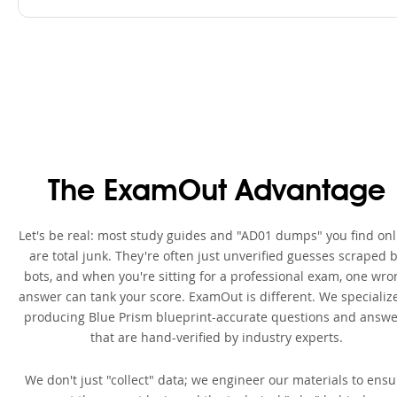
The ExamOut Advantage
Let's be real: most study guides and "AD01 dumps" you find onl
are total junk. They're often just unverified guesses scraped 
bots, and when you're sitting for a professional exam, one wro
answer can tank your score. ExamOut is different. We specialize
producing Blue Prism blueprint-accurate questions and answe
that are hand-verified by industry experts.
We don't just "collect" data; we engineer our materials to ensu