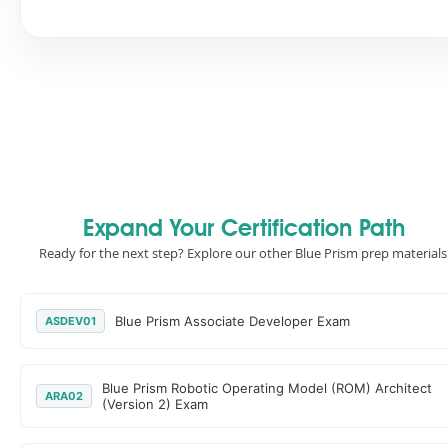
Expand Your Certification Path
Ready for the next step? Explore our other Blue Prism prep materials
Blue Prism Associate Developer Exam
ASDEV01
Blue Prism Robotic Operating Model (ROM) Architect
ARA02
(Version 2) Exam