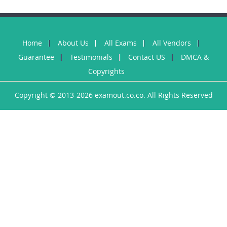
Home
About Us
All Exams
All Vendors
Guarantee
Testimonials
Contact US
DMCA &
Copyrights
Copyright © 2013-2026 examout.co.co. All Rights Reserved