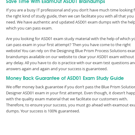
Save Time With ExamOut ASD01 Braindumps
If you are a busy IT professional and you don’t have much time looking 
the right kind of study guide, then we can facilitate you with all that you
need. We have authentic and updated ASD01 exam dumps with the help
which you can pass exam.
Are you looking for ASD01 exam study material with the help of which y
can pass exam in your first attempt? Then you have come to the right
website! You can rely on the Designing Blue Prism Process Solutions ex
braindumps available on our website to clear your ASD01 exam without
any delay. All you have to do is practice with our exam test questions a
answers again and again and your success is guaranteed.
Money Back Guarantee of ASD01 Exam Study Guide
We offer money back guarantee if you don’t pass the Blue Prism Solutio
Designer ASD01 exam in your first attempt. Even though, it doesn’t hap
with the quality exam material that we facilitate our customers with.
Therefore, to ensure your success, you must go ahead with examout e
dumps. Your success is 100% guaranteed.