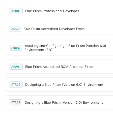
Blue Prism Professional Developer
APD01
Blue Prism Accredited Developer Exam
AD01
Installing and Configuring a Blue Prism (Version 6.0)
AIE02
Environment (EN)
Blue Prism Accredited ROM Architect Exam
ARA01
Designing a Blue Prism (Version 6.0) Environment
ATA02
Designing a Blue Prism (Version 5.0) Environment
ATA01