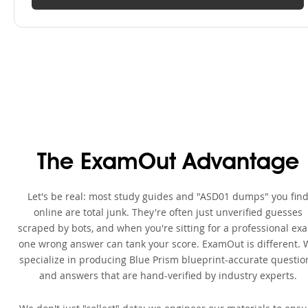
The ExamOut Advantage
Let's be real: most study guides and "ASD01 dumps" you fin
online are total junk. They're often just unverified guesses
scraped by bots, and when you're sitting for a professional ex
one wrong answer can tank your score. ExamOut is different. 
specialize in producing Blue Prism blueprint-accurate questio
and answers that are hand-verified by industry experts.