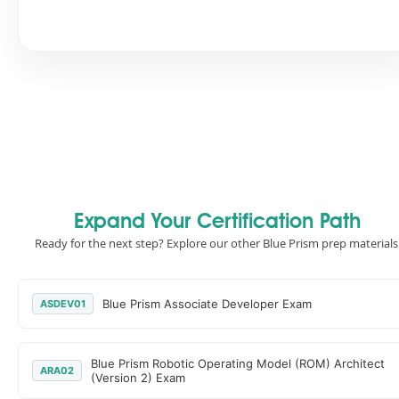
Expand Your Certification Path
Ready for the next step? Explore our other Blue Prism prep materials
Blue Prism Associate Developer Exam
ASDEV01
Blue Prism Robotic Operating Model (ROM) Architect
ARA02
(Version 2) Exam