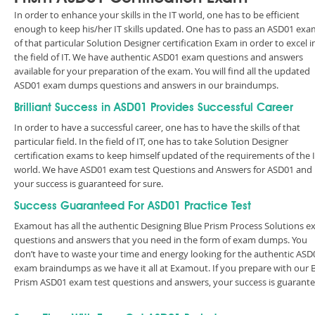
In order to enhance your skills in the IT world, one has to be efficient
enough to keep his/her IT skills updated. One has to pass an ASD01 exa
of that particular Solution Designer certification Exam in order to excel i
the field of IT. We have authentic ASD01 exam questions and answers
available for your preparation of the exam. You will find all the updated
ASD01 exam dumps questions and answers in our braindumps.
Brilliant Success in ASD01 Provides Successful Career
In order to have a successful career, one has to have the skills of that
particular field. In the field of IT, one has to take Solution Designer
certification exams to keep himself updated of the requirements of the 
world. We have ASD01 exam test Questions and Answers for ASD01 and
your success is guaranteed for sure.
Success Guaranteed For ASD01 Practice Test
Examout has all the authentic Designing Blue Prism Process Solutions 
questions and answers that you need in the form of exam dumps. You
don’t have to waste your time and energy looking for the authentic ASD
exam braindumps as we have it all at Examout. If you prepare with our 
Prism ASD01 exam test questions and answers, your success is guarante