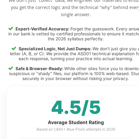
We don't just "collect" data; we engineer our materials to ensu
you get the correct logic and the technical "why" behind ever
single answer.
Expert-Verified Accuracy:
Forget the guesswork. Every ans
in our bank is vetted by certified professionals to ensure it matc
the 2026 syllabus perfectly.
Specialized Logic, Not Just Dumps:
We don't just give you 
letter (A, B, or C). We provide the ASD01 technical explanation f
each response, turning your practice into actual learning.
Safe & Browser-Ready:
While other sites force you to downl
suspicious or "shady" files, our platform is 100% web-based. Stu
securely in your browser without risking your privacy.
4.5/5
Average Student Rating
Based on 1,840+ Blue Prism attempts in 2026