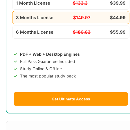
1 Month License
$133.3
$39.99
3 Months License
$149.97
$44.99
6 Months License
$186.63
$55.99
PDF + Web + Desktop Engines
Full Pass Guarantee Included
Study Online & Offline
The most popular study pack
Get Ultimate Access