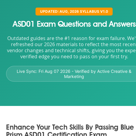
UPDATED: AUG, 2026 SYLLABUS V1.0
ASD01 Exam Questions and Answers
Outdated guides are the #1 reason for exam failure. We
refreshed our 2026 materials to reflect the most recen
vendor changes and technical shifts, giving you the expe
verified edge you need to pass on your first try.
Live Sync:
Fri Aug 07 2026
- Verified by Active Creative &
Marketing
Enhance Your Tech Skills By Passing Blue
Prism ASD01 Certification Exam