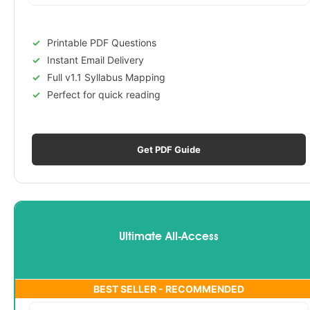
Printable PDF Questions
Instant Email Delivery
Full v1.1 Syllabus Mapping
Perfect for quick reading
Get PDF Guide
Ultimate All-Access
BEST SELLER - RECOMMENDED