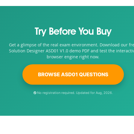
Try Before You Buy
Get a glimpse of the real exam environment. Download our fr
Solution Designer ASD01 V1.0 demo PDF and test the interacti
browser engine right now.
BROWSE ASD01 QUESTIONS
No registration required. Updated for Aug, 2026.