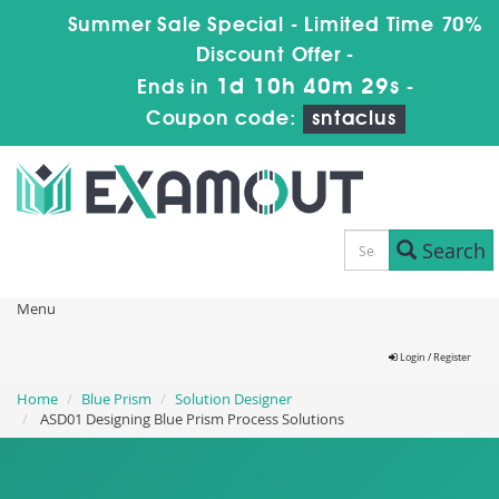
Summer Sale Special - Limited Time 70%
Discount Offer -
1d 10h 40m 27s
Ends in
-
Coupon code:
sntaclus
Search
Menu
Login / Register
Home
Blue Prism
Solution Designer
ASD01 Designing Blue Prism Process Solutions