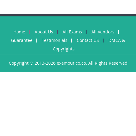
Home
About Us
All Exams
All Vendors
Guarantee
Testimonials
Contact US
DMCA &
Copyrights
Copyright © 2013-2026 examout.co.co. All Rights Reserved