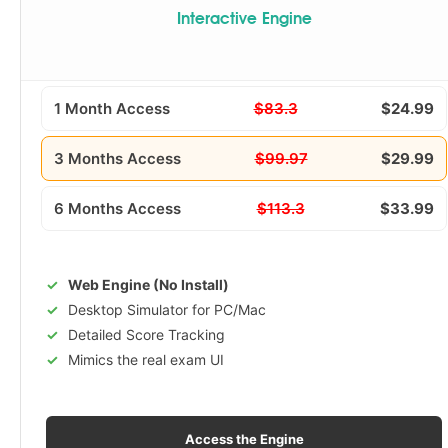
Interactive Engine
1 Month Access
$83.3
$24.99
3 Months Access
$99.97
$29.99
6 Months Access
$113.3
$33.99
Web Engine (No Install)
Desktop Simulator for PC/Mac
Detailed Score Tracking
Mimics the real exam UI
Access the Engine