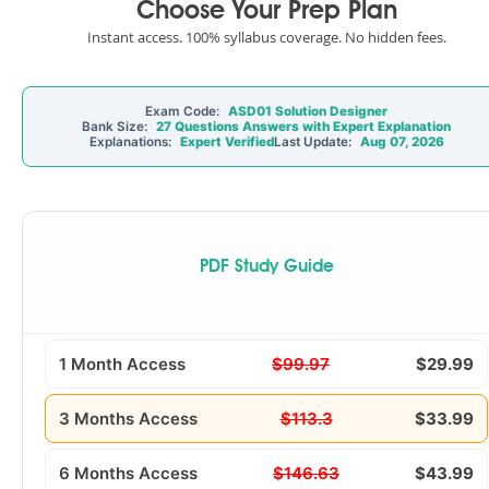
Choose Your Prep Plan
Instant access. 100% syllabus coverage. No hidden fees.
Exam Code:
ASD01 Solution Designer
Bank Size:
27 Questions Answers with Expert Explanation
Explanations:
Expert Verified
Last Update:
Aug 07, 2026
PDF Study Guide
1 Month Access
$99.97
$29.99
3 Months Access
$113.3
$33.99
6 Months Access
$146.63
$43.99