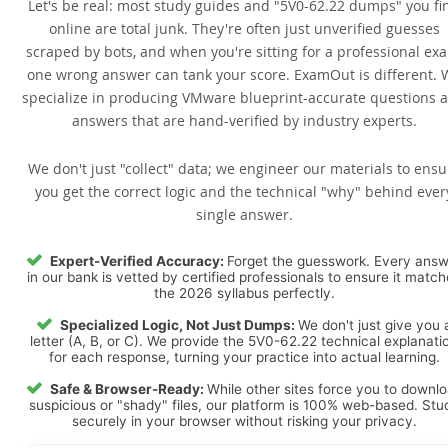
Let's be real: most study guides and "5V0-62.22 dumps" you fi
online are total junk. They're often just unverified guesses
scraped by bots, and when you're sitting for a professional ex
one wrong answer can tank your score. ExamOut is different. 
specialize in producing VMware blueprint-accurate questions 
answers that are hand-verified by industry experts.
We don't just "collect" data; we engineer our materials to ensu
you get the correct logic and the technical "why" behind ever
single answer.
Expert-Verified Accuracy:
Forget the guesswork. Every ans
in our bank is vetted by certified professionals to ensure it matc
the 2026 syllabus perfectly.
Specialized Logic, Not Just Dumps:
We don't just give you 
letter (A, B, or C). We provide the 5V0-62.22 technical explanati
for each response, turning your practice into actual learning.
Safe & Browser-Ready:
While other sites force you to downl
suspicious or "shady" files, our platform is 100% web-based. Stu
securely in your browser without risking your privacy.