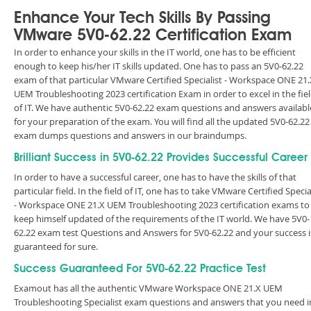
Enhance Your Tech Skills By Passing
VMware 5V0-62.22 Certification Exam
In order to enhance your skills in the IT world, one has to be efficient
enough to keep his/her IT skills updated. One has to pass an 5V0-62.22
exam of that particular VMware Certified Specialist - Workspace ONE 21.
UEM Troubleshooting 2023 certification Exam in order to excel in the fie
of IT. We have authentic 5V0-62.22 exam questions and answers availabl
for your preparation of the exam. You will find all the updated 5V0-62.22
exam dumps questions and answers in our braindumps.
Brilliant Success in 5V0-62.22 Provides Successful Career
In order to have a successful career, one has to have the skills of that
particular field. In the field of IT, one has to take VMware Certified Specia
- Workspace ONE 21.X UEM Troubleshooting 2023 certification exams to
keep himself updated of the requirements of the IT world. We have 5V0-
62.22 exam test Questions and Answers for 5V0-62.22 and your success i
guaranteed for sure.
Success Guaranteed For 5V0-62.22 Practice Test
Examout has all the authentic VMware Workspace ONE 21.X UEM
Troubleshooting Specialist exam questions and answers that you need i