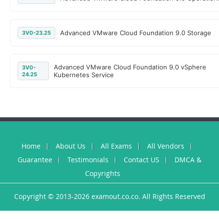
Advanced VMware Cloud Foundation 9.0 Storage
3V0-23.25
Advanced VMware Cloud Foundation 9.0 vSphere
3V0-
24.25
Kubernetes Service
Home
About Us
All Exams
All Vendors
Guarantee
Testimonials
Contact US
DMCA &
Copyrights
Copyright © 2013-2026 examout.co.co. All Rights Reserved