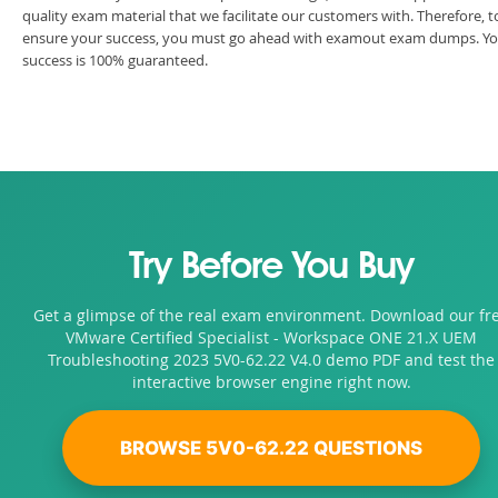
quality exam material that we facilitate our customers with. Therefore, t
ensure your success, you must go ahead with examout exam dumps. Y
success is 100% guaranteed.
Try Before You Buy
Get a glimpse of the real exam environment. Download our fr
VMware Certified Specialist - Workspace ONE 21.X UEM
Troubleshooting 2023 5V0-62.22 V4.0 demo PDF and test the
interactive browser engine right now.
BROWSE 5V0-62.22 QUESTIONS