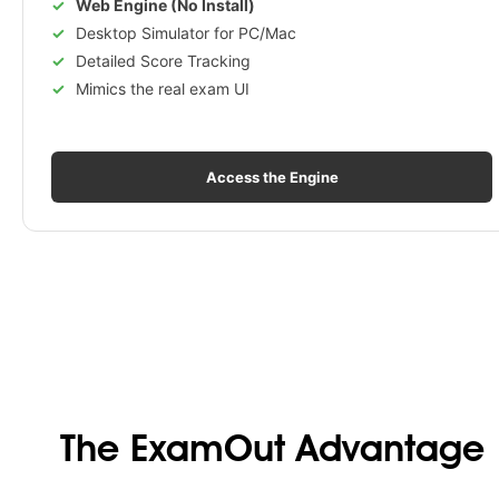
Web Engine (No Install)
Desktop Simulator for PC/Mac
Detailed Score Tracking
Mimics the real exam UI
Access the Engine
The ExamOut Advantage