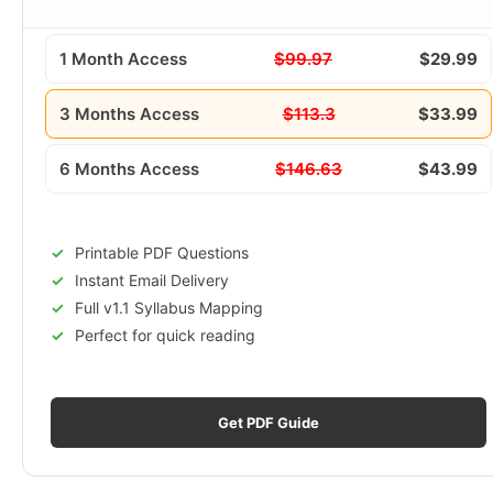
1 Month Access
$99.97
$29.99
3 Months Access
$113.3
$33.99
6 Months Access
$146.63
$43.99
Printable PDF Questions
Instant Email Delivery
Full v1.1 Syllabus Mapping
Perfect for quick reading
Get PDF Guide