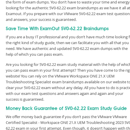
the form of exam dumps. You don’t have to waste your time and energy
looking for the authentic 5V0-62.22 exam braindumps as we have it all a
Examout. If you prepare with our VMware 5V0-62.22 exam test question
and answers, your success is guaranteed.
Save Time With ExamOut 5V0-62.22 Braindumps
If you are a busy IT professional and you don’t have much time looking 
the right kind of study guide, then we can facilitate you with all that you
need. We have authentic and updated 5V0-62.22 exam dumps with the
help of which you can pass exam.
Are you looking for 5V0-62.22 exam study material with the help of whic
you can pass exam in your first attempt? Then you have come to the rig
website! You can rely on the VMware Workspace ONE 21.X UEM
Troubleshooting Specialist exam braindumps available on our website t
clear your 5V0-62.22 exam without any delay. All you have to do is practi
with our exam test questions and answers again and again and your
success is guaranteed.
Money Back Guarantee of 5V0-62.22 Exam Study Guide
We offer money back guarantee if you don’t pass the VMware VMware
Certified Specialist - Workspace ONE 21.X UEM Troubleshooting 2023 5V
62.22 exam in your first attempt. Even though, it doesn’t happen with t