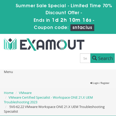
Summer Sale Special - Limited Time 70%
Discount Offer -
1d 2h 10m 16s
Ends in
-
Coupon code:
sntaclus
Search
Menu
Login / Register
Home
VMware
VMware Certified Specialist - Workspace ONE 21.X UEM
Troubleshooting 2023
5V0-62.22 VMware Workspace ONE 21.X UEM Troubleshooting
Specialist