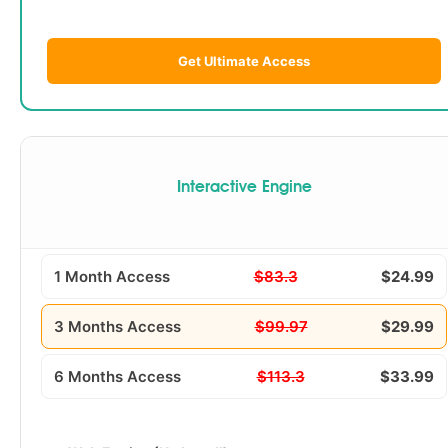
Get Ultimate Access
Interactive Engine
1 Month Access
$83.3
$24.99
3 Months Access
$99.97
$29.99
6 Months Access
$113.3
$33.99