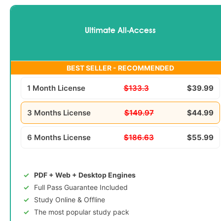
Ultimate All-Access
BEST SELLER - RECOMMENDED
1 Month License
$133.3
$39.99
3 Months License
$149.97
$44.99
6 Months License
$186.63
$55.99
PDF + Web + Desktop Engines
Full Pass Guarantee Included
Study Online & Offline
The most popular study pack