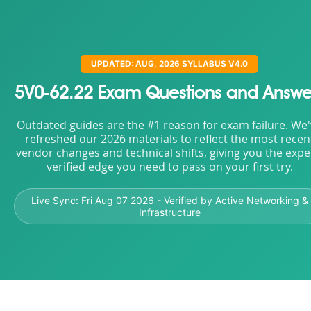
UPDATED: AUG, 2026 SYLLABUS V4.0
5V0-62.22 Exam Questions and Answe
Outdated guides are the #1 reason for exam failure. We
refreshed our 2026 materials to reflect the most recen
vendor changes and technical shifts, giving you the expe
verified edge you need to pass on your first try.
Live Sync:
Fri Aug 07 2026
- Verified by Active Networking &
Infrastructure