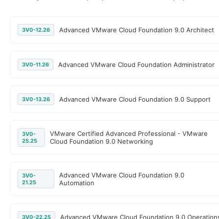
Advanced VMware Cloud Foundation 9.0 Architect
3V0-12.26
Advanced VMware Cloud Foundation Administrator
3V0-11.26
Advanced VMware Cloud Foundation 9.0 Support
3V0-13.26
VMware Certified Advanced Professional - VMware
3V0-
25.25
Cloud Foundation 9.0 Networking
Advanced VMware Cloud Foundation 9.0
3V0-
21.25
Automation
Advanced VMware Cloud Foundation 9.0 Operation
3V0-22.25