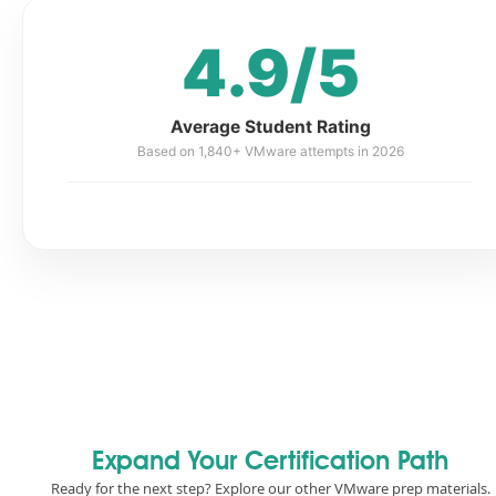
4.9/5
Average Student Rating
Based on 1,840+ VMware attempts in 2026
Expand Your Certification Path
Ready for the next step? Explore our other VMware prep materials.