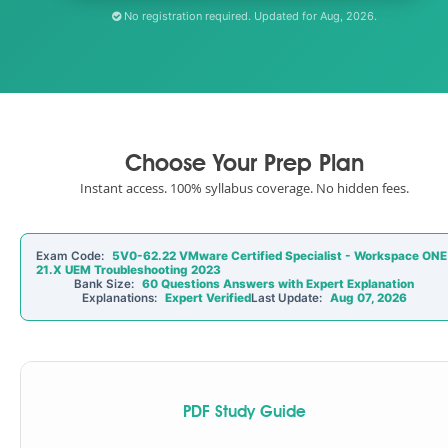
No registration required. Updated for Aug, 2026.
Choose Your Prep Plan
Instant access. 100% syllabus coverage. No hidden fees.
Exam Code:
5V0-62.22 VMware Certified Specialist - Workspace ONE
21.X UEM Troubleshooting 2023
Bank Size:
60 Questions Answers with Expert Explanation
Explanations:
Expert Verified
Last Update:
Aug 07, 2026
PDF Study Guide