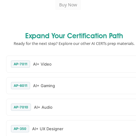
Expand Your Certification Path
Ready for the next step? Explore our other AI CERTs prep materials.
AI+ Video
AP-7011
AI+ Gaming
AP-6011
AI+ Audio
AP-7010
AI+ UX Designer
AP-350