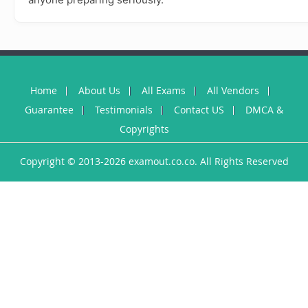
Home
About Us
All Exams
All Vendors
Guarantee
Testimonials
Contact US
DMCA &
Copyrights
Copyright © 2013-2026 examout.co.co. All Rights Reserved