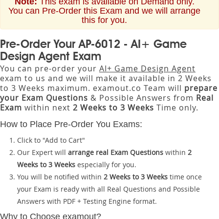
Note:
This exam is available on Demand only.
You can Pre-Order this Exam and we will arrange
this for you.
Pre-Order Your AP-6012 - AI+ Game
Design Agent Exam
You can pre-order your
AI+ Game Design Agent
exam to us and we will make it available in 2 Weeks
to 3 Weeks maximum. examout.co Team will
prepare
your Exam Questions
& Possible Answers from
Real
Exam
within next
2 Weeks to 3 Weeks
Time only.
How to Place Pre-Order You Exams:
Click to "Add to Cart"
Our Expert will
arrange real Exam Questions
within
2
Weeks to 3 Weeks
especially for you.
You will be notified within
2 Weeks to 3 Weeks
time once
your Exam is ready with all Real Questions and Possible
Answers with PDF + Testing Engine format.
Why to Choose examout?