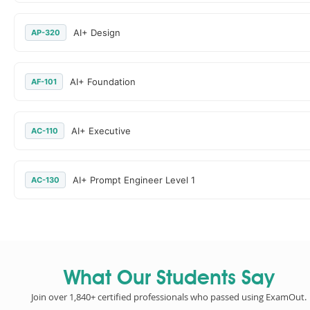
AI+ Design
AP-320
AI+ Foundation
AF-101
AI+ Executive
AC-110
AI+ Prompt Engineer Level 1
AC-130
What Our Students Say
Join over 1,840+ certified professionals who passed using ExamOut.