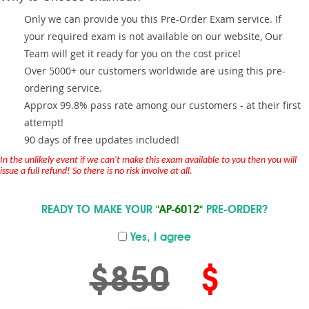
Only we can provide you this Pre-Order Exam service. If
your required exam is not available on our website, Our
Team will get it ready for you on the cost price!
Over 5000+ our customers worldwide are using this pre-
ordering service.
Approx 99.8% pass rate among our customers - at their first
attempt!
90 days of free updates included!
In the unlikely event if we can't make this exam available to you then you will
issue a full refund! So there is no risk involve at all.
READY TO MAKE YOUR
"AP-6012"
PRE-ORDER?
Yes, I agree
$850
$