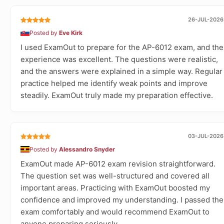
26-JUL-2026
Posted by
Eve Kirk
I used ExamOut to prepare for the AP-6012 exam, and the
experience was excellent. The questions were realistic,
and the answers were explained in a simple way. Regular
practice helped me identify weak points and improve
steadily. ExamOut truly made my preparation effective.
03-JUL-2026
Posted by
Alessandro Snyder
ExamOut made AP-6012 exam revision straightforward.
The question set was well-structured and covered all
important areas. Practicing with ExamOut boosted my
confidence and improved my understanding. I passed the
exam comfortably and would recommend ExamOut to
anyone preparing seriously.