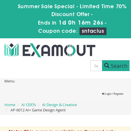
Summer Sale Special - Limited Time 70%
Discount Offer -
1d 0h 16m 26s
Ends in
-
Coupon code:
sntaclus
Search
Menu
Login / Register
Home
AI CERTs
AI Design & Creative
AP-6012 AI+ Game Design Agent