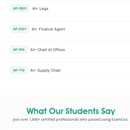
AI+ Lega
AP-2801
AI+ Finance Agent
AP 2201
AI+ Chief AI Officer
AP-910
AI+ Supply Chain
AP-710
What Our Students Say
Join over 1,840+ certified professionals who passed using ExamOut.