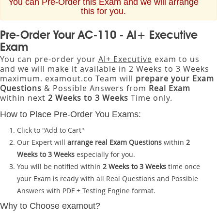
You can Pre-Order this Exam and we will arrange
this for you.
Pre-Order Your AC-110 - AI+ Executive
Exam
You can pre-order your
AI+ Executive
exam to us
and we will make it available in 2 Weeks to 3 Weeks
maximum. examout.co Team will
prepare your Exam
Questions
& Possible Answers from
Real Exam
within next
2 Weeks to 3 Weeks
Time only.
How to Place Pre-Order You Exams:
Click to "Add to Cart"
Our Expert will
arrange real Exam Questions
within
2
Weeks to 3 Weeks
especially for you.
You will be notified within
2 Weeks to 3 Weeks
time once
your Exam is ready with all Real Questions and Possible
Answers with PDF + Testing Engine format.
Why to Choose examout?