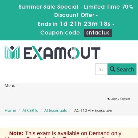
Summer Sale Special - Limited Time 70%
Discount Offer -
1d 21h 23m 18s
Ends in
-
Coupon code:
sntaclus
Search
Menu
Login / Register
Home
AI CERTs
AI Essentials
AC-110 AI+ Executive
Note:
This exam is available on Demand only.