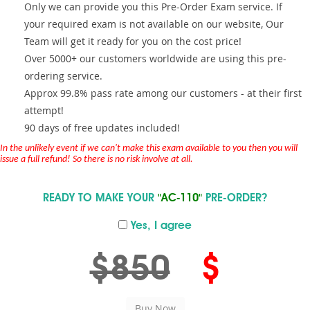
Only we can provide you this Pre-Order Exam service. If
your required exam is not available on our website, Our
Team will get it ready for you on the cost price!
Over 5000+ our customers worldwide are using this pre-
ordering service.
Approx 99.8% pass rate among our customers - at their first
attempt!
90 days of free updates included!
In the unlikely event if we can't make this exam available to you then you will
issue a full refund! So there is no risk involve at all.
READY TO MAKE YOUR
"AC-110"
PRE-ORDER?
Yes, I agree
$850
$