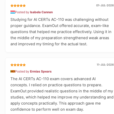
01-JUL-2026
Posted by
Isabela Cannon
Studying for AI CERTs AC-110 was challenging without
proper guidance. ExamOut offered accurate, exam-like
questions that helped me practice effectively. Using it in
the middle of my preparation strengthened weak areas
and improved my timing for the actual test.
11-JUL-2026
Posted by
Ermias Spears
The AI CERTs AC-110 exam covers advanced AI
concepts. I relied on practice questions to prepare.
ExamOut provided realistic questions in the middle of my
studies, which helped me improve my understanding and
apply concepts practically. This approach gave me
confidence to perform well on exam day.