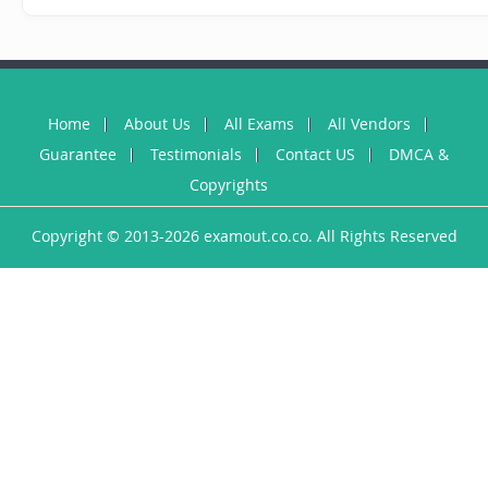
Home
About Us
All Exams
All Vendors
Guarantee
Testimonials
Contact US
DMCA &
Copyrights
Copyright © 2013-2026 examout.co.co. All Rights Reserved