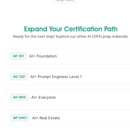
Expand Your Certification Path
Ready for the next step? Explore our other AI CERTs prep materials.
AI+ Foundation
AF-101
AI+ Prompt Engineer Level 1
AC-130
AI+ Everyone
AC-900
AI+ Real Estate
AP-5401