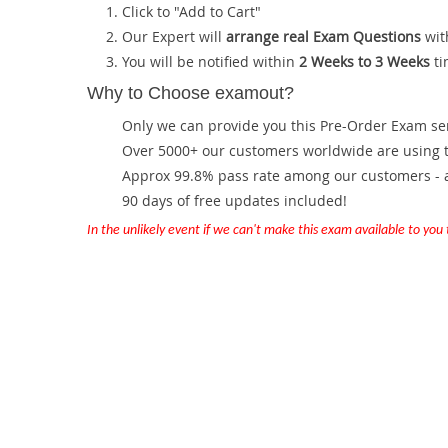
Click to "Add to Cart"
Our Expert will
arrange real Exam Questions
wit
You will be notified within
2 Weeks to 3 Weeks
ti
Why to Choose examout?
Only we can provide you this Pre-Order Exam servi
Over 5000+ our customers worldwide are using th
Approx 99.8% pass rate among our customers - at
90 days of free updates included!
In the unlikely event if we can't make this exam available to you th