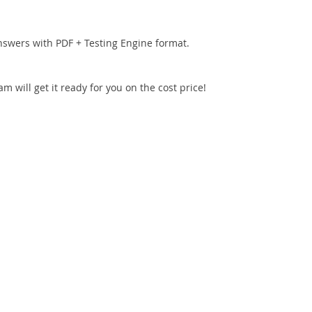
nswers with PDF + Testing Engine format.
 will get it ready for you on the cost price!