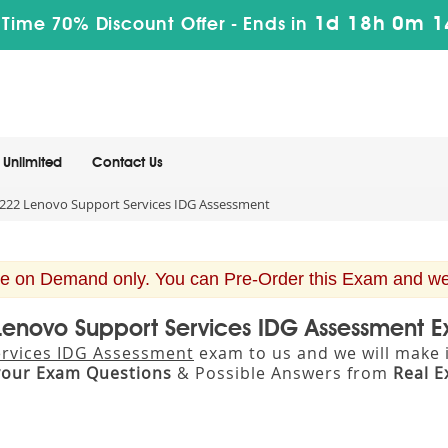
1d 18h 0m 1
 Time 70% Discount Offer -
Ends in
Unlimited
Contact Us
22 Lenovo Support Services IDG Assessment
e on Demand only. You can Pre-Order this Exam and we w
 Lenovo Support Services IDG Assessment 
rvices IDG Assessment
exam to us and we will make i
your Exam Questions
& Possible Answers from
Real 