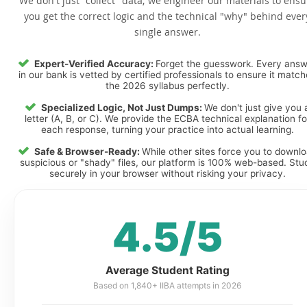
We don't just "collect" data; we engineer our materials to ensu
you get the correct logic and the technical "why" behind ever
single answer.
Expert-Verified Accuracy:
Forget the guesswork. Every ans
in our bank is vetted by certified professionals to ensure it matc
the 2026 syllabus perfectly.
Specialized Logic, Not Just Dumps:
We don't just give you 
letter (A, B, or C). We provide the ECBA technical explanation fo
each response, turning your practice into actual learning.
Safe & Browser-Ready:
While other sites force you to downl
suspicious or "shady" files, our platform is 100% web-based. Stu
securely in your browser without risking your privacy.
4.5/5
Average Student Rating
Based on 1,840+ IIBA attempts in 2026