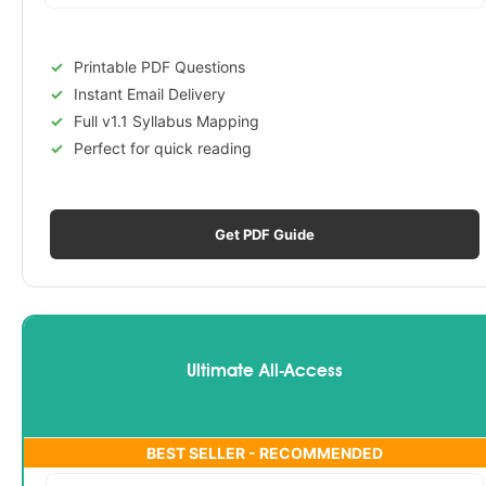
Printable PDF Questions
Instant Email Delivery
Full v1.1 Syllabus Mapping
Perfect for quick reading
Get PDF Guide
Ultimate All-Access
BEST SELLER - RECOMMENDED