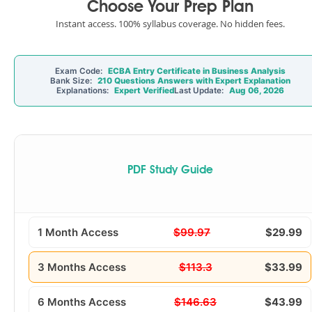
Choose Your Prep Plan
Instant access. 100% syllabus coverage. No hidden fees.
Exam Code:
ECBA Entry Certificate in Business Analysis
Bank Size:
210 Questions Answers with Expert Explanation
Explanations:
Expert Verified
Last Update:
Aug 06, 2026
PDF Study Guide
1 Month Access
$99.97
$29.99
3 Months Access
$113.3
$33.99
6 Months Access
$146.63
$43.99