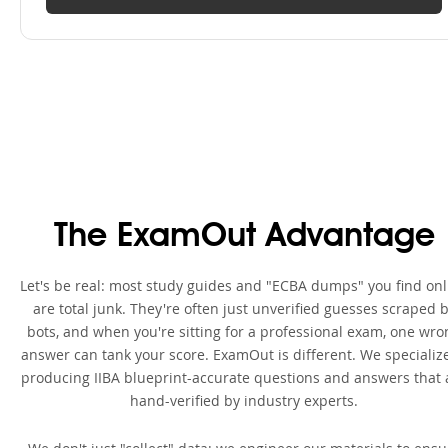
The ExamOut Advantage
Let's be real: most study guides and "ECBA dumps" you find onl
are total junk. They're often just unverified guesses scraped 
bots, and when you're sitting for a professional exam, one wro
answer can tank your score. ExamOut is different. We specialize
producing IIBA blueprint-accurate questions and answers that 
hand-verified by industry experts.