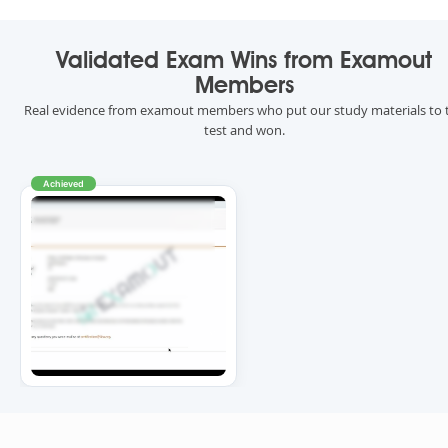
Validated Exam Wins from Examout
Members
Real evidence from examout members who put our study materials to 
test and won.
Achieved