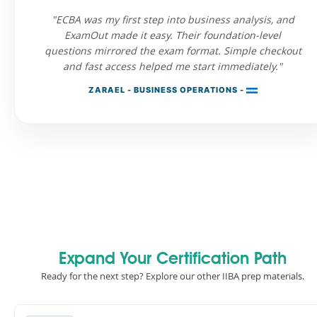
"ECBA was my first step into business analysis, and
ExamOut made it easy. Their foundation-level
questions mirrored the exam format. Simple checkout
and fast access helped me start immediately."
ZARAEL - BUSINESS OPERATIONS -
Expand Your Certification Path
Ready for the next step? Explore our other IIBA prep materials.