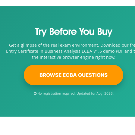
Try Before You Buy
Get a glimpse of the real exam environment. Download our fr
Entry Certificate in Business Analysis ECBA V1.5 demo PDF and t
the interactive browser engine right now.
BROWSE ECBA QUESTIONS
No registration required. Updated for Aug, 2026.