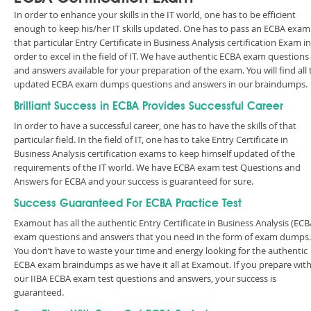
In order to enhance your skills in the IT world, one has to be efficient
enough to keep his/her IT skills updated. One has to pass an ECBA exam
that particular Entry Certificate in Business Analysis certification Exam in
order to excel in the field of IT. We have authentic ECBA exam questions
and answers available for your preparation of the exam. You will find all 
updated ECBA exam dumps questions and answers in our braindumps.
Brilliant Success in ECBA Provides Successful Career
In order to have a successful career, one has to have the skills of that
particular field. In the field of IT, one has to take Entry Certificate in
Business Analysis certification exams to keep himself updated of the
requirements of the IT world. We have ECBA exam test Questions and
Answers for ECBA and your success is guaranteed for sure.
Success Guaranteed For ECBA Practice Test
Examout has all the authentic Entry Certificate in Business Analysis (ECB
exam questions and answers that you need in the form of exam dumps.
You don’t have to waste your time and energy looking for the authentic
ECBA exam braindumps as we have it all at Examout. If you prepare wit
our IIBA ECBA exam test questions and answers, your success is
guaranteed.