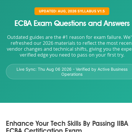
UPDATED: AUG, 2026 SYLLABUS V1.5
ECBA Exam Questions and Answers
Outdated guides are the #1 reason for exam failure. We
refreshed our 2026 materials to reflect the most recen
vendor changes and technical shifts, giving you the expe
verified edge you need to pass on your first try.
Live Sync:
Thu Aug 06 2026
- Verified by Active Business
Operations
Enhance Your Tech Skills By Passing IIBA
ECBA Certification Exam