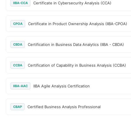
Certificate in Cybersecurity Analysis (CCA)
IIBA-CCA
Certificate in Product Ownership Analysis (IIBA-CPOA)
CPOA
Certification in Business Data Analytics (IIBA - CBDA)
CBDA
Certification of Capability in Business Analysis (CCBA)
CCBA
IIBA Agile Analysis Certification
IIBA-AAC
Certified Business Analysis Professional
CBAP