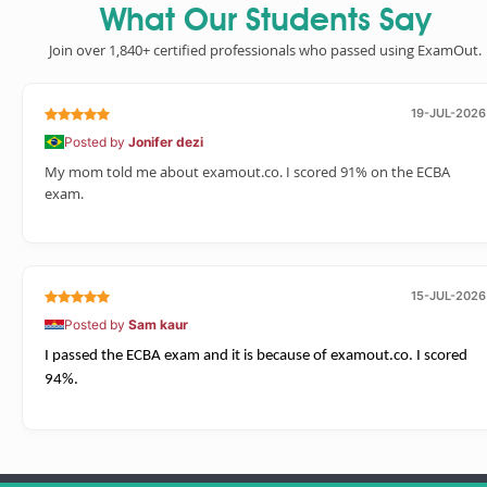
What Our Students Say
Join over 1,840+ certified professionals who passed using ExamOut.
19-JUL-2026
Posted by
Jonifer dezi
My mom told me about examout.co. I scored 91% on the ECBA
exam.
15-JUL-2026
Posted by
Sam kaur
I passed the ECBA exam and it is because of examout.co. I scored
94%.