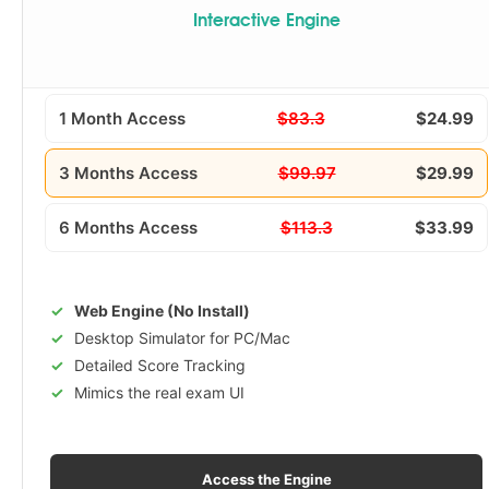
Interactive Engine
1 Month Access
$83.3
$24.99
3 Months Access
$99.97
$29.99
6 Months Access
$113.3
$33.99
Web Engine (No Install)
Desktop Simulator for PC/Mac
Detailed Score Tracking
Mimics the real exam UI
Access the Engine