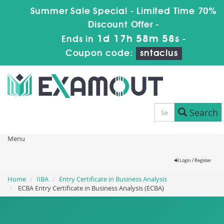
Summer Sale Special - Limited Time 70%
Discount Offer -
1d 17h 58m 58s
Ends in
-
Coupon code:
sntaclus
Search
Menu
Login / Register
Home
IIBA
Entry Certificate in Business Analysis
ECBA Entry Certificate in Business Analysis (ECBA)