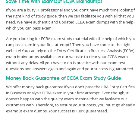
Save Time With ExamOut ECBA Braindumps
If you are a busy IT professional and you don’t have much time looking 
the right kind of study guide, then we can facilitate you with all that you
need. We have authentic and updated ECBA exam dumps with the help 
which you can pass exam.
Are you looking for ECBA exam study material with the help of which yo
can pass exam in your first attempt? Then you have come to the right
website! You can rely on the Entry Certificate in Business Analysis (ECBA)
exam braindumps available on our website to clear your ECBA exam
without any delay. All you have to do is practice with our exam test
questions and answers again and again and your success is guaranteed
Money Back Guarantee of ECBA Exam Study Guide
We offer money back guarantee if you don’t pass the IIBA Entry Certifica
in Business Analysis ECBA exam in your first attempt. Even though, it
doesn’t happen with the quality exam material that we facilitate our
customers with. Therefore, to ensure your success, you must go ahead 
examout exam dumps. Your success is 100% guaranteed.