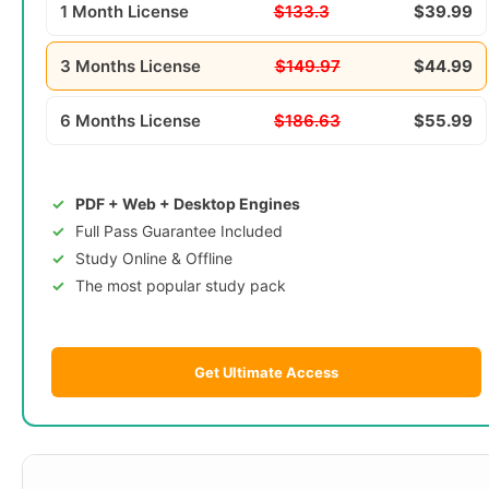
1 Month License
$133.3
$39.99
3 Months License
$149.97
$44.99
6 Months License
$186.63
$55.99
PDF + Web + Desktop Engines
Full Pass Guarantee Included
Study Online & Offline
The most popular study pack
Get Ultimate Access