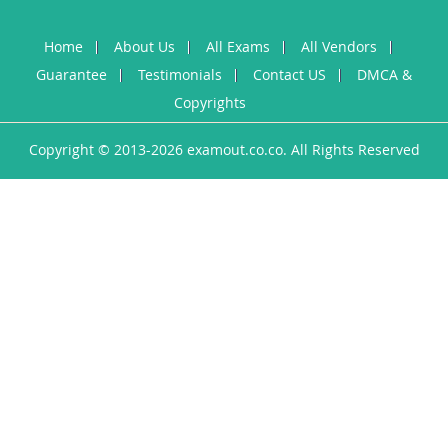
Home
About Us
All Exams
All Vendors
Guarantee
Testimonials
Contact US
DMCA &
Copyrights
Copyright © 2013-2026 examout.co.co. All Rights Reserved