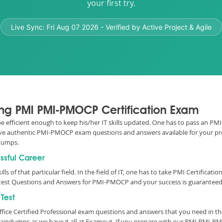
your first try.
Live Sync:
Fri Aug 07 2026
- Verified by Active Project & Agile
sing PMI PMI-PMOCP Certification Exam
o be efficient enough to keep his/her IT skills updated. One has to pass an P
e have authentic PMI-PMOCP exam questions and answers available for your pre
dumps.
ssful Career
lls of that particular field. In the field of IT, one has to take PMI Certificat
est Questions and Answers for PMI-PMOCP and your success is guaranteed 
Test
fice Certified Professional exam questions and answers that you need in t
indumps as we have it all at Examout. If you prepare with our PMI PMI-PM