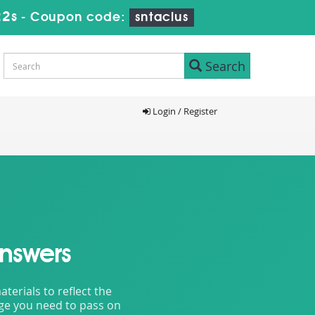
20s
-
Coupon code:
sntaclus
Search
Login / Register
nswers
erials to reflect the
dge you need to pass on