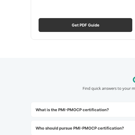
Get PDF Guide
Find quick answers to your m
What is the PMI-PMOCP certification?
Who should pursue PMI-PMOCP certification?