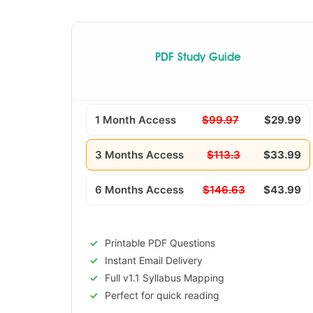
PDF Study Guide
1 Month Access
$99.97
$29.99
3 Months Access
$113.3
$33.99
6 Months Access
$146.63
$43.99
Printable PDF Questions
Instant Email Delivery
Full v1.1 Syllabus Mapping
Perfect for quick reading