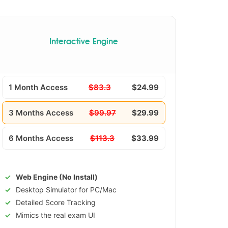
Interactive Engine
1 Month Access
$83.3
$24.99
3 Months Access
$99.97
$29.99
6 Months Access
$113.3
$33.99
Web Engine (No Install)
Desktop Simulator for PC/Mac
Detailed Score Tracking
Mimics the real exam UI