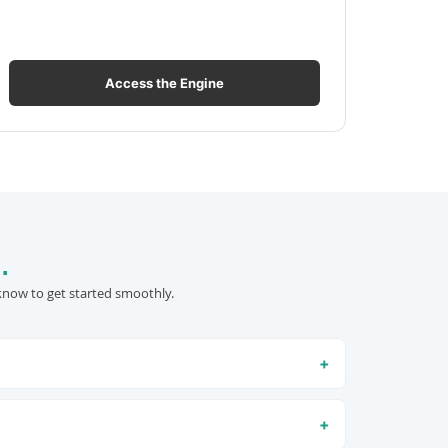
Access the Engine
.
know to get started smoothly.