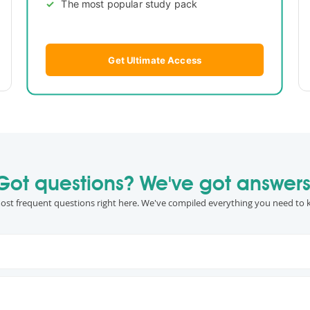
The most popular study pack
Get Ultimate Access
Got questions? We've got answers
ost frequent questions right here. We've compiled everything you need to 