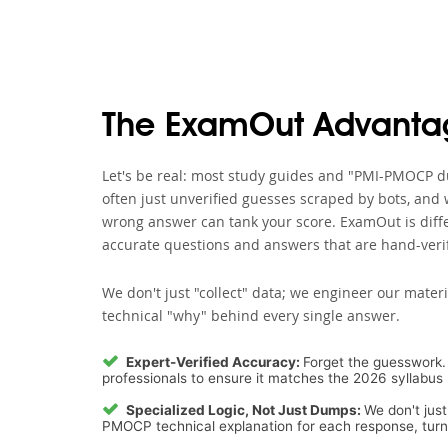
The ExamOut Advanta
Let's be real: most study guides and "PMI-PMOCP du
often just unverified guesses scraped by bots, and 
wrong answer can tank your score. ExamOut is diffe
accurate questions and answers that are hand-verif
We don't just "collect" data; we engineer our materi
technical "why" behind every single answer.
Expert-Verified Accuracy:
Forget the guesswork. 
professionals to ensure it matches the 2026 syllabus 
Specialized Logic, Not Just Dumps:
We don't just
PMOCP technical explanation for each response, turnin