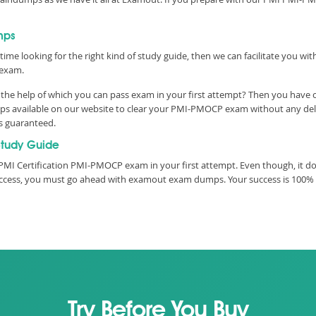
mps
time looking for the right kind of study guide, then we can facilitate you w
 exam.
he help of which you can pass exam in your first attempt? Then you have co
 available on our website to clear your PMI-PMOCP exam without any delay.
is guaranteed.
tudy Guide
PMI Certification PMI-PMOCP exam in your first attempt. Even though, it do
 success, you must go ahead with examout exam dumps. Your success is 100%
Try Before You Buy