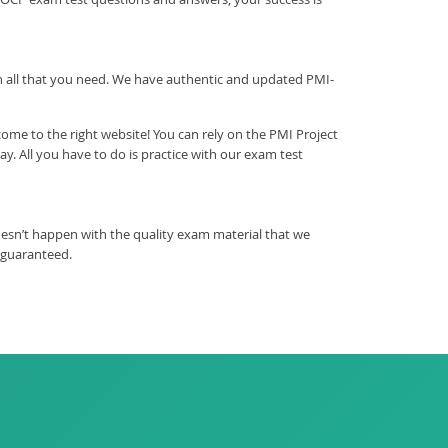
ith all that you need. We have authentic and updated PMI-
me to the right website! You can rely on the PMI Project
 All you have to do is practice with our exam test
esn’t happen with the quality exam material that we
 guaranteed.