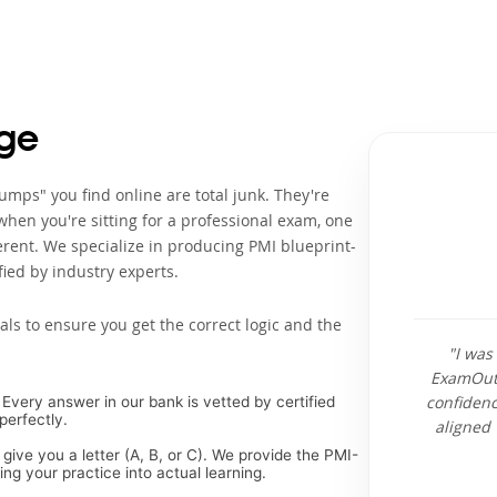
ge
mps" you find online are total junk. They're
when you're sitting for a professional exam, one
rent. We specialize in producing PMI blueprint-
ied by industry experts.
als to ensure you get the correct logic and the
"I was
ExamOuts
confidenc
Every answer in our bank is vetted by certified
perfectly.
aligned 
 give you a letter (A, B, or C). We provide the PMI-
g your practice into actual learning.