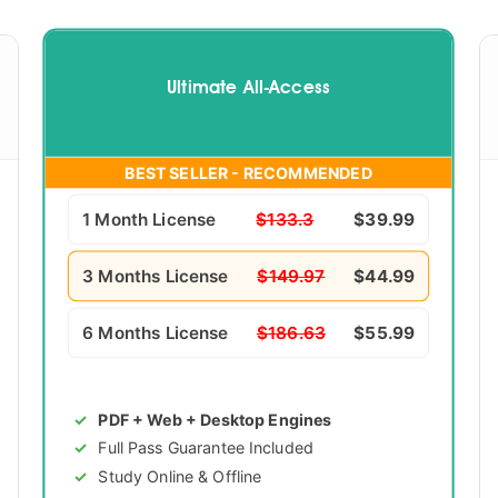
Ultimate All-Access
BEST SELLER - RECOMMENDED
1 Month License
$133.3
$39.99
3 Months License
$149.97
$44.99
6 Months License
$186.63
$55.99
PDF + Web + Desktop Engines
Full Pass Guarantee Included
Study Online & Offline