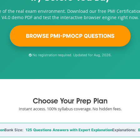
e of the real exam environment. Download our free PMI Certificat
V4.0 demo PDF and test the interactive browser engine right now.
BROWSE PMI-PMOCP QUESTIONS
No registration required. Updated for Aug, 2026.
Choose Your Prep Plan
Instant access. 100% syllabus coverage. No hidden fees.
ion
Bank Size:
125 Questions Answers with Expert Explanation
Explanations:
E