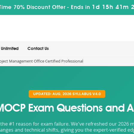
1d 15h 41m 
Time 70% Discount Offer -
Ends in
Unlimited
Contact Us
ect Management Office Certified Professional
UPDATED: AUG, 2026 SYLLABUS V4.0
MOCP Exam Questions and A
the #1 reason for exam failure. We've refreshed our 2026 mat
nges and technical shifts, giving you the expert-verified e