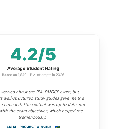
4.2/5
Average Student Rating
Based on 1,840+ PMI attempts in 2026
 worried about the PMI-PMOCP exam, but
 well-structured study guides gave me the
e I needed. The content was up-to-date and
with the exam objectives, which helped me
tremendously."
LIAM - PROJECT & AGILE -