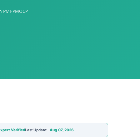
ion PMI-PMOCP
xpert Verified
Last Update:
Aug 07, 2026