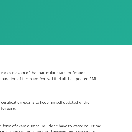
MI-PMOCP exam of that particular PMI Certification
paration of the exam. You will find all the updated PMI-
ion certification exams to keep himself updated of the
for sure.
he form of exam dumps. You don’t have to waste your time
OCP exam test questions and answers, your success is