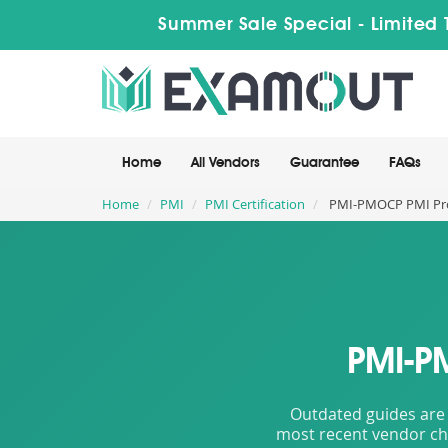
Summer Sale Special - Limited 
Home
All Vendors
Guarantee
FAQs
Home
PMI
PMI Certification
PMI-PMOCP PMI Proj
PMI-P
Outdated guides are 
most recent vendor cha