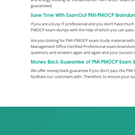
guaranteed.
Save Time With ExamOut PMI-PMOCP Braindu
If you are a busy IT professional and you don’t have much 
PMOCP exam dumps with the help of which you can pass
Are you looking for PMI-PMOCP exam study material with t
Management Office Certified Professional exam braindumps
questions and answers again and again and your success 
Money Back Guarantee of PMI-PMOCP Exam S
We offer money back guarantee if you don’t pass the PMI 
facilitate our customers with. Therefore, to ensure your