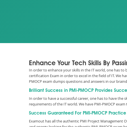
Enhance Your Tech Skills By Pas
In order to enhance your skills in the IT world, one has t
certification Exam in order to excel in the field of IT. W
PMOCP exam dumps questions and answers in our brain
Brilliant Success in PMI-PMOCP Provides Succe
In order to have a successful career, one has to have the ski
requirements of the IT world. We have PMI-PMOCP exam t
Success Guaranteed For PMI-PMOCP Practice 
Examout has all the authentic PMI Project Management Of
and energy looking for the authentic PMI-PMOCP exam bra