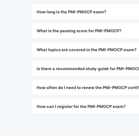
How long is the PMI-PMOCP exam?
What is the passing score for PMI-PMOCP?
What topics are covered in the PMI-PMOCP exam?
Is there a recommended study guide for PMI-PMOC
How often do I need to renew the PMI-PMOCP certif
How can I register for the PMI-PMOCP exam?