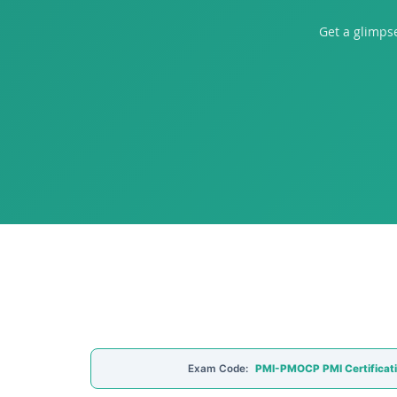
Get a glimps
Exam Code:
PMI-PMOCP PMI Certificat