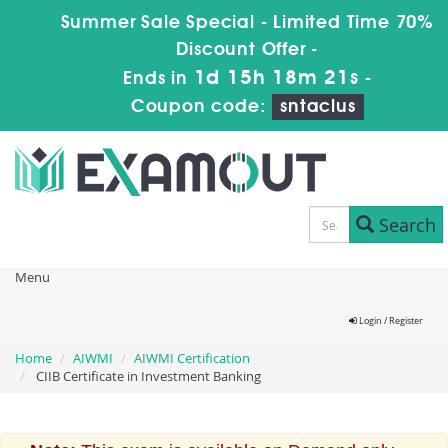
Summer Sale Special - Limited Time 70%
Discount Offer -
1d 15h 18m 21s
Ends in
-
Coupon code:
sntaclus
Search
Menu
Login / Register
Home
AIWMI
AIWMI Certification
CIIB Certificate in Investment Banking