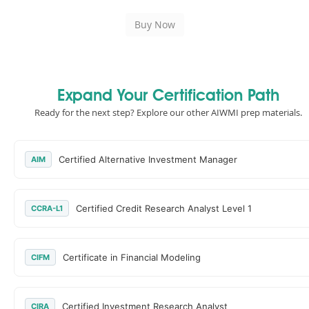
Expand Your Certification Path
Ready for the next step? Explore our other AIWMI prep materials.
Certified Alternative Investment Manager
AIM
Certified Credit Research Analyst Level 1
CCRA-L1
Certificate in Financial Modeling
CIFM
Certified Investment Research Analyst
CIRA