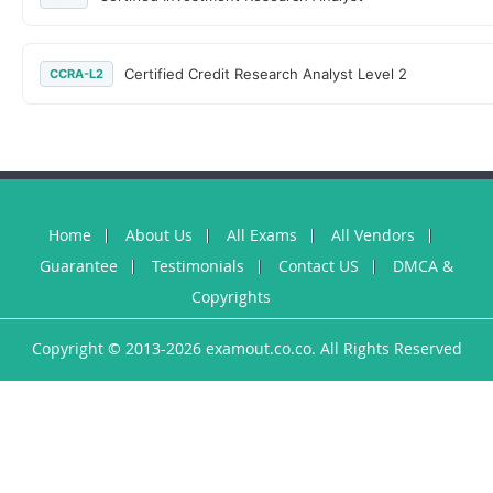
Certified Credit Research Analyst Level 2
CCRA-L2
Home
About Us
All Exams
All Vendors
Guarantee
Testimonials
Contact US
DMCA &
Copyrights
Copyright © 2013-2026 examout.co.co. All Rights Reserved