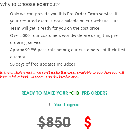
Why to Choose examout?
Only we can provide you this Pre-Order Exam service. If
your required exam is not available on our website, Our
Team will get it ready for you on the cost price!
Over 5000+ our customers worldwide are using this pre-
ordering service.
Approx 99.8% pass rate among our customers - at their first
attempt!
90 days of free updates included!
In the unlikely event if we can't make this exam available to you then you will
issue a full refund! So there is no risk involve at all.
READY TO MAKE YOUR
"CIIB"
PRE-ORDER?
Yes, I agree
$850
$