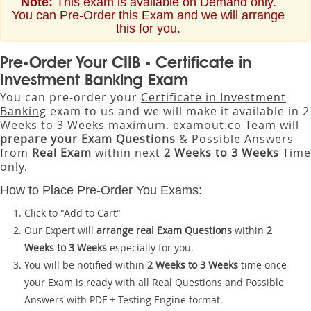
Note:
This exam is available on Demand only.
You can Pre-Order this Exam and we will arrange
this for you.
Pre-Order Your CIIB - Certificate in
Investment Banking Exam
You can pre-order your
Certificate in Investment
Banking
exam to us and we will make it available in 2
Weeks to 3 Weeks maximum. examout.co Team will
prepare your Exam Questions
& Possible Answers
from
Real Exam
within next
2 Weeks to 3 Weeks
Time
only.
How to Place Pre-Order You Exams:
Click to "Add to Cart"
Our Expert will
arrange real Exam Questions
within
2
Weeks to 3 Weeks
especially for you.
You will be notified within
2 Weeks to 3 Weeks
time once
your Exam is ready with all Real Questions and Possible
Answers with PDF + Testing Engine format.