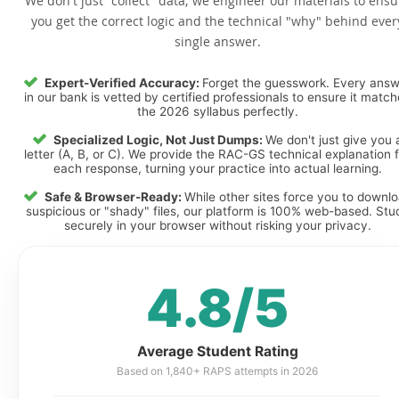
We don't just "collect" data; we engineer our materials to ensu
you get the correct logic and the technical "why" behind ever
single answer.
Expert-Verified Accuracy:
Forget the guesswork. Every ans
in our bank is vetted by certified professionals to ensure it matc
the 2026 syllabus perfectly.
Specialized Logic, Not Just Dumps:
We don't just give you 
letter (A, B, or C). We provide the RAC-GS technical explanation 
each response, turning your practice into actual learning.
Safe & Browser-Ready:
While other sites force you to downl
suspicious or "shady" files, our platform is 100% web-based. Stu
securely in your browser without risking your privacy.
4.8/5
Average Student Rating
Based on 1,840+ RAPS attempts in 2026