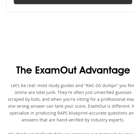
The ExamOut Advantage
Let's be real: most study guides and "RAC-GS dumps" you fin
online are total junk. They're often just unverified guesses
scraped by bots, and when you're sitting for a professional ex
one wrong answer can tank your score. ExamOut is different. 
specialize in producing RAPS blueprint-accurate questions a
answers that are hand-verified by industry experts.