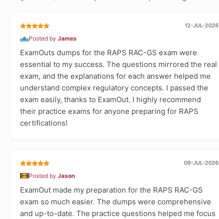
12-JUL-2026
Posted by
James
ExamOuts dumps for the RAPS RAC-GS exam were
essential to my success. The questions mirrored the real
exam, and the explanations for each answer helped me
understand complex regulatory concepts. I passed the
exam easily, thanks to ExamOut. I highly recommend
their practice exams for anyone preparing for RAPS
certifications!
09-JUL-2026
Posted by
Jason
ExamOut made my preparation for the RAPS RAC-GS
exam so much easier. The dumps were comprehensive
and up-to-date. The practice questions helped me focus