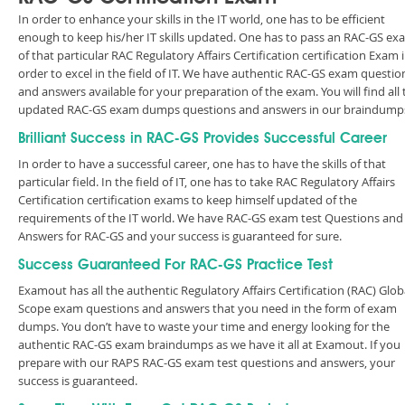
In order to enhance your skills in the IT world, one has to be efficient
enough to keep his/her IT skills updated. One has to pass an RAC-GS ex
of that particular RAC Regulatory Affairs Certification certification Exam 
order to excel in the field of IT. We have authentic RAC-GS exam questio
and answers available for your preparation of the exam. You will find all 
updated RAC-GS exam dumps questions and answers in our braindump
Brilliant Success in RAC-GS Provides Successful Career
In order to have a successful career, one has to have the skills of that
particular field. In the field of IT, one has to take RAC Regulatory Affairs
Certification certification exams to keep himself updated of the
requirements of the IT world. We have RAC-GS exam test Questions and
Answers for RAC-GS and your success is guaranteed for sure.
Success Guaranteed For RAC-GS Practice Test
Examout has all the authentic Regulatory Affairs Certification (RAC) Glob
Scope exam questions and answers that you need in the form of exam
dumps. You don’t have to waste your time and energy looking for the
authentic RAC-GS exam braindumps as we have it all at Examout. If you
prepare with our RAPS RAC-GS exam test questions and answers, your
success is guaranteed.