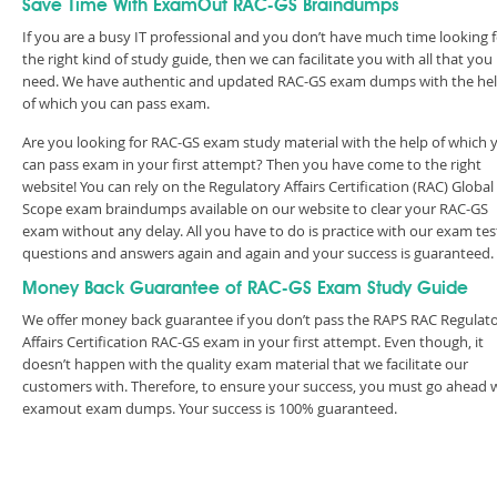
Save Time With ExamOut RAC-GS Braindumps
If you are a busy IT professional and you don’t have much time looking 
the right kind of study guide, then we can facilitate you with all that you
need. We have authentic and updated RAC-GS exam dumps with the he
of which you can pass exam.
Are you looking for RAC-GS exam study material with the help of which 
can pass exam in your first attempt? Then you have come to the right
website! You can rely on the Regulatory Affairs Certification (RAC) Global
Scope exam braindumps available on our website to clear your RAC-GS
exam without any delay. All you have to do is practice with our exam tes
questions and answers again and again and your success is guaranteed
Money Back Guarantee of RAC-GS Exam Study Guide
We offer money back guarantee if you don’t pass the RAPS RAC Regulat
Affairs Certification RAC-GS exam in your first attempt. Even though, it
doesn’t happen with the quality exam material that we facilitate our
customers with. Therefore, to ensure your success, you must go ahead 
examout exam dumps. Your success is 100% guaranteed.