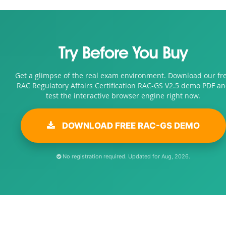
Try Before You Buy
Get a glimpse of the real exam environment. Download our fr
RAC Regulatory Affairs Certification RAC-GS V2.5 demo PDF a
test the interactive browser engine right now.
DOWNLOAD FREE RAC-GS DEMO
No registration required. Updated for Aug, 2026.