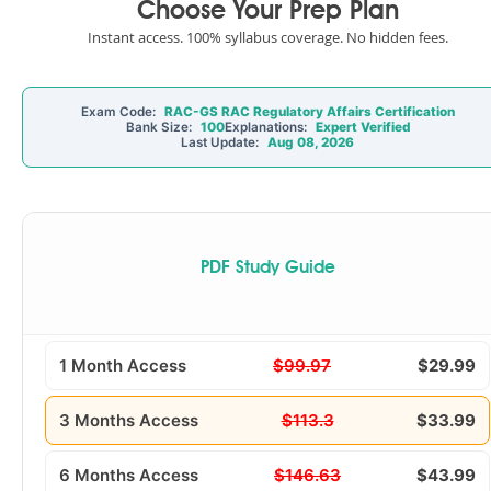
Choose Your Prep Plan
Instant access. 100% syllabus coverage. No hidden fees.
Exam Code:
RAC-GS RAC Regulatory Affairs Certification
Bank Size:
100
Explanations:
Expert Verified
Last Update:
Aug 08, 2026
PDF Study Guide
1 Month Access
$99.97
$29.99
3 Months Access
$113.3
$33.99
6 Months Access
$146.63
$43.99