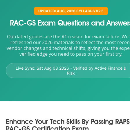
UPDATED: AUG, 2026 SYLLABUS V2.5
RAC-GS Exam Questions and Answer
Outdated guides are the #1 reason for exam failure. We
refreshed our 2026 materials to reflect the most recen
vendor changes and technical shifts, giving you the expe
verified edge you need to pass on your first try.
Live Sync:
Sat Aug 08 2026
- Verified by Active Finance &
Risk
Enhance Your Tech Skills By Passing RAPS
RAC-GS Certification Exam