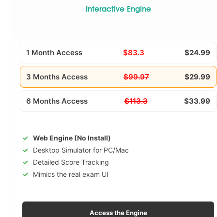
Interactive Engine
1 Month Access
$83.3
$24.99
3 Months Access
$99.97
$29.99
6 Months Access
$113.3
$33.99
Web Engine (No Install)
Desktop Simulator for PC/Mac
Detailed Score Tracking
Mimics the real exam UI
Access the Engine