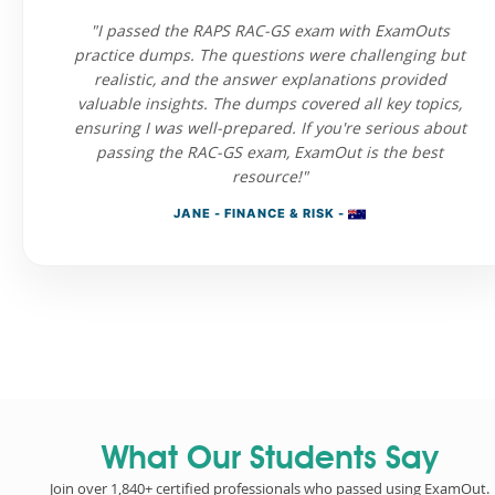
"I passed the RAPS RAC-GS exam with ExamOuts
practice dumps. The questions were challenging but
realistic, and the answer explanations provided
valuable insights. The dumps covered all key topics,
ensuring I was well-prepared. If you're serious about
passing the RAC-GS exam, ExamOut is the best
resource!"
JANE - FINANCE & RISK -
What Our Students Say
Join over 1,840+ certified professionals who passed using ExamOut.