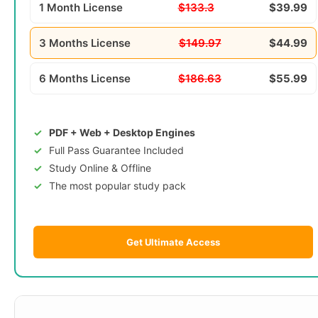
1 Month License
$133.3
$39.99
3 Months License
$149.97
$44.99
6 Months License
$186.63
$55.99
PDF + Web + Desktop Engines
Full Pass Guarantee Included
Study Online & Offline
The most popular study pack
Get Ultimate Access