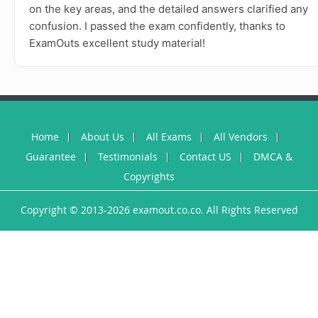
on the key areas, and the detailed answers clarified any
confusion. I passed the exam confidently, thanks to
ExamOuts excellent study material!
Home
About Us
All Exams
All Vendors
Guarantee
Testimonials
Contact US
DMCA &
Copyrights
Copyright © 2013-2026 examout.co.co. All Rights Reserved