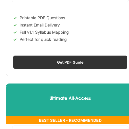
Printable PDF Questions
Instant Email Delivery
Full v1.1 Syllabus Mapping
Perfect for quick reading
Get PDF Guide
Ultimate All-Access
BEST SELLER - RECOMMENDED