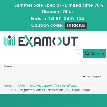
Summer Sale Special - Limited Time 70%
Discount Offer -
1d 8h 24m 11s
Ends in
-
Coupon code:
sntaclus
Search
Menu
Login / Register
Home
RAPS
RAC Regulatory Affairs Certification
RAC-GS Regulatory Affairs Certification (RAC) Global Scope