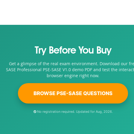
Try Before You Buy
Get a glimpse of the real exam environment. Download our fr
SASE Professional PSE-SASE V1.0 demo PDF and test the interact
browser engine right now.
BROWSE PSE-SASE QUESTIONS
No registration required. Updated for Aug, 2026.