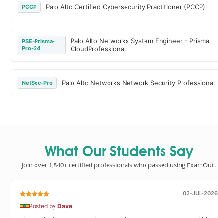
Palo Alto Certified Cybersecurity Practitioner (PCCP)
PCCP
Palo Alto Networks System Engineer - Prisma
PSE-Prisma-
Pro-24
CloudProfessional
Palo Alto Networks Network Security Professional
NetSec-Pro
What Our Students Say
Join over 1,840+ certified professionals who passed using ExamOut.
02-JUL-2026
Posted by
Dave