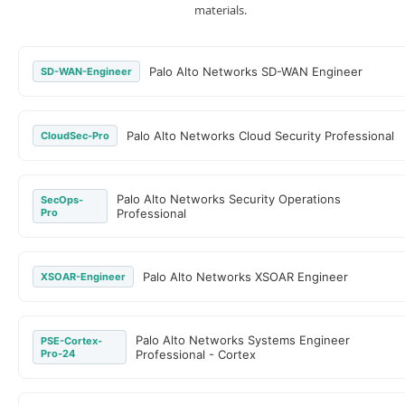
materials.
Palo Alto Networks SD-WAN Engineer
SD-WAN-Engineer
Palo Alto Networks Cloud Security Professional
CloudSec-Pro
Palo Alto Networks Security Operations
SecOps-
Pro
Professional
Palo Alto Networks XSOAR Engineer
XSOAR-Engineer
Palo Alto Networks Systems Engineer
PSE-Cortex-
Pro-24
Professional - Cortex