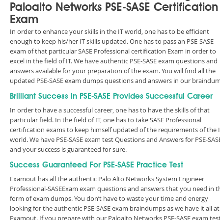
Paloalto Networks PSE-SASE Certification
Exam
In order to enhance your skills in the IT world, one has to be efficient
enough to keep his/her IT skills updated. One has to pass an PSE-SASE
exam of that particular SASE Professional certification Exam in order to
excel in the field of IT. We have authentic PSE-SASE exam questions and
answers available for your preparation of the exam. You will find all the
updated PSE-SASE exam dumps questions and answers in our braindum
Brilliant Success in PSE-SASE Provides Successful Career
In order to have a successful career, one has to have the skills of that
particular field. In the field of IT, one has to take SASE Professional
certification exams to keep himself updated of the requirements of the 
world. We have PSE-SASE exam test Questions and Answers for PSE-SAS
and your success is guaranteed for sure.
Success Guaranteed For PSE-SASE Practice Test
Examout has all the authentic Palo Alto Networks System Engineer
Professional-SASEExam exam questions and answers that you need in t
form of exam dumps. You don’t have to waste your time and energy
looking for the authentic PSE-SASE exam braindumps as we have it all at
Examout. If you prepare with our Paloalto Networks PSE-SASE exam tes