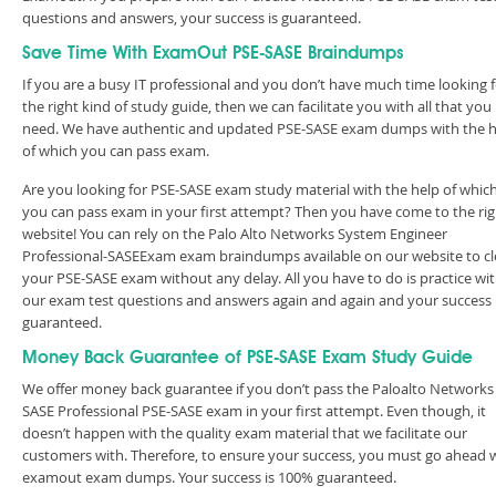
questions and answers, your success is guaranteed.
Save Time With ExamOut PSE-SASE Braindumps
If you are a busy IT professional and you don’t have much time looking 
the right kind of study guide, then we can facilitate you with all that you
need. We have authentic and updated PSE-SASE exam dumps with the h
of which you can pass exam.
Are you looking for PSE-SASE exam study material with the help of whic
you can pass exam in your first attempt? Then you have come to the rig
website! You can rely on the Palo Alto Networks System Engineer
Professional-SASEExam exam braindumps available on our website to cl
your PSE-SASE exam without any delay. All you have to do is practice wi
our exam test questions and answers again and again and your success 
guaranteed.
Money Back Guarantee of PSE-SASE Exam Study Guide
We offer money back guarantee if you don’t pass the Paloalto Networks
SASE Professional PSE-SASE exam in your first attempt. Even though, it
doesn’t happen with the quality exam material that we facilitate our
customers with. Therefore, to ensure your success, you must go ahead 
examout exam dumps. Your success is 100% guaranteed.