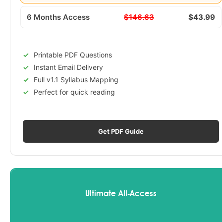
6 Months Access
$146.63
$43.99
Printable PDF Questions
Instant Email Delivery
Full v1.1 Syllabus Mapping
Perfect for quick reading
Get PDF Guide
Ultimate All-Access