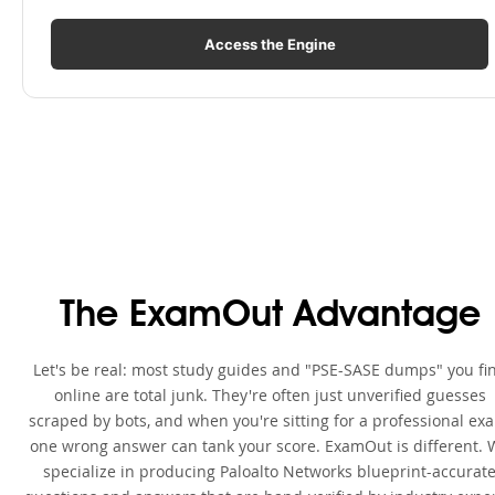
Access the Engine
The ExamOut Advantage
Let's be real: most study guides and "PSE-SASE dumps" you fi
online are total junk. They're often just unverified guesses
scraped by bots, and when you're sitting for a professional ex
one wrong answer can tank your score. ExamOut is different. 
specialize in producing Paloalto Networks blueprint-accurat