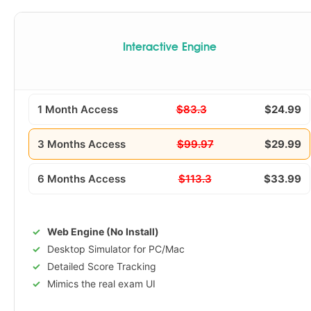
Interactive Engine
1 Month Access
$83.3
$24.99
3 Months Access
$99.97
$29.99
6 Months Access
$113.3
$33.99
Web Engine (No Install)
Desktop Simulator for PC/Mac
Detailed Score Tracking
Mimics the real exam UI