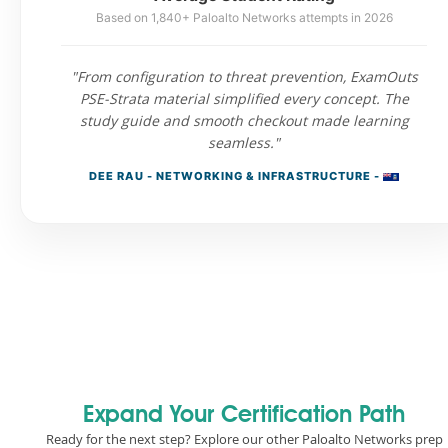
Based on 1,840+ Paloalto Networks attempts in 2026
"From configuration to threat prevention, ExamOuts
PSE-Strata material simplified every concept. The
study guide and smooth checkout made learning
seamless."
DEE RAU - NETWORKING & INFRASTRUCTURE -
Expand Your Certification Path
Ready for the next step? Explore our other Paloalto Networks prep