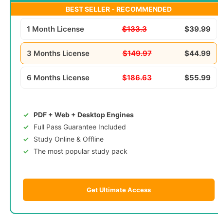
BEST SELLER - RECOMMENDED
1 Month License
$133.3
$39.99
3 Months License
$149.97
$44.99
6 Months License
$186.63
$55.99
PDF + Web + Desktop Engines
Full Pass Guarantee Included
Study Online & Offline
The most popular study pack
Get Ultimate Access