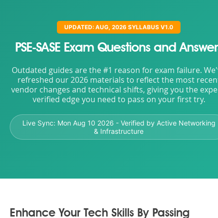
UPDATED: AUG, 2026 SYLLABUS V1.0
PSE-SASE Exam Questions and Answer
Outdated guides are the #1 reason for exam failure. We
refreshed our 2026 materials to reflect the most recen
vendor changes and technical shifts, giving you the expe
verified edge you need to pass on your first try.
Live Sync:
Mon Aug 10 2026
- Verified by Active Networking
& Infrastructure
Enhance Your Tech Skills By Passing