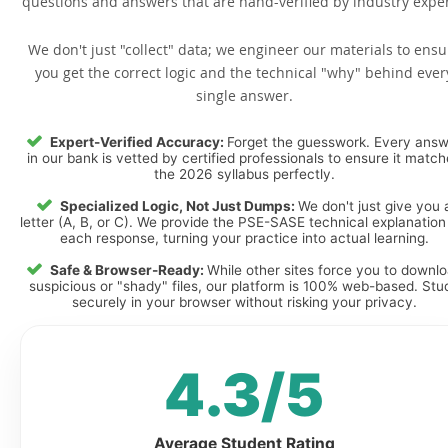
questions and answers that are hand-verified by industry exper
We don't just "collect" data; we engineer our materials to ensu
you get the correct logic and the technical "why" behind ever
single answer.
Expert-Verified Accuracy:
Forget the guesswork. Every ans
in our bank is vetted by certified professionals to ensure it matc
the 2026 syllabus perfectly.
Specialized Logic, Not Just Dumps:
We don't just give you 
letter (A, B, or C). We provide the PSE-SASE technical explanation
each response, turning your practice into actual learning.
Safe & Browser-Ready:
While other sites force you to downl
suspicious or "shady" files, our platform is 100% web-based. Stu
securely in your browser without risking your privacy.
4.3/5
Average Student Rating