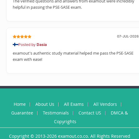
The verified questions and answers from examout were incredibly
helpful in passing the PSE-SASE exam.
07-JUL-2026
Posted by
Dasia
examout's authentic study material helped me pass the PSE-SASE
exam with ease!
Home
About Us
All Exams
All Vendors
Guarantee
Testimonials
Contact US
DMCA &
Copyrights
Copyright © 2013-2026 examout.co.co. All Rights Reserved