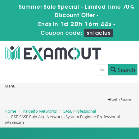
Summer Sale Special - Limited Time 70%
Discount Offer -
1d 20h 16m 43s
Ends in
-
Coupon code:
sntaclus
Search
Menu
Login / Register
Home
Paloalto Networks
SASE Professional
PSE-SASE Palo Alto Networks System Engineer Professional-
SASEExam