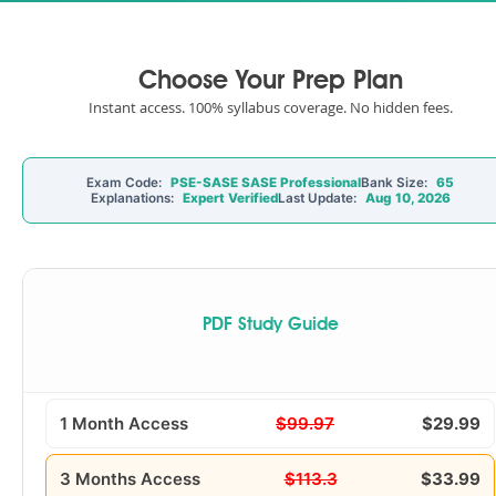
Choose Your Prep Plan
Instant access. 100% syllabus coverage. No hidden fees.
Exam Code:
PSE-SASE SASE Professional
Bank Size:
65
Explanations:
Expert Verified
Last Update:
Aug 10, 2026
PDF Study Guide
1 Month Access
$99.97
$29.99
3 Months Access
$113.3
$33.99