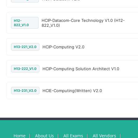
HCIP-Datacom-Core Technology V1.0 (H12-
H12-
822_V1.0
822_V1.0)
HCIP-Computing V2.0
H13-221_V2.0
HCIP-Computing Solution Architect V1.0
H13-222_V1.0
HCIE-Computing(Written) V2.0
H13-231_V2.0
Home
About Us
All Exams
All Vendors