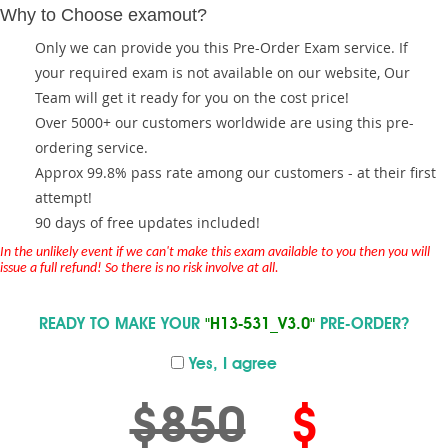
Why to Choose examout?
Only we can provide you this Pre-Order Exam service. If
your required exam is not available on our website, Our
Team will get it ready for you on the cost price!
Over 5000+ our customers worldwide are using this pre-
ordering service.
Approx 99.8% pass rate among our customers - at their first
attempt!
90 days of free updates included!
In the unlikely event if we can't make this exam available to you then you will
issue a full refund! So there is no risk involve at all.
READY TO MAKE YOUR
"H13-531_V3.0"
PRE-ORDER?
Yes, I agree
$850
$