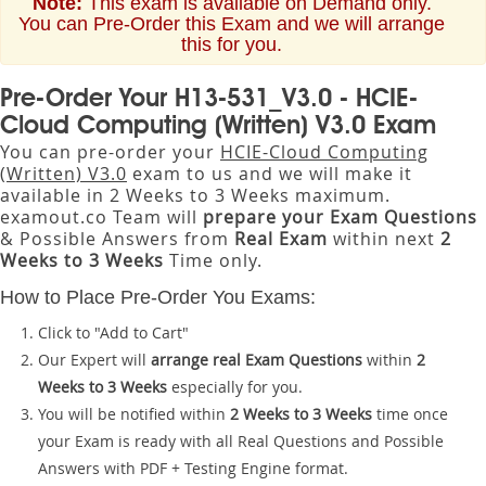
Note:
This exam is available on Demand only.
You can Pre-Order this Exam and we will arrange
this for you.
Pre-Order Your H13-531_V3.0 - HCIE-
Cloud Computing (Written) V3.0 Exam
You can pre-order your
HCIE-Cloud Computing
(Written) V3.0
exam to us and we will make it
available in 2 Weeks to 3 Weeks maximum.
examout.co Team will
prepare your Exam Questions
& Possible Answers from
Real Exam
within next
2
Weeks to 3 Weeks
Time only.
How to Place Pre-Order You Exams:
Click to "Add to Cart"
Our Expert will
arrange real Exam Questions
within
2
Weeks to 3 Weeks
especially for you.
You will be notified within
2 Weeks to 3 Weeks
time once
your Exam is ready with all Real Questions and Possible
Answers with PDF + Testing Engine format.