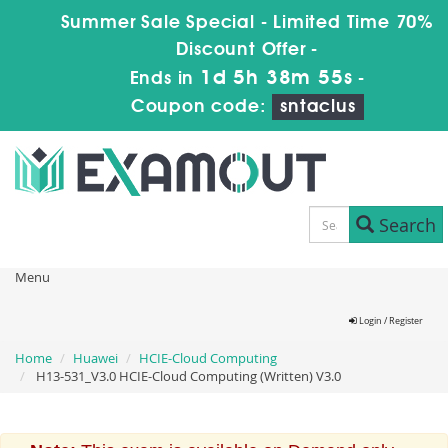
Summer Sale Special - Limited Time 70%
Discount Offer -
1d 5h 38m 55s
Ends in
-
Coupon code:
sntaclus
Search
Menu
Login / Register
Home
Huawei
HCIE-Cloud Computing
H13-531_V3.0 HCIE-Cloud Computing (Written) V3.0