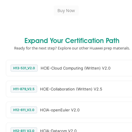
Expand Your Certification Path
Ready for the next step? Explore our other Huawei prep materials.
HCIE-Cloud Computing (Written) V2.0
H13-531_V2.0
HCIE-Collaboration (Written) V2.5
H11-879_V2.5
HCIA-openEuler V2.0
H12-611_V2.0
HCIA-Datacom V2.0
H12-811_V2.0