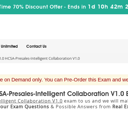
1d 10h 42m 
Time 70% Discount Offer -
Ends in
Unlimited
Contact Us
0 HCSA-Presales-Intelligent Collaboration V1.0
e on Demand only. You can Pre-Order this Exam and we w
A-Presales-Intelligent Collaboration V1.0
lligent Collaboration V1.0
exam to us and we will mak
your Exam Questions
& Possible Answers from
Real 