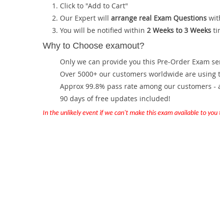
Click to "Add to Cart"
Our Expert will
arrange real Exam Questions
wit
You will be notified within
2 Weeks to 3 Weeks
ti
Why to Choose examout?
Only we can provide you this Pre-Order Exam servi
Over 5000+ our customers worldwide are using th
Approx 99.8% pass rate among our customers - at
90 days of free updates included!
In the unlikely event if we can't make this exam available to you th