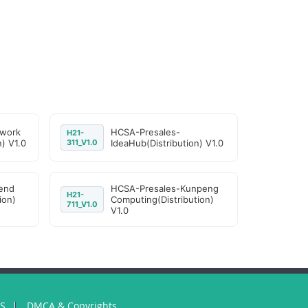
work
HCSA-Presales-
H21-
n) V1.0
311_V1.0
IdeaHub(Distribution) V1.0
end
HCSA-Presales-Kunpeng
H21-
ion)
Computing(Distribution)
711_V1.0
V1.0
US
DMCA & Copyrights