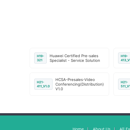
Huawei Certified Pre-sales
H19-
H19-
321
Specialist - Service Solution
413_V
HCSA-Presales-Video
H21-
H21-
Conferencing(Distribution)
411_V1.0
511_V
V1.0
Home
About Us
All E