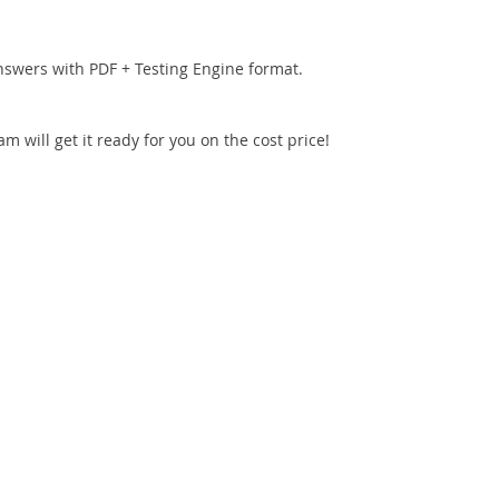
nswers with PDF + Testing Engine format.
 will get it ready for you on the cost price!