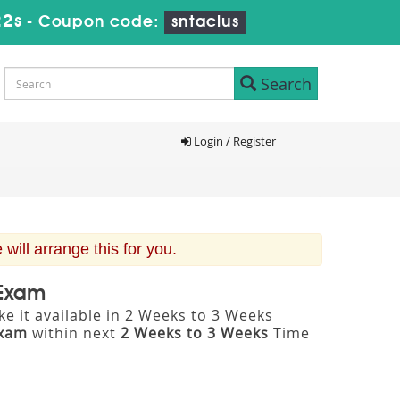
21s
-
Coupon code:
sntaclus
Search
Login / Register
ill arrange this for you.
 Exam
e it available in 2 Weeks to 3 Weeks
Exam
within next
2 Weeks to 3 Weeks
Time