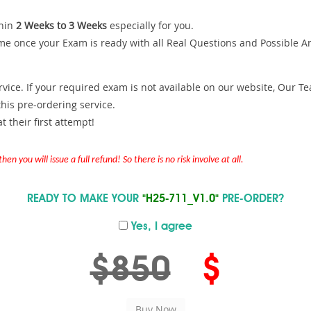
hin
2 Weeks to 3 Weeks
especially for you.
me once your Exam is ready with all Real Questions and Possible A
ce. If your required exam is not available on our website, Our Team
is pre-ordering service.
 their first attempt!
en you will issue a full refund! So there is no risk involve at all.
READY TO MAKE YOUR
"H25-711_V1.0"
PRE-ORDER?
Yes, I agree
$850
$