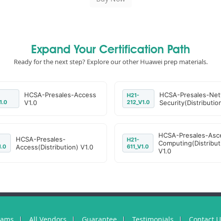
Expand Your Certification Path
Ready for the next step? Explore our other Huawei prep materials.
HCSA-Presales-Access
HCSA-Presales-Net
H21-
1.0
V1.0
212_V1.0
Security(Distributio
HCSA-Presales-Asc
HCSA-Presales-
H21-
Computing(Distribut
1.0
Access(Distribution) V1.0
611_V1.0
V1.0
xams
All Vendors
Guarantee
Testimonials
Contact 