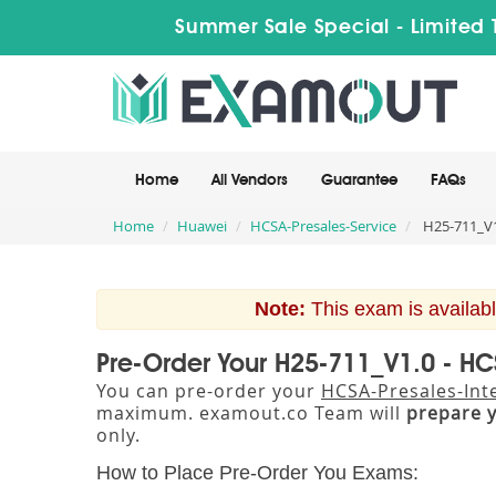
Summer Sale Special - Limited 
Home
All Vendors
Guarantee
FAQs
Home
Huawei
HCSA-Presales-Service
H25-711_V1.
Note:
This exam is availabl
Pre-Order Your H25-711_V1.0 - HCS
You can pre-order your
HCSA-Presales-Inte
maximum. examout.co Team will
prepare 
only.
How to Place Pre-Order You Exams: