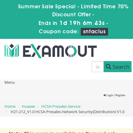
Summer Sale Special - Limited Time 70%
Discount Offer -
1d 19h 6m 42s
Ends in
-
Coupon code:
sntaclus
Search
Menu
Login / Register
Home
Huawei
HCSA-Presales-Service
H21-212_V1.0 HCSA-Presales-Network Security(Distribution) V1.0