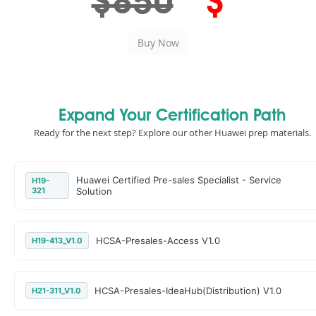
$850
$
Expand Your Certification Path
Ready for the next step? Explore our other Huawei prep materials.
Huawei Certified Pre-sales Specialist - Service
H19-
321
Solution
HCSA-Presales-Access V1.0
H19-413_V1.0
HCSA-Presales-IdeaHub(Distribution) V1.0
H21-311_V1.0