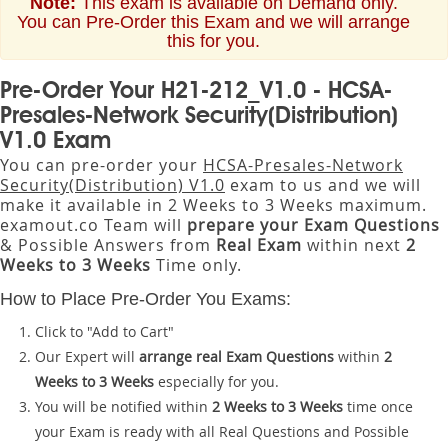
Note:
This exam is available on Demand only.
You can Pre-Order this Exam and we will arrange
this for you.
Pre-Order Your H21-212_V1.0 - HCSA-
Presales-Network Security(Distribution)
V1.0 Exam
You can pre-order your
HCSA-Presales-Network
Security(Distribution) V1.0
exam to us and we will
make it available in 2 Weeks to 3 Weeks maximum.
examout.co Team will
prepare your Exam Questions
& Possible Answers from
Real Exam
within next
2
Weeks to 3 Weeks
Time only.
How to Place Pre-Order You Exams:
Click to "Add to Cart"
Our Expert will
arrange real Exam Questions
within
2
Weeks to 3 Weeks
especially for you.
You will be notified within
2 Weeks to 3 Weeks
time once
your Exam is ready with all Real Questions and Possible