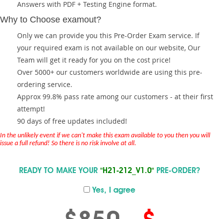
Answers with PDF + Testing Engine format.
Why to Choose examout?
Only we can provide you this Pre-Order Exam service. If
your required exam is not available on our website, Our
Team will get it ready for you on the cost price!
Over 5000+ our customers worldwide are using this pre-
ordering service.
Approx 99.8% pass rate among our customers - at their first
attempt!
90 days of free updates included!
In the unlikely event if we can't make this exam available to you then you will
issue a full refund! So there is no risk involve at all.
READY TO MAKE YOUR
"H21-212_V1.0"
PRE-ORDER?
Yes, I agree