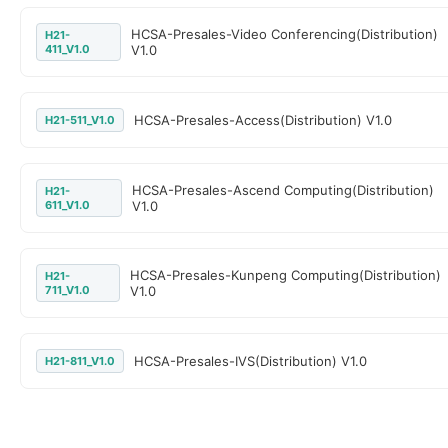
HCSA-Presales-Video Conferencing(Distribution)
H21-
411_V1.0
V1.0
HCSA-Presales-Access(Distribution) V1.0
H21-511_V1.0
HCSA-Presales-Ascend Computing(Distribution)
H21-
611_V1.0
V1.0
HCSA-Presales-Kunpeng Computing(Distribution)
H21-
711_V1.0
V1.0
HCSA-Presales-IVS(Distribution) V1.0
H21-811_V1.0