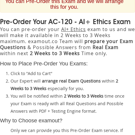
You can Pre-Order this Exam and we will arrange
this for you.
Pre-Order Your AC-120 - AI+ Ethics Exam
You can pre-order your
AI+ Ethics
exam to us and we
will make it available in 2 Weeks to 3 Weeks
maximum. examout.co Team will
prepare your Exam
Questions
& Possible Answers from
Real Exam
within next
2 Weeks to 3 Weeks
Time only.
How to Place Pre-Order You Exams:
Click to "Add to Cart"
Our Expert will
arrange real Exam Questions
within
2
Weeks to 3 Weeks
especially for you.
You will be notified within
2 Weeks to 3 Weeks
time once
your Exam is ready with all Real Questions and Possible
Answers with PDF + Testing Engine format.
Why to Choose examout?
Only we can provide you this Pre-Order Exam service. If