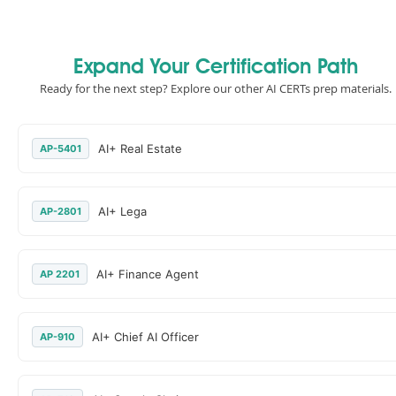
Expand Your Certification Path
Ready for the next step? Explore our other AI CERTs prep materials.
AI+ Real Estate
AP-5401
AI+ Lega
AP-2801
AI+ Finance Agent
AP 2201
AI+ Chief AI Officer
AP-910