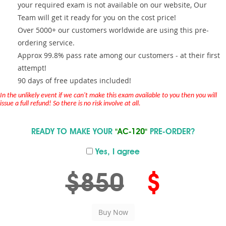
your required exam is not available on our website, Our
Team will get it ready for you on the cost price!
Over 5000+ our customers worldwide are using this pre-
ordering service.
Approx 99.8% pass rate among our customers - at their first
attempt!
90 days of free updates included!
In the unlikely event if we can't make this exam available to you then you will
issue a full refund! So there is no risk involve at all.
READY TO MAKE YOUR
"AC-120"
PRE-ORDER?
Yes, I agree
$850
$