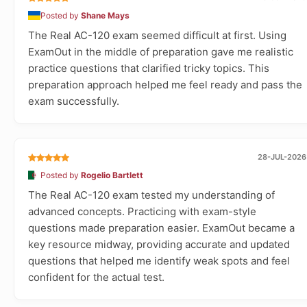
Posted by
Shane Mays
The Real AC-120 exam seemed difficult at first. Using
ExamOut in the middle of preparation gave me realistic
practice questions that clarified tricky topics. This
preparation approach helped me feel ready and pass the
exam successfully.
28-JUL-2026
Posted by
Rogelio Bartlett
The Real AC-120 exam tested my understanding of
advanced concepts. Practicing with exam-style
questions made preparation easier. ExamOut became a
key resource midway, providing accurate and updated
questions that helped me identify weak spots and feel
confident for the actual test.