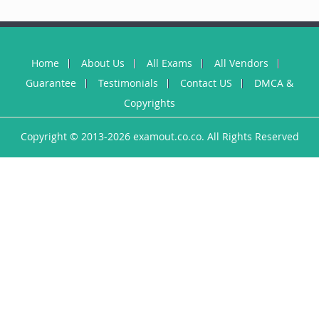
Home
About Us
All Exams
All Vendors
Guarantee
Testimonials
Contact US
DMCA &
Copyrights
Copyright © 2013-2026 examout.co.co. All Rights Reserved