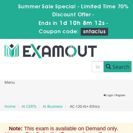
Summer Sale Special - Limited Time 70%
Discount Offer -
1d 10h 8m 12s
Ends in
-
Coupon code:
sntaclus
Search
Menu
Login / Register
Home
AI CERTs
AI Business
AC-120 AI+ Ethics
Note:
This exam is available on Demand only.