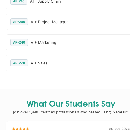
AI+ Supply Chain
AP-710
AI+ Project Manager
AP-260
AI+ Marketing
AP-240
AI+ Sales
AP-270
What Our Students Say
Join over 1,840+ certified professionals who passed using ExamOut.
20-JUL-2026