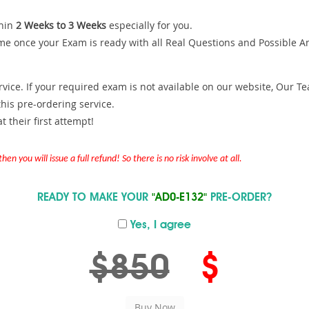
hin
2 Weeks to 3 Weeks
especially for you.
me once your Exam is ready with all Real Questions and Possible A
ce. If your required exam is not available on our website, Our Team
is pre-ordering service.
 their first attempt!
en you will issue a full refund! So there is no risk involve at all.
READY TO MAKE YOUR
"AD0-E132"
PRE-ORDER?
Yes, I agree
$850
$