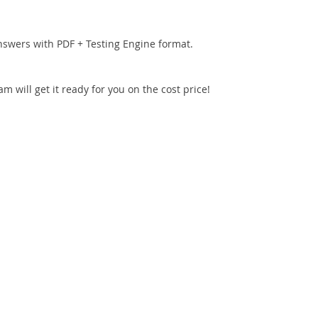
nswers with PDF + Testing Engine format.
 will get it ready for you on the cost price!