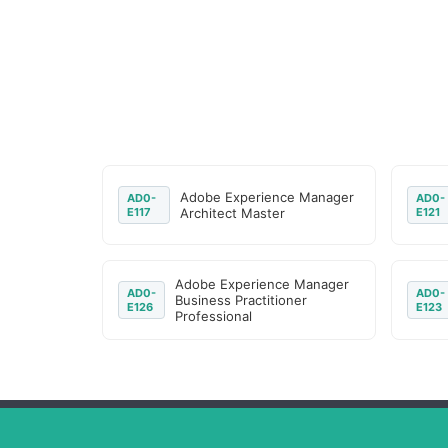
Adobe Experience Manager
AD0-
AD0-
E117
Architect Master
E121
Adobe Experience Manager
AD0-
AD0-
Business Practitioner
E126
E123
Professional