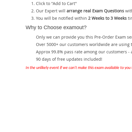
Click to "Add to Cart"
Our Expert will
arrange real Exam Questions
wit
You will be notified within
2 Weeks to 3 Weeks
ti
Why to Choose examout?
Only we can provide you this Pre-Order Exam servi
Over 5000+ our customers worldwide are using th
Approx 99.8% pass rate among our customers - at
90 days of free updates included!
In the unlikely event if we can't make this exam available to you th