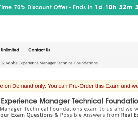
1d 10h 32m 
Time 70% Discount Offer -
Ends in
Unlimited
Contact Us
32 Adobe Experience Manager Technical Foundations
e on Demand only. You can Pre-Order this Exam and we w
e Experience Manager Technical Foundati
Manager Technical Foundations
exam to us and we wi
your Exam Questions
& Possible Answers from
Real 