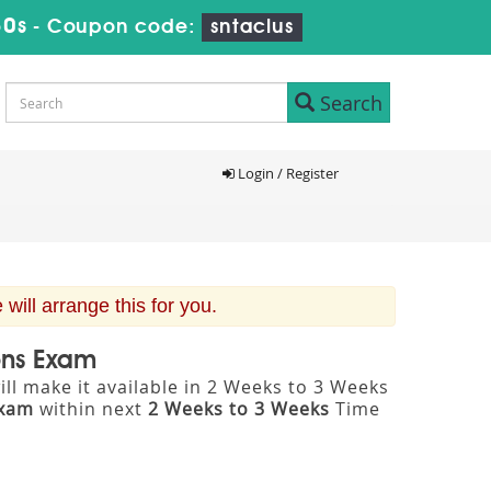
29s
-
Coupon code:
sntaclus
Search
Login / Register
ill arrange this for you.
ons Exam
ll make it available in 2 Weeks to 3 Weeks
Exam
within next
2 Weeks to 3 Weeks
Time