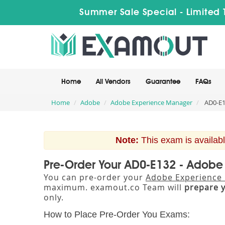
Summer Sale Special - Limited 
Home
All Vendors
Guarantee
FAQs
Home
Adobe
Adobe Experience Manager
AD0-E1
Note:
This exam is availabl
Pre-Order Your AD0-E132 - Adob
You can pre-order your
Adobe Experience 
maximum. examout.co Team will
prepare 
only.
How to Place Pre-Order You Exams: