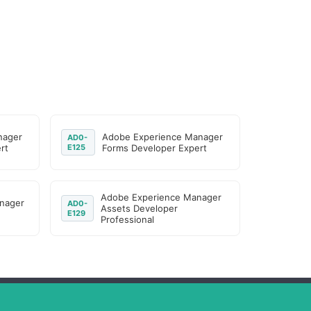
nager
Adobe Experience Manager
AD0-
rt
E125
Forms Developer Expert
Adobe Experience Manager
nager
AD0-
Assets Developer
E129
Professional