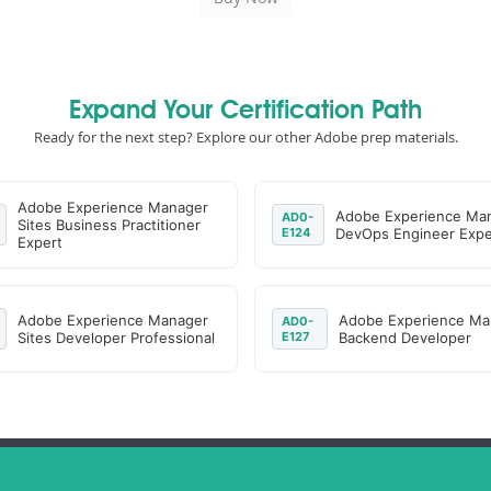
Expand Your Certification Path
Ready for the next step? Explore our other Adobe prep materials.
Adobe Experience Manager
Adobe Experience Ma
AD0-
Sites Business Practitioner
E124
DevOps Engineer Expe
Expert
Adobe Experience Manager
Adobe Experience Ma
AD0-
Sites Developer Professional
E127
Backend Developer