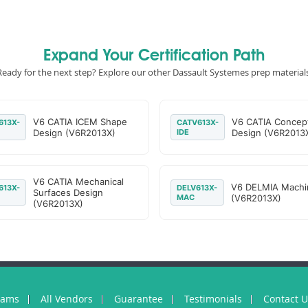
Expand Your Certification Path
Ready for the next step? Explore our other Dassault Systemes prep materials
V6 CATIA ICEM Shape
V6 CATIA Concep
613X-
CATV613X-
Design (V6R2013X)
IDE
Design (V6R2013
V6 CATIA Mechanical
V6 DELMIA Machi
613X-
DELV613X-
Surfaces Design
MAC
(V6R2013X)
(V6R2013X)
xams
All Vendors
Guarantee
Testimonials
Contact 