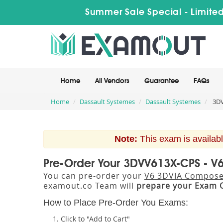
Summer Sale Special - Limited
Home
All Vendors
Guarantee
FAQs
Home
Dassault Systemes
Dassault Systemes
3DV
Note:
This exam is availabl
Pre-Order Your 3DVV613X-CPS - 
You can pre-order your
V6 3DVIA Compose
examout.co Team will
prepare your Exam 
How to Place Pre-Order You Exams:
Click to "Add to Cart"