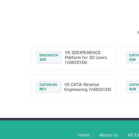
V6 3DEXPERIENCE
ENOV613X-
CATV
Platform for 3D Users
3DE
ICM
(V6R2013X)
V6 CATIA Reverse
CATV613X-
CATV
REV
Engineering (V6R2013X)
SUR
Home
About Us
All E