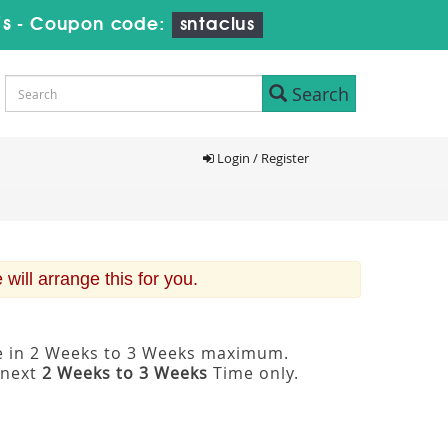
7s
-
Coupon code:
sntaclus
Search
Login / Register
ill arrange this for you.
le in 2 Weeks to 3 Weeks maximum.
 next
2 Weeks to 3 Weeks
Time only.