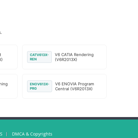
.
t
V6 CATIA Rendering
CATV613X-
X)
REN
(V6R2013X)
ning
V6 ENOVIA Program
ENOV613X-
PRG
Central (V6R2013X)
US
DMCA & Copyrights