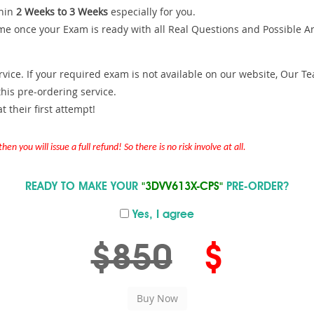
hin
2 Weeks to 3 Weeks
especially for you.
me once your Exam is ready with all Real Questions and Possible A
ce. If your required exam is not available on our website, Our Team
is pre-ordering service.
 their first attempt!
en you will issue a full refund! So there is no risk involve at all.
READY TO MAKE YOUR
"3DVV613X-CPS"
PRE-ORDER?
Yes, I agree
$850
$