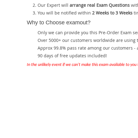
Our Expert will
arrange real Exam Questions
wit
You will be notified within
2 Weeks to 3 Weeks
ti
Why to Choose examout?
Only we can provide you this Pre-Order Exam servi
Over 5000+ our customers worldwide are using th
Approx 99.8% pass rate among our customers - at
90 days of free updates included!
In the unlikely event if we can't make this exam available to you th