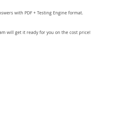
nswers with PDF + Testing Engine format.
 will get it ready for you on the cost price!