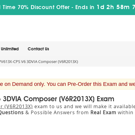
1d 2h 58m 
 Time 70% Discount Offer -
Ends in
Unlimited
Contact Us
V613X-CPS V6 3DVIA Composer (V6R2013X)
e on Demand only. You can Pre-Order this Exam and we w
V6 3DVIA Composer (V6R2013X) Exam
r (V6R2013X)
exam to us and we will make it availab
Questions
& Possible Answers from
Real Exam
within