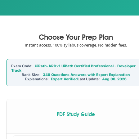
Choose Your Prep Plan
Instant access. 100% syllabus coverage. No hidden fees.
Exam Code:
UiPath-ARDv1 UiPath Certified Professional - Developer
Track
Bank Size:
348 Questions Answers with Expert Explanation
Explanations:
Expert Verified
Last Update:
Aug 08, 2026
PDF Study Guide