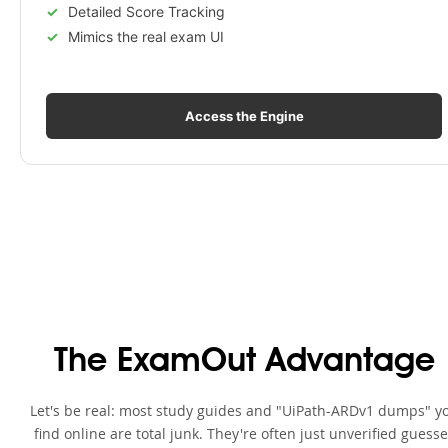
Detailed Score Tracking
Mimics the real exam UI
Access the Engine
The ExamOut Advantage
Let's be real: most study guides and "UiPath-ARDv1 dumps" y
find online are total junk. They're often just unverified guess