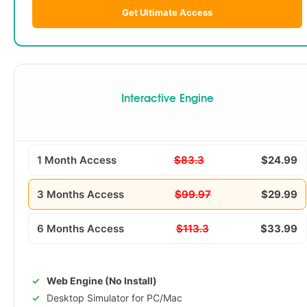
Get Ultimate Access
Interactive Engine
1 Month Access
$83.3
$24.99
3 Months Access
$99.97
$29.99
6 Months Access
$113.3
$33.99
Web Engine (No Install)
Desktop Simulator for PC/Mac