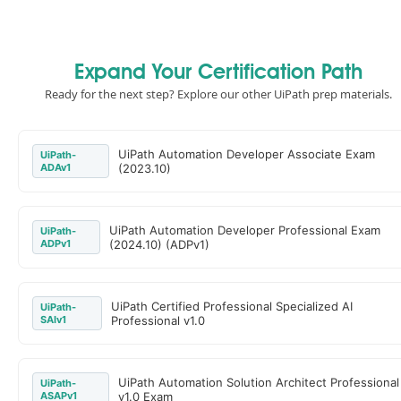
Expand Your Certification Path
Ready for the next step? Explore our other UiPath prep materials.
UiPath Automation Developer Associate Exam
UiPath-
ADAv1
(2023.10)
UiPath Automation Developer Professional Exam
UiPath-
ADPv1
(2024.10) (ADPv1)
UiPath Certified Professional Specialized AI
UiPath-
SAIv1
Professional v1.0
UiPath Automation Solution Architect Professional
UiPath-
ASAPv1
v1.0 Exam