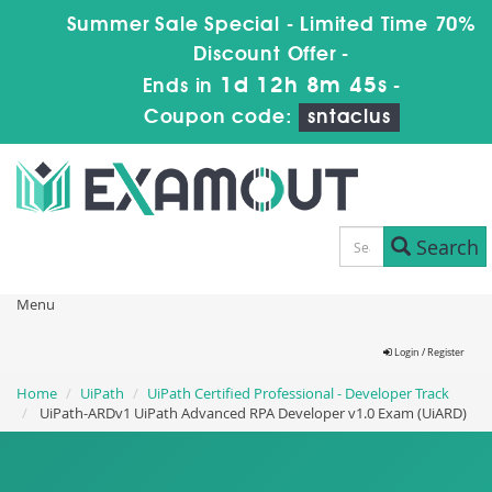
Summer Sale Special - Limited Time 70%
Discount Offer -
1d 12h 8m 44s
Ends in
-
Coupon code:
sntaclus
Search
Menu
Login / Register
Home
UiPath
UiPath Certified Professional - Developer Track
UiPath-ARDv1 UiPath Advanced RPA Developer v1.0 Exam (UiARD)