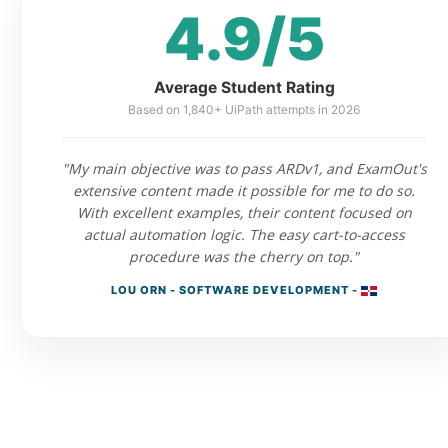
4.9/5
Average Student Rating
Based on 1,840+ UiPath attempts in 2026
"My main objective was to pass ARDv1, and ExamOut's
extensive content made it possible for me to do so.
With excellent examples, their content focused on
actual automation logic. The easy cart-to-access
procedure was the cherry on top."
LOU ORN - SOFTWARE DEVELOPMENT -