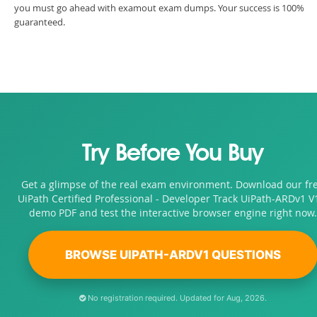
you must go ahead with examout exam dumps. Your success is 100%
guaranteed.
Try Before You Buy
Get a glimpse of the real exam environment. Download our fr
UiPath Certified Professional - Developer Track UiPath-ARDv1 V
demo PDF and test the interactive browser engine right now.
BROWSE UIPATH-ARDV1 QUESTIONS
No registration required. Updated for Aug, 2026.