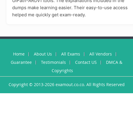
UiPath-ARDv1 tools. The explanations included in the
dumps make learning easier. Their easy-to-use access
helped me quickly get exam-ready.
Home
About Us
All Exams
All Vendors
Guarantee
Testimonials
Contact US
DMCA &
Copyrights
Copyright © 2013-2026 examout.co.co. All Rights Reserved