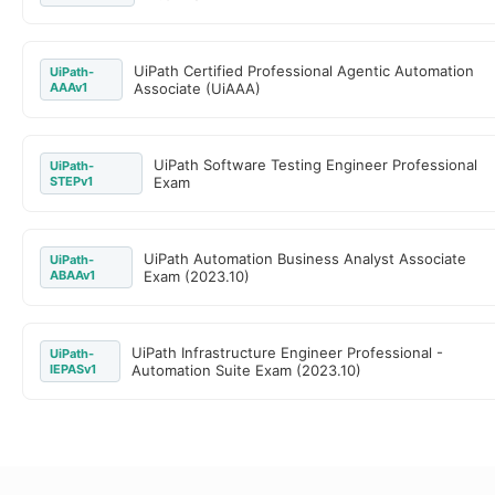
UiPath Certified Professional Agentic Automation
UiPath-
AAAv1
Associate (UiAAA)
UiPath Software Testing Engineer Professional
UiPath-
STEPv1
Exam
UiPath Automation Business Analyst Associate
UiPath-
ABAAv1
Exam (2023.10)
UiPath Infrastructure Engineer Professional -
UiPath-
IEPASv1
Automation Suite Exam (2023.10)