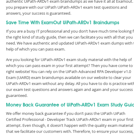
authentic UiPath-ARDv1 exam braindumps as we have it all at Examout. 
you prepare with our UiPath UiPath-ARDv1 exam test questions and
answers, your success is guaranteed.
Save Time With ExamOut UiPath-ARDv1 Braindumps
If you are a busy IT professional and you don’t have much time looking 
the right kind of study guide, then we can facilitate you with all that you
need. We have authentic and updated UiPath-ARDv1 exam dumps with 
help of which you can pass exam.
Are you looking for UiPath-ARDv1 exam study material with the help of
which you can pass exam in your first attempt? Then you have come to
right website! You can rely on the UiPath Advanced RPA Developer v1.0
Exam (UiARD) exam braindumps available on our website to clear your
UiPath-ARDv1 exam without any delay. All you have to do is practice wit
our exam test questions and answers again and again and your success 
guaranteed.
Money Back Guarantee of UiPath-ARDv1 Exam Study Gui
We offer money back guarantee if you don’t pass the UiPath UiPath
Certified Professional - Developer Track UiPath-ARDv1 exam in your first
attempt. Even though, it doesn’t happen with the quality exam material
that we facilitate our customers with. Therefore, to ensure your success,