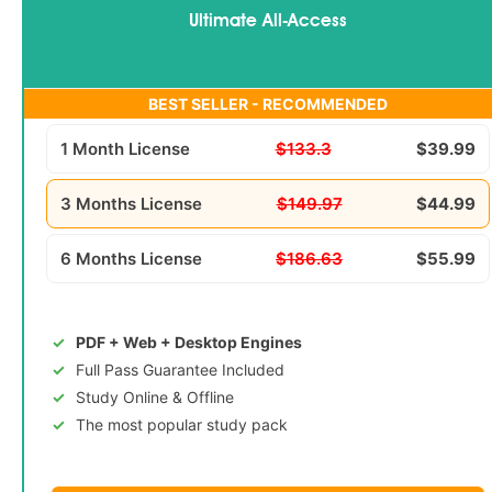
Ultimate All-Access
BEST SELLER - RECOMMENDED
1 Month License
$133.3
$39.99
3 Months License
$149.97
$44.99
6 Months License
$186.63
$55.99
PDF + Web + Desktop Engines
Full Pass Guarantee Included
Study Online & Offline
The most popular study pack