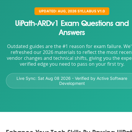
UPDATED: AUG, 2026 SYLLABUS V1.0
UiPath-ARDv1 Exam Questions and
Answers
Outdated guides are the #1 reason for exam failure. We
refreshed our 2026 materials to reflect the most recen
vendor changes and technical shifts, giving you the expe
verified edge you need to pass on your first try.
Live Sync:
Sat Aug 08 2026
- Verified by Active Software
Development