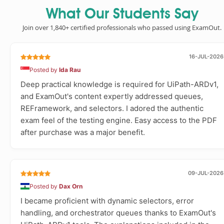
What Our Students Say
Join over 1,840+ certified professionals who passed using ExamOut.
16-JUL-2026
Posted by
Ida Rau
Deep practical knowledge is required for UiPath-ARDv1,
and ExamOut's content expertly addressed queues,
REFramework, and selectors. I adored the authentic
exam feel of the testing engine. Easy access to the PDF
after purchase was a major benefit.
09-JUL-2026
Posted by
Dax Orn
I became proficient with dynamic selectors, error
handling, and orchestrator queues thanks to ExamOut's