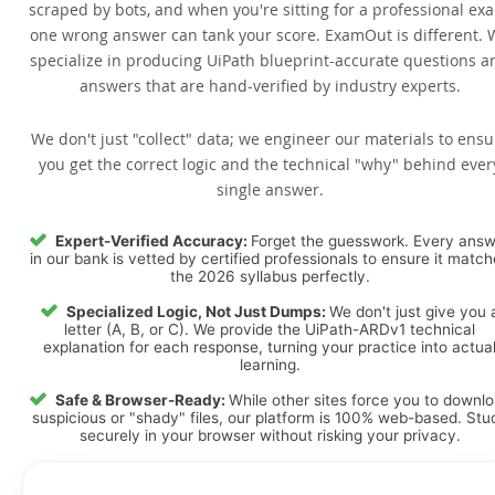
scraped by bots, and when you're sitting for a professional ex
one wrong answer can tank your score. ExamOut is different. 
specialize in producing UiPath blueprint-accurate questions a
answers that are hand-verified by industry experts.
We don't just "collect" data; we engineer our materials to ensu
you get the correct logic and the technical "why" behind ever
single answer.
Expert-Verified Accuracy:
Forget the guesswork. Every ans
in our bank is vetted by certified professionals to ensure it matc
the 2026 syllabus perfectly.
Specialized Logic, Not Just Dumps:
We don't just give you 
letter (A, B, or C). We provide the UiPath-ARDv1 technical
explanation for each response, turning your practice into actua
learning.
Safe & Browser-Ready:
While other sites force you to downl
suspicious or "shady" files, our platform is 100% web-based. Stu
securely in your browser without risking your privacy.