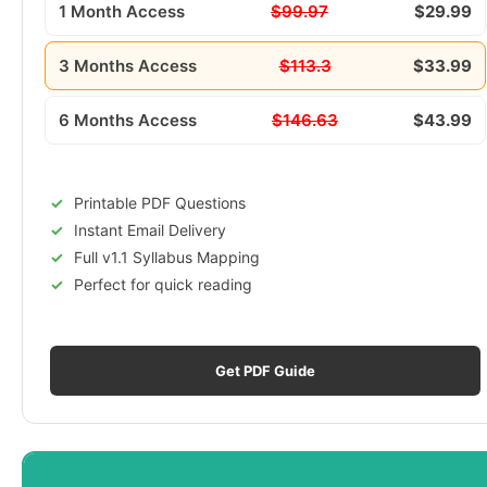
1 Month Access
$99.97
$29.99
3 Months Access
$113.3
$33.99
6 Months Access
$146.63
$43.99
Printable PDF Questions
Instant Email Delivery
Full v1.1 Syllabus Mapping
Perfect for quick reading
Get PDF Guide