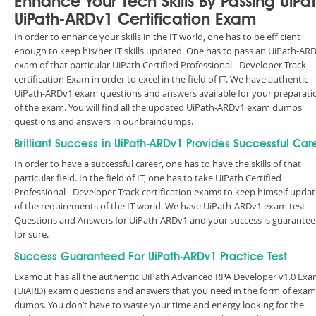
Enhance Your Tech Skills By Passing UiPa
UiPath-ARDv1 Certification Exam
In order to enhance your skills in the IT world, one has to be efficient
enough to keep his/her IT skills updated. One has to pass an UiPath-AR
exam of that particular UiPath Certified Professional - Developer Track
certification Exam in order to excel in the field of IT. We have authentic
UiPath-ARDv1 exam questions and answers available for your preparati
of the exam. You will find all the updated UiPath-ARDv1 exam dumps
questions and answers in our braindumps.
Brilliant Success in UiPath-ARDv1 Provides Successful Car
In order to have a successful career, one has to have the skills of that
particular field. In the field of IT, one has to take UiPath Certified
Professional - Developer Track certification exams to keep himself upda
of the requirements of the IT world. We have UiPath-ARDv1 exam test
Questions and Answers for UiPath-ARDv1 and your success is guarante
for sure.
Success Guaranteed For UiPath-ARDv1 Practice Test
Examout has all the authentic UiPath Advanced RPA Developer v1.0 Ex
(UiARD) exam questions and answers that you need in the form of exam
dumps. You don’t have to waste your time and energy looking for the