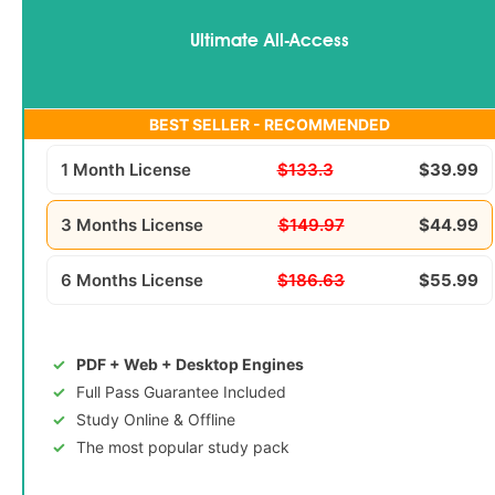
Ultimate All-Access
BEST SELLER - RECOMMENDED
1 Month License
$133.3
$39.99
3 Months License
$149.97
$44.99
6 Months License
$186.63
$55.99
PDF + Web + Desktop Engines
Full Pass Guarantee Included
Study Online & Offline
The most popular study pack