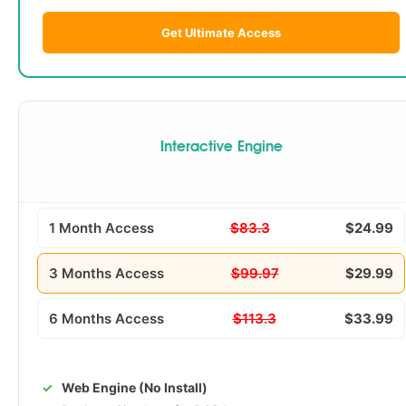
Get Ultimate Access
Interactive Engine
1 Month Access
$83.3
$24.99
3 Months Access
$99.97
$29.99
6 Months Access
$113.3
$33.99
Web Engine (No Install)