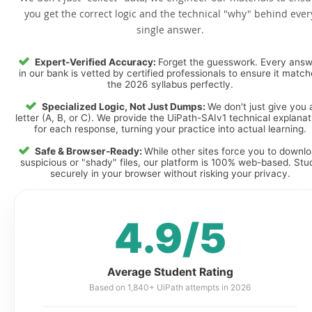
you get the correct logic and the technical "why" behind ever
single answer.
Expert-Verified Accuracy:
Forget the guesswork. Every ans
in our bank is vetted by certified professionals to ensure it matc
the 2026 syllabus perfectly.
Specialized Logic, Not Just Dumps:
We don't just give you 
letter (A, B, or C). We provide the UiPath-SAIv1 technical explanat
for each response, turning your practice into actual learning.
Safe & Browser-Ready:
While other sites force you to downl
suspicious or "shady" files, our platform is 100% web-based. Stu
securely in your browser without risking your privacy.
4.9/5
Average Student Rating
Based on 1,840+ UiPath attempts in 2026