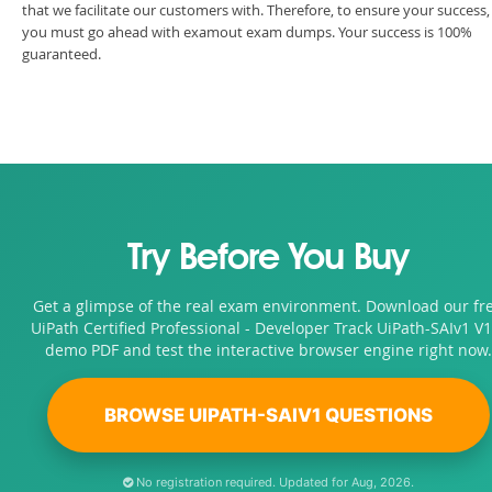
that we facilitate our customers with. Therefore, to ensure your success,
you must go ahead with examout exam dumps. Your success is 100%
guaranteed.
Try Before You Buy
Get a glimpse of the real exam environment. Download our fr
UiPath Certified Professional - Developer Track UiPath-SAIv1 V1
demo PDF and test the interactive browser engine right now.
BROWSE UIPATH-SAIV1 QUESTIONS
No registration required. Updated for Aug, 2026.