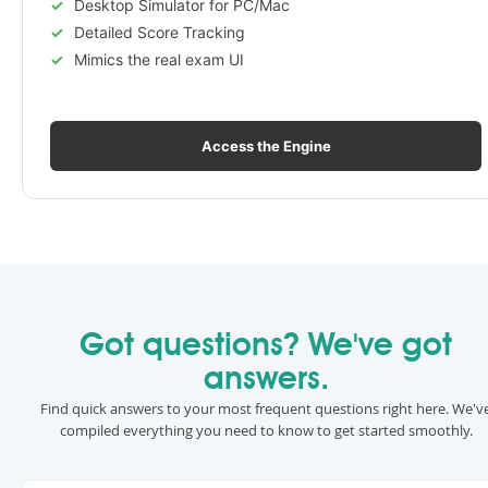
Desktop Simulator for PC/Mac
Detailed Score Tracking
Mimics the real exam UI
Access the Engine
Got questions? We've got
answers.
Find quick answers to your most frequent questions right here. We'v
compiled everything you need to know to get started smoothly.