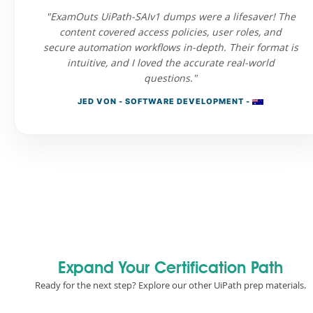
"ExamOuts UiPath-SAIv1 dumps were a lifesaver! The
content covered access policies, user roles, and
secure automation workflows in-depth. Their format is
intuitive, and I loved the accurate real-world
questions."
JED VON - SOFTWARE DEVELOPMENT -
Expand Your Certification Path
Ready for the next step? Explore our other UiPath prep materials.