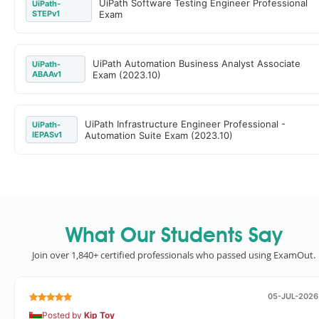
UiPath Software Testing Engineer Professional
UiPath-
STEPv1
Exam
UiPath Automation Business Analyst Associate
UiPath-
ABAAv1
Exam (2023.10)
UiPath Infrastructure Engineer Professional -
UiPath-
IEPASv1
Automation Suite Exam (2023.10)
What Our Students Say
Join over 1,840+ certified professionals who passed using ExamOut.
05-JUL-2026
Posted by
Kip Toy