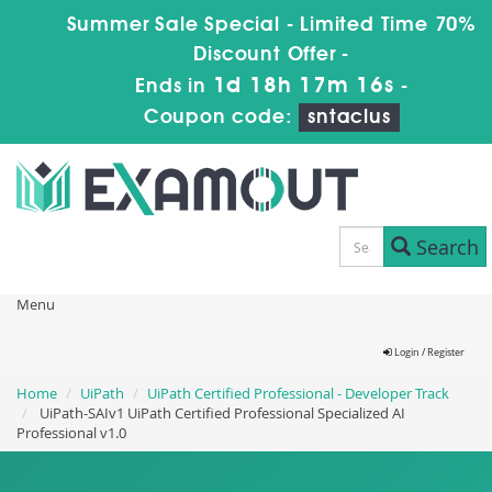
Summer Sale Special - Limited Time 70%
Discount Offer -
1d 18h 17m 15s
Ends in
-
Coupon code:
sntaclus
Search
Menu
Login / Register
Home
UiPath
UiPath Certified Professional - Developer Track
UiPath-SAIv1 UiPath Certified Professional Specialized AI
Professional v1.0