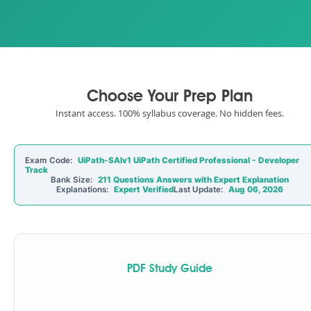
Choose Your Prep Plan
Instant access. 100% syllabus coverage. No hidden fees.
Exam Code:
UiPath-SAIv1 UiPath Certified Professional - Developer
Track
Bank Size:
211 Questions Answers with Expert Explanation
Explanations:
Expert Verified
Last Update:
Aug 06, 2026
PDF Study Guide