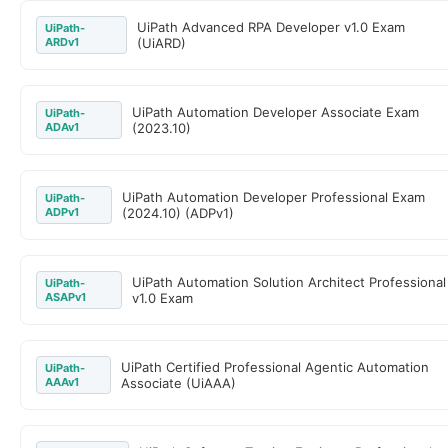
UiPath Advanced RPA Developer v1.0 Exam
UiPath-
ARDv1
(UiARD)
UiPath Automation Developer Associate Exam
UiPath-
ADAv1
(2023.10)
UiPath Automation Developer Professional Exam
UiPath-
ADPv1
(2024.10) (ADPv1)
UiPath Automation Solution Architect Professional
UiPath-
ASAPv1
v1.0 Exam
UiPath Certified Professional Agentic Automation
UiPath-
AAAv1
Associate (UiAAA)