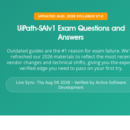
UPDATED: AUG, 2026 SYLLABUS V1.0
UiPath-SAIv1 Exam Questions and
Answers
Outdated guides are the #1 reason for exam failure. We
refreshed our 2026 materials to reflect the most recen
vendor changes and technical shifts, giving you the expe
verified edge you need to pass on your first try.
Live Sync:
Thu Aug 06 2026
- Verified by Active Software
Development