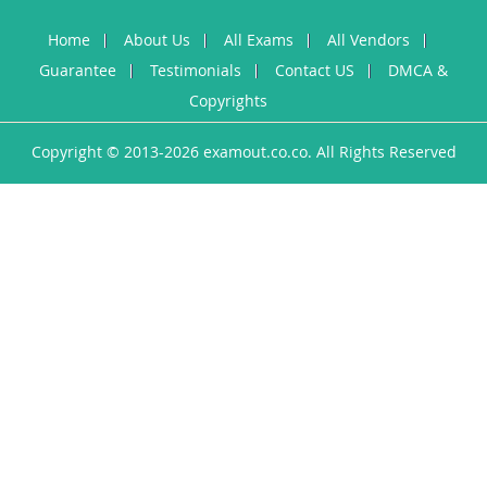
Home
About Us
All Exams
All Vendors
Guarantee
Testimonials
Contact US
DMCA &
Copyrights
Copyright © 2013-2026 examout.co.co. All Rights Reserved