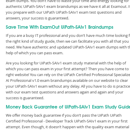
exam dumps. You don’t have to waste your time and energy looking for
authentic UiPath-SAIv1 exam braindumps as we have it all at Examout. I
you prepare with our UiPath UiPath-SAIv1 exam test questions and
answers, your success is guaranteed.
Save Time With ExamOut UiPath-SAIv1 Braindumps
If you are a busy IT professional and you don’t have much time looking 
the right kind of study guide, then we can facilitate you with all that you
need. We have authentic and updated UiPath-SAIv1 exam dumps with t
help of which you can pass exam.
Are you looking for UiPath-SAIv1 exam study material with the help of
which you can pass exam in your first attempt? Then you have come to
right website! You can rely on the UiPath Certified Professional Specializ
AI Professional v1.0 exam braindumps available on our website to clear
your UiPath-SAIv1 exam without any delay. All you have to do is practice
with our exam test questions and answers again and again and your
success is guaranteed.
Money Back Guarantee of UiPath-SAIv1 Exam Study Guid
We offer money back guarantee if you don’t pass the UiPath UiPath
Certified Professional - Developer Track UiPath-SAIv1 exam in your first
attempt. Even though, it doesn’t happen with the quality exam material