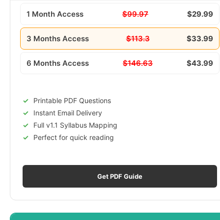
1 Month Access
$99.97
$29.99
3 Months Access
$113.3
$33.99
6 Months Access
$146.63
$43.99
Printable PDF Questions
Instant Email Delivery
Full v1.1 Syllabus Mapping
Perfect for quick reading
Get PDF Guide