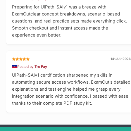
Preparing for UiPath-SAIv1 was a breeze with
ExamOutclear concept breakdowns, scenario-based
questions, and real practice sets made everything click.
Smooth checkout and instant access made the
experience even better.
14-JUL-2026
Posted by
Tre Fay
UiPath-SAIv1 certification sharpened my skills in
automating secure access workflows. ExamOut's detailed
explanations and test engine helped me grasp every
integration scenario with confidence. I passed with ease
thanks to their complete PDF study kit.