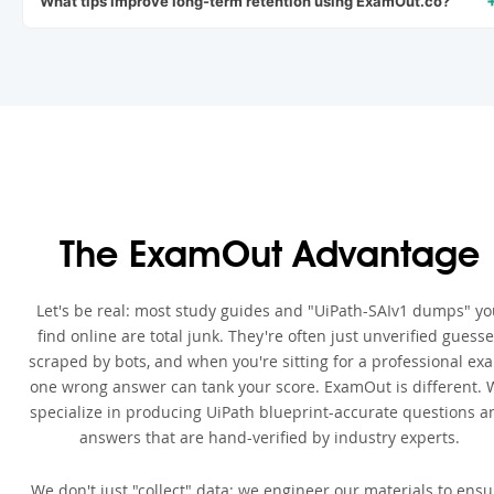
What tips improve long-term retention using ExamOut.co?
The ExamOut Advantage
Let's be real: most study guides and "UiPath-SAIv1 dumps" y
find online are total junk. They're often just unverified guess
scraped by bots, and when you're sitting for a professional ex
one wrong answer can tank your score. ExamOut is different. 
specialize in producing UiPath blueprint-accurate questions a
answers that are hand-verified by industry experts.
We don't just "collect" data; we engineer our materials to ensu