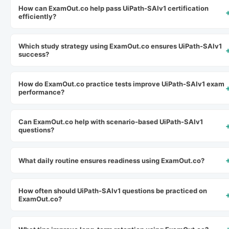
How can ExamOut.co help pass UiPath-SAIv1 certification
efficiently?
Which study strategy using ExamOut.co ensures UiPath-SAIv1
success?
How do ExamOut.co practice tests improve UiPath-SAIv1 exam
performance?
Can ExamOut.co help with scenario-based UiPath-SAIv1
questions?
What daily routine ensures readiness using ExamOut.co?
How often should UiPath-SAIv1 questions be practiced on
ExamOut.co?