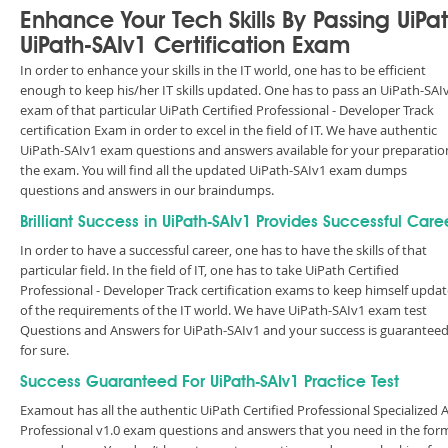
Enhance Your Tech Skills By Passing UiPa
UiPath-SAIv1 Certification Exam
In order to enhance your skills in the IT world, one has to be efficient
enough to keep his/her IT skills updated. One has to pass an UiPath-SAI
exam of that particular UiPath Certified Professional - Developer Track
certification Exam in order to excel in the field of IT. We have authentic
UiPath-SAIv1 exam questions and answers available for your preparatio
the exam. You will find all the updated UiPath-SAIv1 exam dumps
questions and answers in our braindumps.
Brilliant Success in UiPath-SAIv1 Provides Successful Care
In order to have a successful career, one has to have the skills of that
particular field. In the field of IT, one has to take UiPath Certified
Professional - Developer Track certification exams to keep himself upda
of the requirements of the IT world. We have UiPath-SAIv1 exam test
Questions and Answers for UiPath-SAIv1 and your success is guarantee
for sure.
Success Guaranteed For UiPath-SAIv1 Practice Test
Examout has all the authentic UiPath Certified Professional Specialized A
Professional v1.0 exam questions and answers that you need in the for